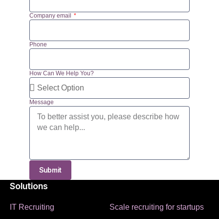
Company email
Phone
How Can We Help You?
Message
Submit
Solutions
IT Recruiting
Scale recruiting for startups