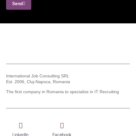
Send
International Job Consulting SRL
Est. 2006,
Cluj-Napoca, Romania
The first company in Romania to specialize in IT Recruiting
LinkedIn
Facebook