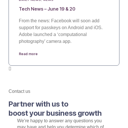
Tech News – June 19 & 20
From the news: Facebook will soon add
support for passkeys on Android and iOS.
Adobe launched a ‘computational
photography’ camera app.
Read more
Contact us
Partner with us to
boost your business growth
We’re happy to answer any questions you
may have and help you determine which of