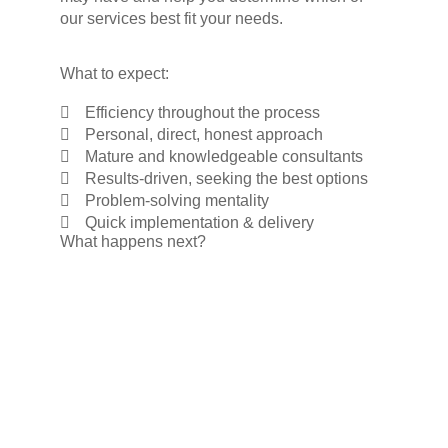
our services best fit your needs.
What to expect:
Efficiency throughout the process
Personal, direct, honest approach
Mature and knowledgeable consultants
Results-driven, seeking the best options
Problem-solving mentality
Quick implementation & delivery
What happens next?