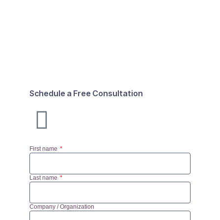
Schedule a Free Consultation
First name
Last name
Company / Organization