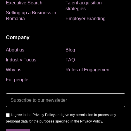
Executive Search
Talent acquisition
strategies
Setting up a Business in
Romania
Employer Branding
Company
About us
Blog
Industry Focus
FAQ
Why us
Rules of Engagement
For people
I agree to the Privacy Policy and give my permission to process my
personal data for the purposes specified in the Privacy Policy.