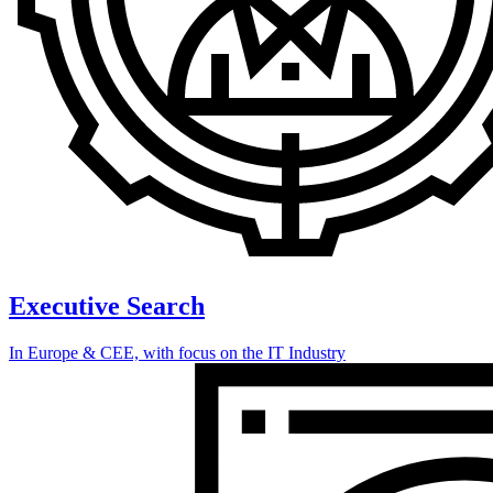
Executive Search
In Europe & CEE, with focus on the IT Industry