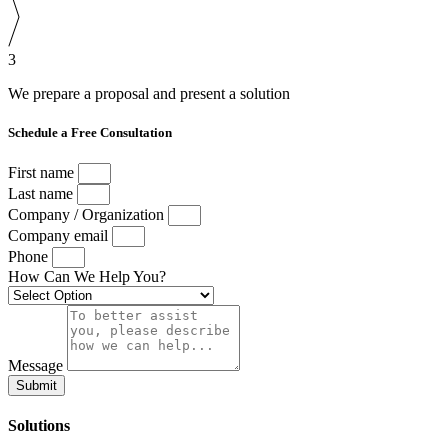
3
We prepare a proposal and present a solution
Schedule a Free Consultation
First name
Last name
Company / Organization
Company email
Phone
How Can We Help You?
Message
Submit
Solutions