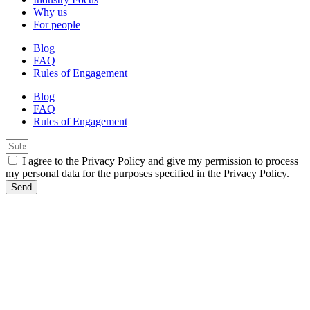
Why us
For people
Blog
FAQ
Rules of Engagement
Blog
FAQ
Rules of Engagement
I agree to the Privacy Policy and give my permission to process
my personal data for the purposes specified in the Privacy Policy.
Send