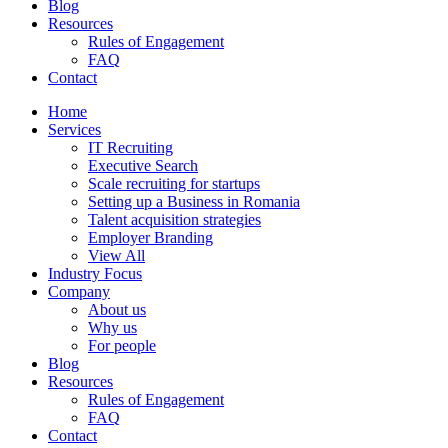
Blog
Resources
Rules of Engagement
FAQ
Contact
Home
Services
IT Recruiting
Executive Search
Scale recruiting for startups
Setting up a Business in Romania
Talent acquisition strategies
Employer Branding
View All
Industry Focus
Company
About us
Why us
For people
Blog
Resources
Rules of Engagement
FAQ
Contact