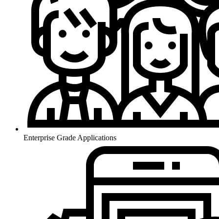
Enterprise Grade Applications