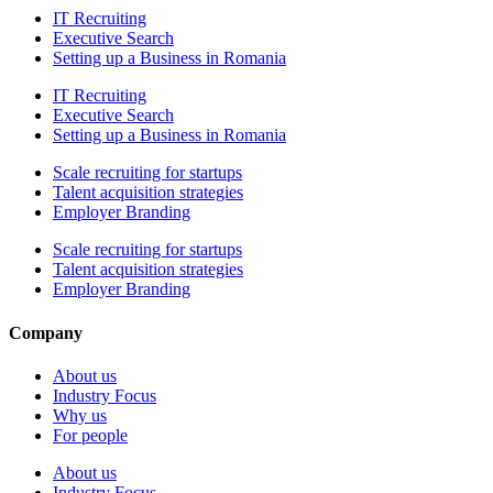
IT Recruiting
Executive Search
Setting up a Business in Romania
IT Recruiting
Executive Search
Setting up a Business in Romania
Scale recruiting for startups
Talent acquisition strategies
Employer Branding
Scale recruiting for startups
Talent acquisition strategies
Employer Branding
Company
About us
Industry Focus
Why us
For people
About us
Industry Focus