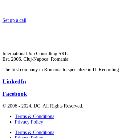
Set up a call
International Job Consulting SRL
Est. 2006,
Cluj-Napoca, Romania
The first company in Romania to specialize in IT Recruiting
LinkedIn
Facebook
© 2006 - 2024, IJC, All Rights Reserved.
Terms & Conditions
Privacy Policy
Terms & Conditions
Privacy Policy