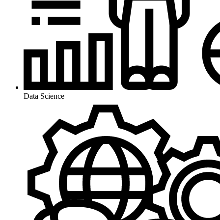
Data Science