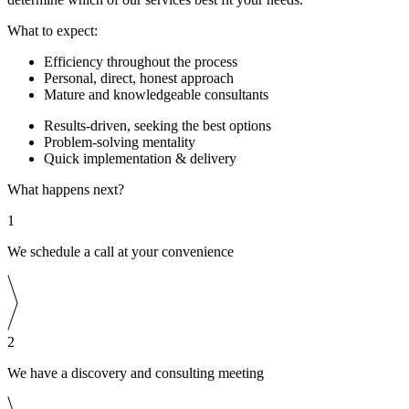
What to expect:
Efficiency throughout the process
Personal, direct, honest approach
Mature and knowledgeable consultants
Results-driven, seeking the best options
Problem-solving mentality
Quick implementation & delivery
What happens next?
1
We schedule a call at your convenience
2
We have a discovery and consulting meeting