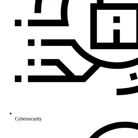
Cybersecurity