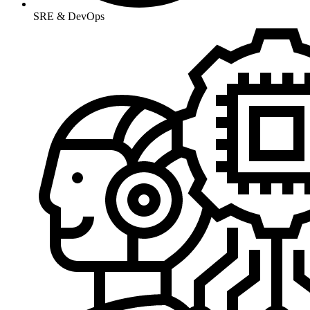
SRE & DevOps