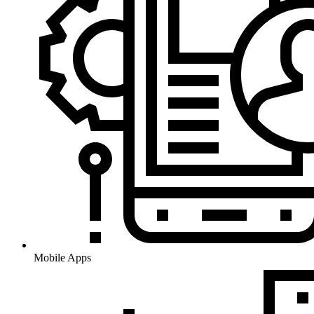
Mobile Apps