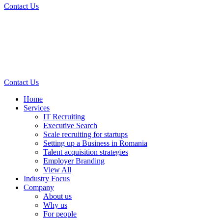
Contact Us
Contact Us
Home
Services
IT Recruiting
Executive Search
Scale recruiting for startups
Setting up a Business in Romania
Talent acquisition strategies
Employer Branding
View All
Industry Focus
Company
About us
Why us
For people