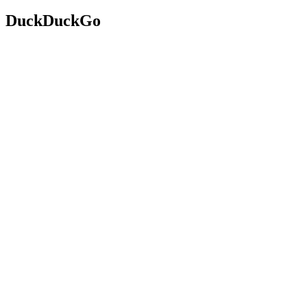
DuckDuckGo