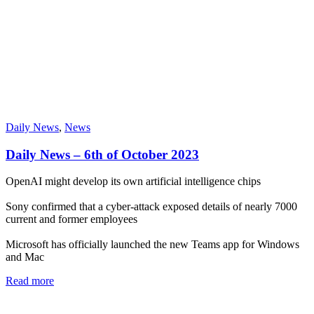
Daily News
,
News
Daily News – 6th of October 2023
OpenAI might develop its own artificial intelligence chips
Sony confirmed that a cyber-attack exposed details of nearly 7000
current and former employees
Microsoft has officially launched the new Teams app for Windows
and Mac
Read more