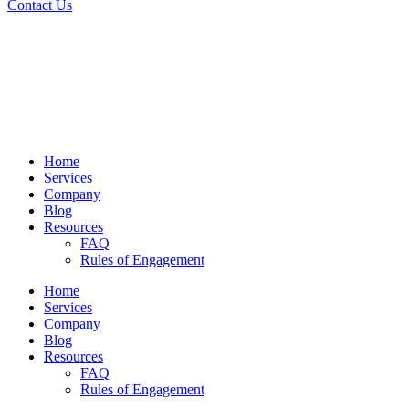
Contact Us
Home
Services
Company
Blog
Resources
FAQ
Rules of Engagement
Home
Services
Company
Blog
Resources
FAQ
Rules of Engagement