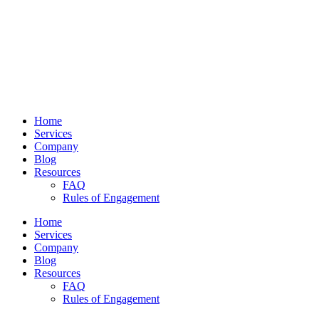
Home
Services
Company
Blog
Resources
FAQ
Rules of Engagement
Home
Services
Company
Blog
Resources
FAQ
Rules of Engagement