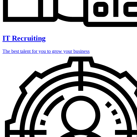
IT Recruiting
The best talent for you to grow your business