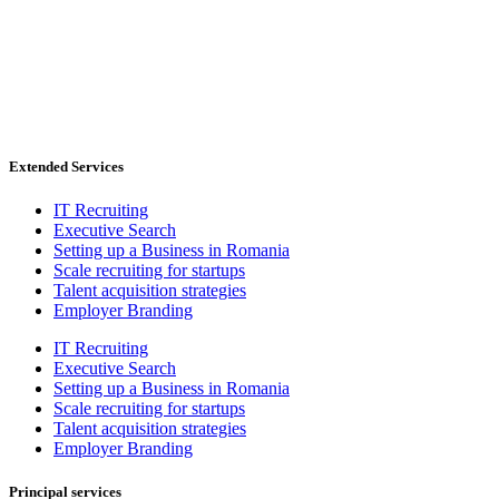
Extended Services
IT Recruiting
Executive Search
Setting up a Business in Romania
Scale recruiting for startups
Talent acquisition strategies
Employer Branding
IT Recruiting
Executive Search
Setting up a Business in Romania
Scale recruiting for startups
Talent acquisition strategies
Employer Branding
Principal services