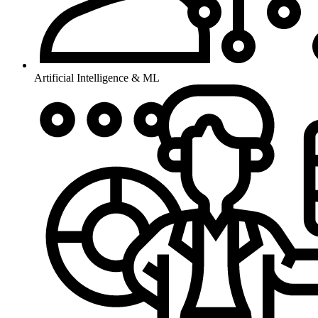
Artificial Intelligence & ML