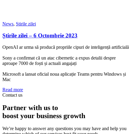
News
,
Stirile zilei
Știrile zilei – 6 Octombrie 2023
OpenAI ar urma să producă propriile cipuri de inteligență artificială
Sony a confirmat că un atac cibernetic a expus detalii despre
aproape 7000 de foști și actuali angajați
Microsoft a lansat oficial noua aplicație Teams pentru Windows și
Mac
Read more
Contact us
Partner with us to
boost your business growth
We’re happy to answer any questions you may have and help you
determine which of our services best fit your needs.