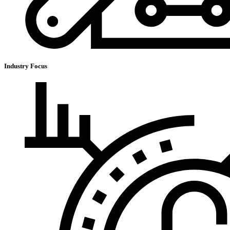
Industry Focus