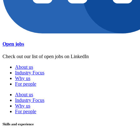
Open jobs
Check out our list of open jobs on LinkedIn
About us
Industry Focus
Why us
For people
About us
Industry Focus
Why us
For people
Skills and experience