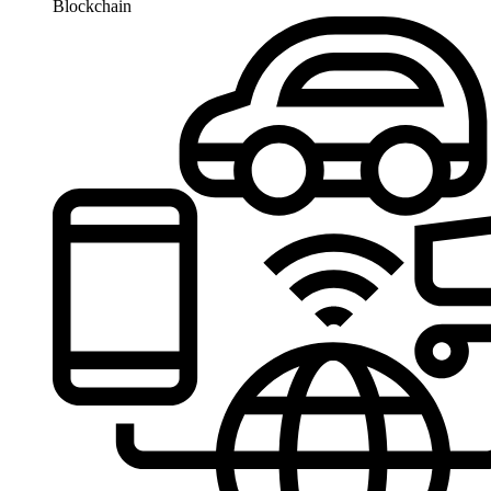
Blockchain