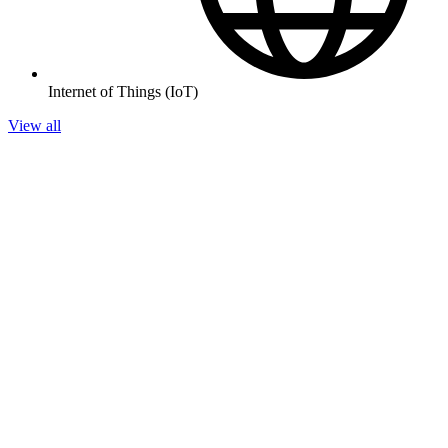
Internet of Things (IoT)
View all