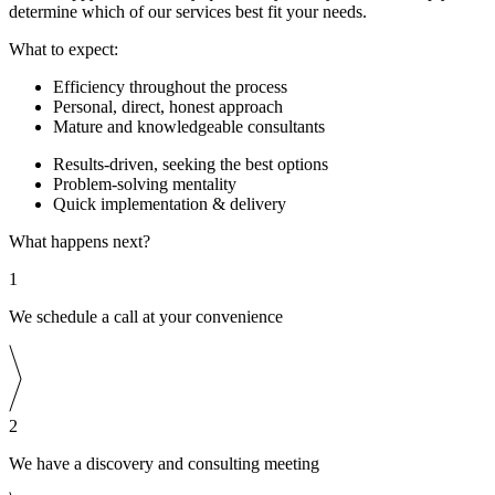
determine which of our services best fit your needs.
What to expect:
Efficiency throughout the process
Personal, direct, honest approach
Mature and knowledgeable consultants
Results-driven, seeking the best options
Problem-solving mentality
Quick implementation & delivery
What happens next?
1
We schedule a call at your convenience
2
We have a discovery and consulting meeting