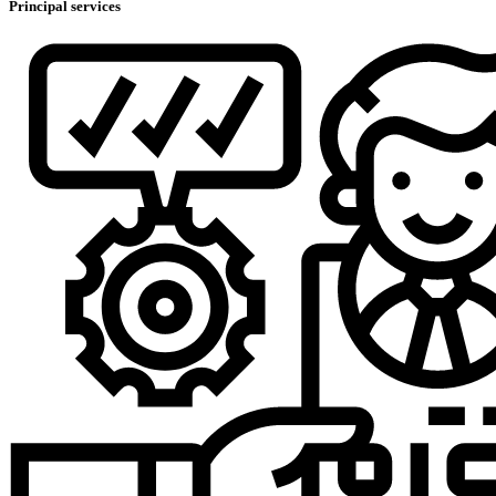
Principal services