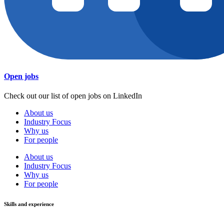
Open jobs
Check out our list of open jobs on LinkedIn
About us
Industry Focus
Why us
For people
About us
Industry Focus
Why us
For people
Skills and experience