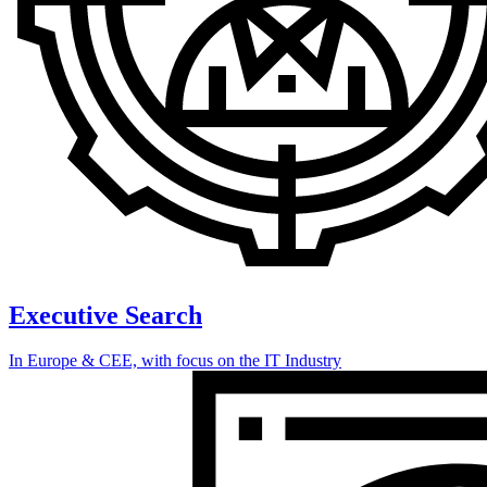
Executive Search
In Europe & CEE, with focus on the IT Industry