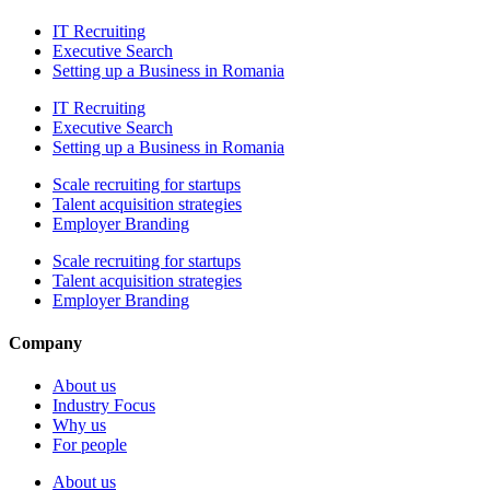
IT Recruiting
Executive Search
Setting up a Business in Romania
IT Recruiting
Executive Search
Setting up a Business in Romania
Scale recruiting for startups
Talent acquisition strategies
Employer Branding
Scale recruiting for startups
Talent acquisition strategies
Employer Branding
Company
About us
Industry Focus
Why us
For people
About us