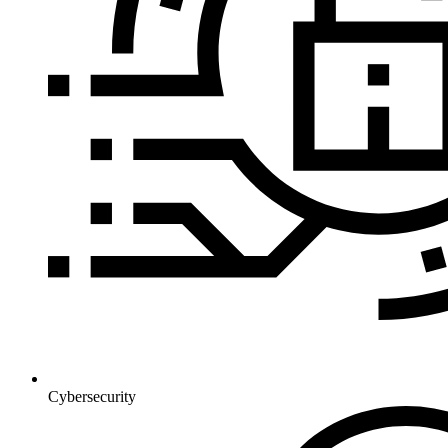
Cybersecurity