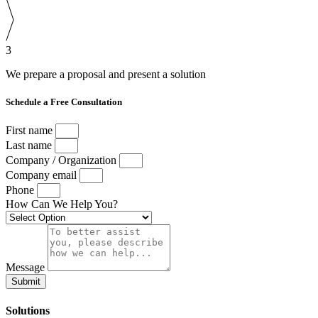
3
We prepare a proposal and present a solution
Schedule a Free Consultation
First name
Last name
Company / Organization
Company email
Phone
How Can We Help You?
Message
Submit
Solutions