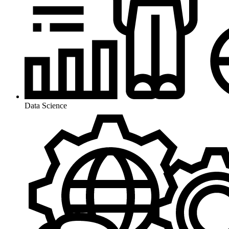
Data Science