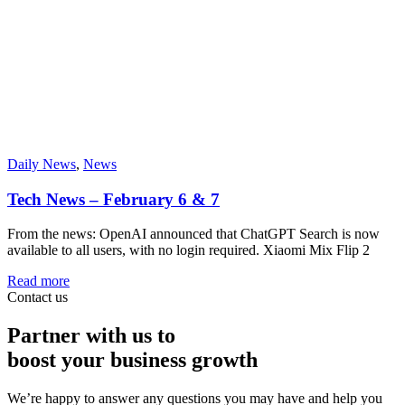
Daily News
,
News
Tech News – February 6 & 7
From the news: OpenAI announced that ChatGPT Search is now
available to all users, with no login required. Xiaomi Mix Flip 2
Read more
Contact us
Partner with us to
boost your business growth
We’re happy to answer any questions you may have and help you