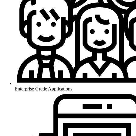
Enterprise Grade Applications