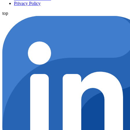
Privacy Policy
top