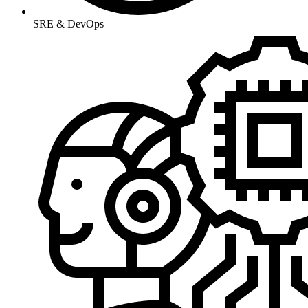
SRE & DevOps