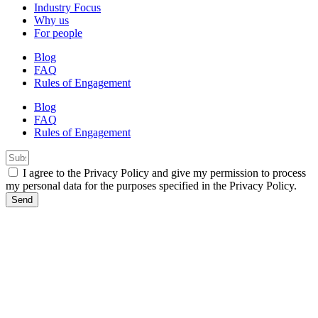
Industry Focus
Why us
For people
Blog
FAQ
Rules of Engagement
Blog
FAQ
Rules of Engagement
I agree to the Privacy Policy and give my permission to process
my personal data for the purposes specified in the Privacy Policy.
Send