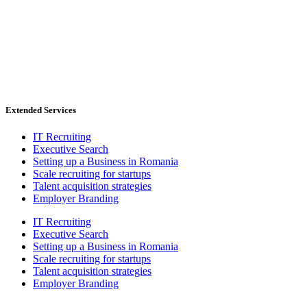
Extended Services
IT Recruiting
Executive Search
Setting up a Business in Romania
Scale recruiting for startups
Talent acquisition strategies
Employer Branding
IT Recruiting
Executive Search
Setting up a Business in Romania
Scale recruiting for startups
Talent acquisition strategies
Employer Branding