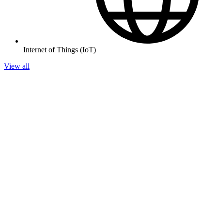
Internet of Things (IoT)
View all