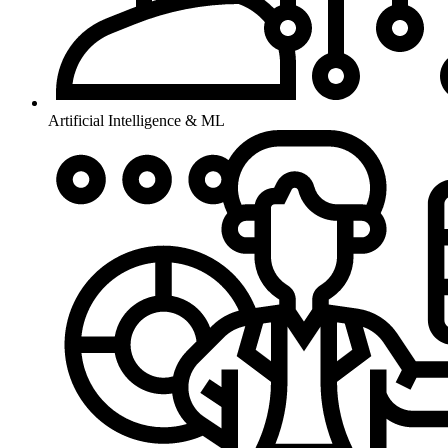
Artificial Intelligence & ML