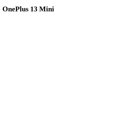
OnePlus 13 Mini