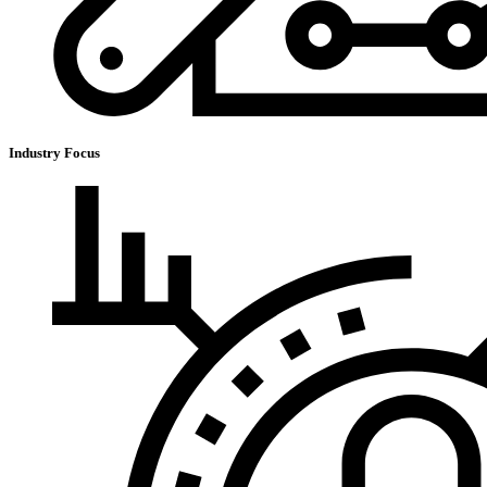
Industry Focus