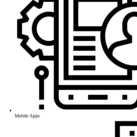
Mobile Apps