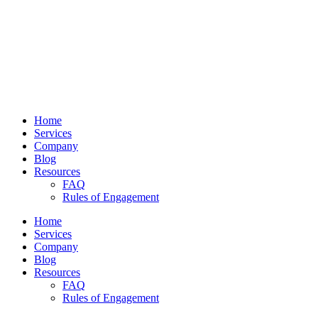
Home
Services
Company
Blog
Resources
FAQ
Rules of Engagement
Home
Services
Company
Blog
Resources
FAQ
Rules of Engagement