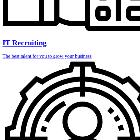
IT Recruiting
The best talent for you to grow your business