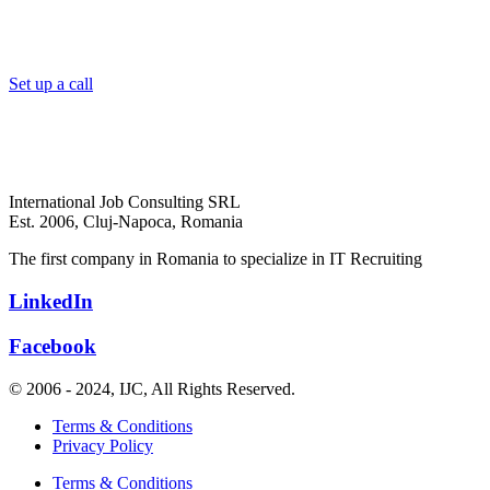
Set up a call
International Job Consulting SRL
Est. 2006,
Cluj-Napoca, Romania
The first company in Romania to specialize in IT Recruiting
LinkedIn
Facebook
© 2006 - 2024, IJC, All Rights Reserved.
Terms & Conditions
Privacy Policy
Terms & Conditions