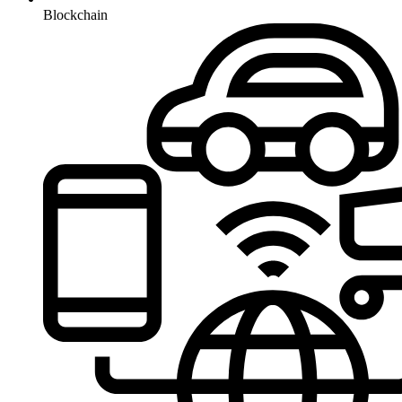
Blockchain