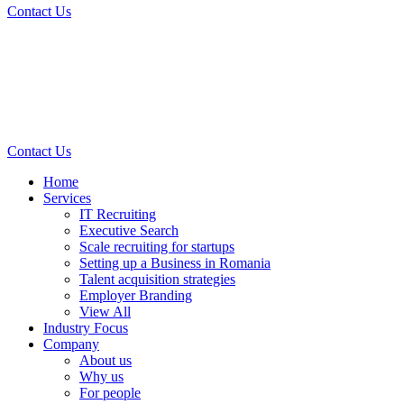
Contact Us
Contact Us
Home
Services
IT Recruiting
Executive Search
Scale recruiting for startups
Setting up a Business in Romania
Talent acquisition strategies
Employer Branding
View All
Industry Focus
Company
About us
Why us
For people