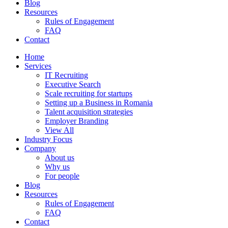
Blog
Resources
Rules of Engagement
FAQ
Contact
Home
Services
IT Recruiting
Executive Search
Scale recruiting for startups
Setting up a Business in Romania
Talent acquisition strategies
Employer Branding
View All
Industry Focus
Company
About us
Why us
For people
Blog
Resources
Rules of Engagement
FAQ
Contact