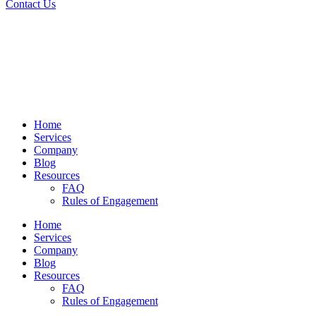
Contact Us
Home
Services
Company
Blog
Resources
FAQ
Rules of Engagement
Home
Services
Company
Blog
Resources
FAQ
Rules of Engagement