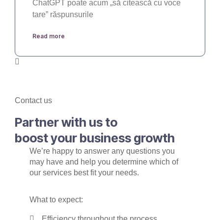
ChatGPT poate acum „să citească cu voce
tare” răspunsurile
Read more
Contact us
Partner with us to
boost your business growth
We’re happy to answer any questions you
may have and help you determine which of
our services best fit your needs.
What to expect:
Efficiency throughout the process