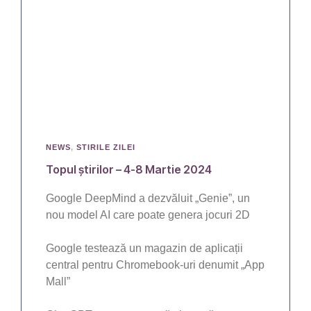
NEWS
,
STIRILE ZILEI
Topul știrilor – 4-8 Martie 2024
Google DeepMind a dezvăluit „Genie”, un
nou model AI care poate genera jocuri 2D
Google testează un magazin de aplicații
central pentru Chromebook-uri denumit „App
Mall”