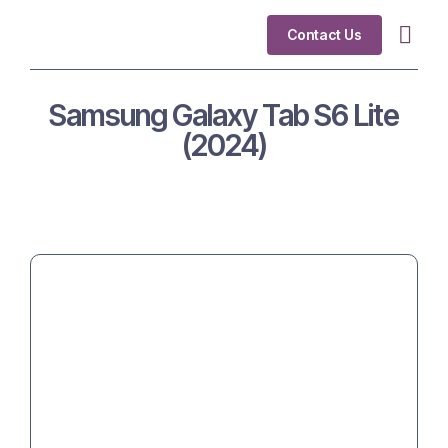
Contact Us
Industry Fo
Samsung Galaxy Tab S6 Lite
(2024)