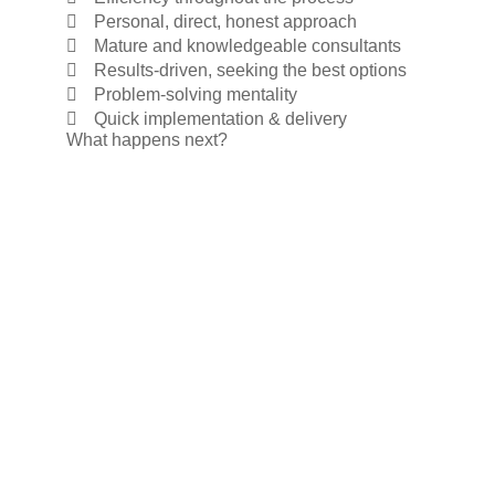
Personal, direct, honest approach
Mature and knowledgeable consultants
Results-driven, seeking the best options
Problem-solving mentality
Quick implementation & delivery
What happens next?