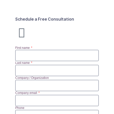
Schedule a Free Consultation
First name
Last name
Company / Organization
Company email
Phone