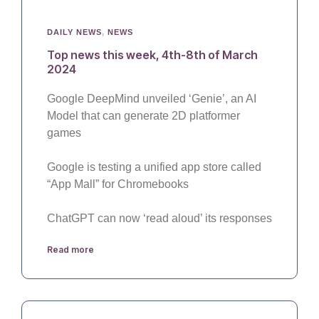
DAILY NEWS
,
NEWS
Top news this week, 4th-8th of March
2024
Google DeepMind unveiled ‘Genie’, an AI
Model that can generate 2D platformer
games
Google is testing a unified app store called
“App Mall” for Chromebooks
ChatGPT can now ‘read aloud’ its responses
Read more