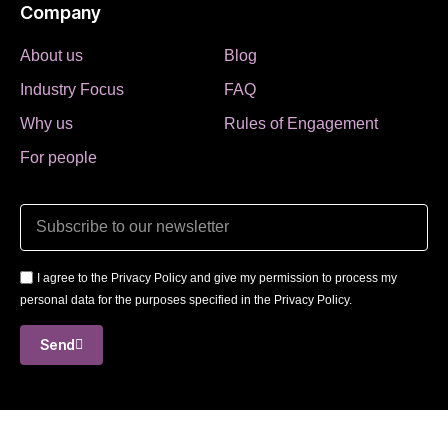
Company
About us
Blog
Industry Focus
FAQ
Why us
Rules of Engagement
For people
I agree to the Privacy Policy and give my permission to process my
personal data for the purposes specified in the Privacy Policy.
Send