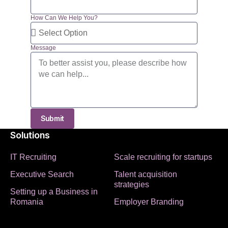
How Can We Help You?
Message
Submit
Solutions
IT Recruiting
Scale recruiting for startups
Executive Search
Talent acquisition
strategies
Setting up a Business in
Romania
Employer Branding