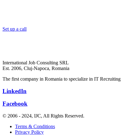
Set up a call
International Job Consulting SRL
Est. 2006,
Cluj-Napoca, Romania
The first company in Romania to specialize in IT Recruiting
LinkedIn
Facebook
© 2006 - 2024, IJC, All Rights Reserved.
Terms & Conditions
Privacy Policy