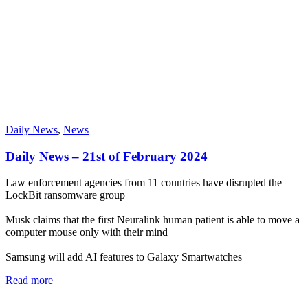
Daily News
,
News
Daily News – 21st of February 2024
Law enforcement agencies from 11 countries have disrupted the
LockBit ransomware group
Musk claims that the first Neuralink human patient is able to move a
computer mouse only with their mind
Samsung will add AI features to Galaxy Smartwatches
Read more