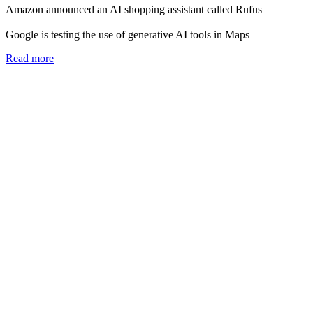
Amazon announced an AI shopping assistant called Rufus
Google is testing the use of generative AI tools in Maps
Read more