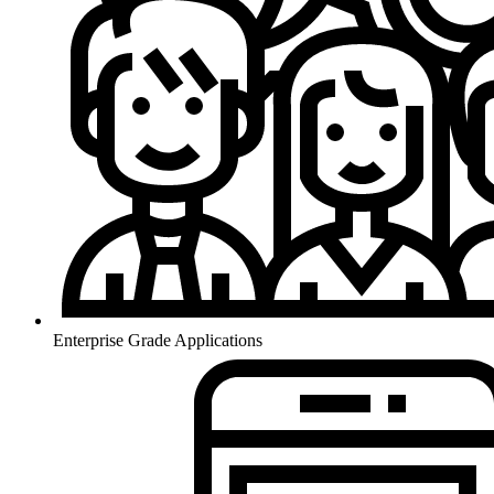
Enterprise Grade Applications