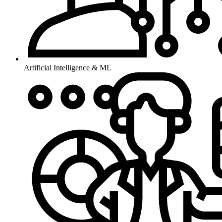
Artificial Intelligence & ML