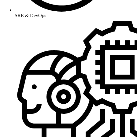
SRE & DevOps