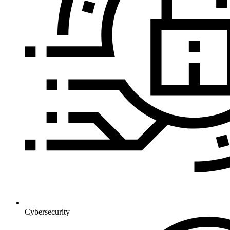
Cybersecurity