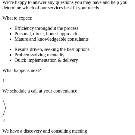
We’re happy to answer any questions you may have and help you
determine which of our services best fit your needs.
What to expect:
Efficiency throughout the process
Personal, direct, honest approach
Mature and knowledgeable consultants
Results-driven, seeking the best options
Problem-solving mentality
Quick implementation & delivery
What happens next?
1
We schedule a call at your convenience
2
We have a discovery and consulting meeting