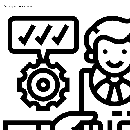
Principal services