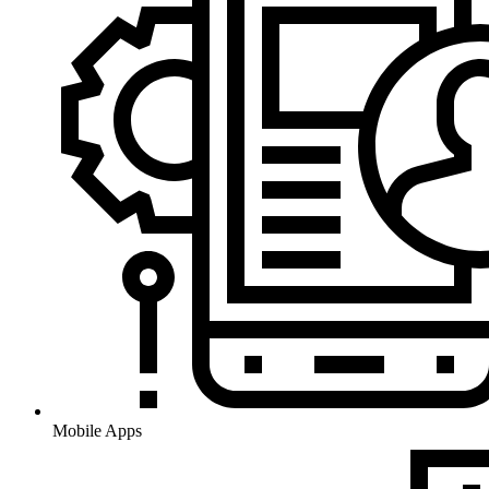
Mobile Apps