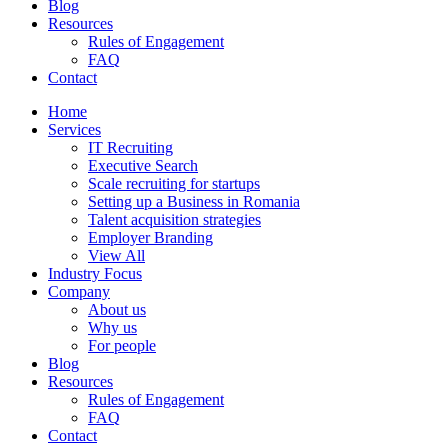
Blog
Resources
Rules of Engagement
FAQ
Contact
Home
Services
IT Recruiting
Executive Search
Scale recruiting for startups
Setting up a Business in Romania
Talent acquisition strategies
Employer Branding
View All
Industry Focus
Company
About us
Why us
For people
Blog
Resources
Rules of Engagement
FAQ
Contact