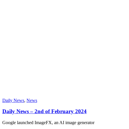
Daily News
,
News
Daily News – 2nd of February 2024
Google launched ImageFX, an AI image generator