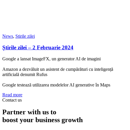
News
,
Stirile zilei
Știrile zilei – 2 Februarie 2024
Google a lansat ImageFX, un generator AI de imagini
Amazon a dezvăluit un asistent de cumpărături cu inteligență
artificială denumit Rufus
Google testează utilizarea modelelor AI generative în Maps
Read more
Contact us
Partner with us to
boost your business growth