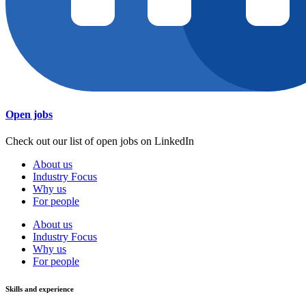
Open jobs
Check out our list of open jobs on LinkedIn
About us
Industry Focus
Why us
For people
About us
Industry Focus
Why us
For people
Skills and experience