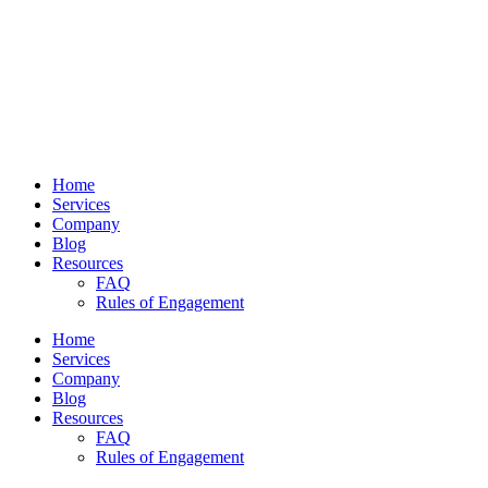
Home
Services
Company
Blog
Resources
FAQ
Rules of Engagement
Home
Services
Company
Blog
Resources
FAQ
Rules of Engagement