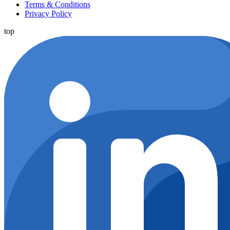
Terms & Conditions
Privacy Policy
top