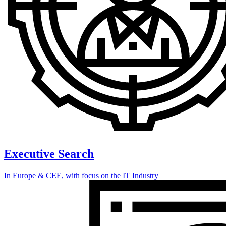
Executive Search
In Europe & CEE, with focus on the IT Industry