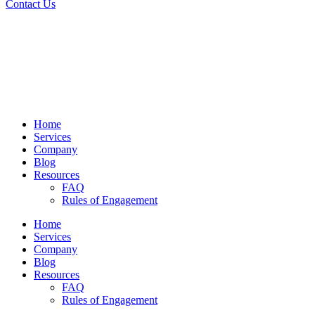
Contact Us
Home
Services
Company
Blog
Resources
FAQ
Rules of Engagement
Home
Services
Company
Blog
Resources
FAQ
Rules of Engagement