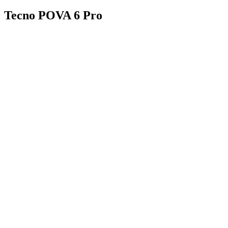
Tecno POVA 6 Pro