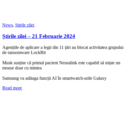
News
,
Stirile zilei
Știrile zilei – 21 Februarie 2024
Agențiile de aplicare a legii din 11 țări au blocat activitatea grupului
de ransomware LockBit
Musk susține că primul pacient Neuralink este capabil să miște un
mouse doar cu mintea
Samsung va adăuga funcții AI în smartwatch-urile Galaxy
Read more