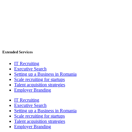
Extended Services
IT Recruiting
Executive Search
Setting up a Business in Romania
Scale recruiting for startups
Talent acquisition strategies
Employer Branding
IT Recruiting
Executive Search
Setting up a Business in Romania
Scale recruiting for startups
Talent acquisition strategies
Employer Branding