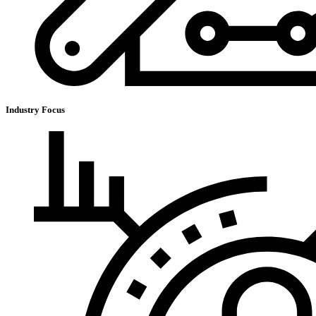
Industry Focus