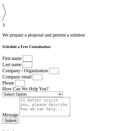
3
We prepare a proposal and present a solution
Schedule a Free Consultation
First name
Last name
Company / Organization
Company email
Phone
How Can We Help You?
Message
Submit