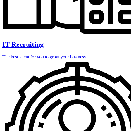
IT Recruiting
The best talent for you to grow your business