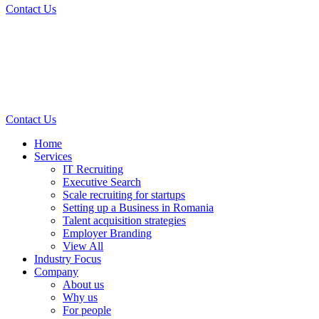
Contact Us
Contact Us
Home
Services
IT Recruiting
Executive Search
Scale recruiting for startups
Setting up a Business in Romania
Talent acquisition strategies
Employer Branding
View All
Industry Focus
Company
About us
Why us
For people