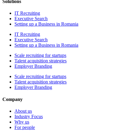
Solutions
IT Recruiting
Executive Search
Setting up a Business in Romania
IT Recruiting
Executive Search
Setting up a Business in Romania
Scale recruiting for startups
Talent acquisition strategies
Employer Branding
Scale recruiting for startups
Talent acquisition strategies
Employer Branding
Company
About us
Industry Focus
Why us
For people