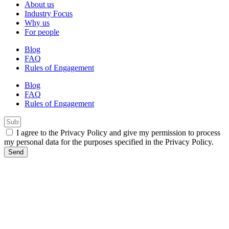
About us
Industry Focus
Why us
For people
Blog
FAQ
Rules of Engagement
Blog
FAQ
Rules of Engagement
I agree to the Privacy Policy and give my permission to process
my personal data for the purposes specified in the Privacy Policy.
Send