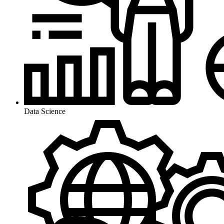
Data Science