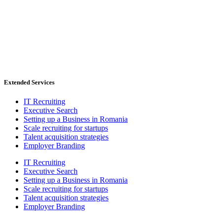
Extended Services
IT Recruiting
Executive Search
Setting up a Business in Romania
Scale recruiting for startups
Talent acquisition strategies
Employer Branding
IT Recruiting
Executive Search
Setting up a Business in Romania
Scale recruiting for startups
Talent acquisition strategies
Employer Branding