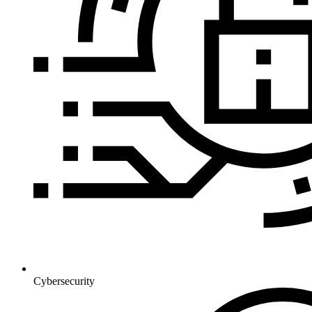
Cybersecurity