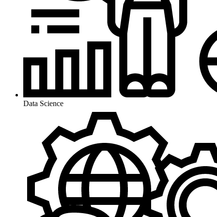
Data Science