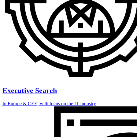
Executive Search
In Europe & CEE, with focus on the IT Industry