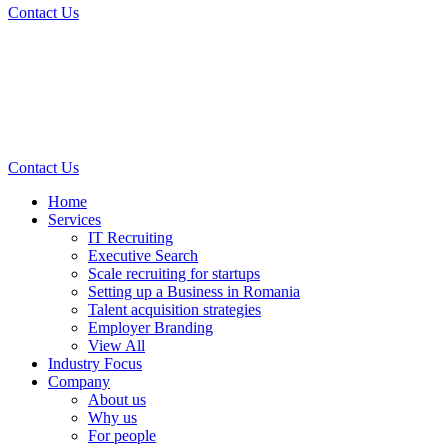
Contact Us
Contact Us
Home
Services
IT Recruiting
Executive Search
Scale recruiting for startups
Setting up a Business in Romania
Talent acquisition strategies
Employer Branding
View All
Industry Focus
Company
About us
Why us
For people