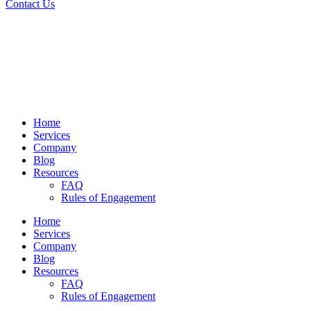
Contact Us
Home
Services
Company
Blog
Resources
FAQ
Rules of Engagement
Home
Services
Company
Blog
Resources
FAQ
Rules of Engagement