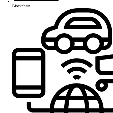
Blockchain