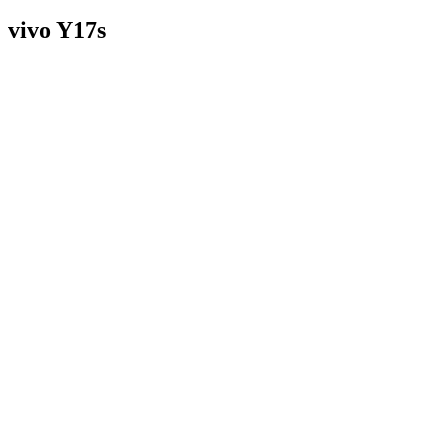
vivo Y17s