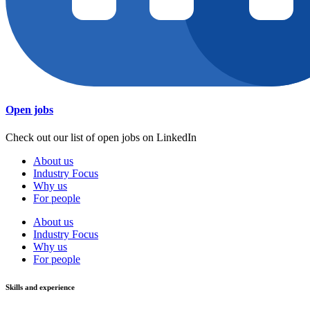
Open jobs
Check out our list of open jobs on LinkedIn
About us
Industry Focus
Why us
For people
About us
Industry Focus
Why us
For people
Skills and experience