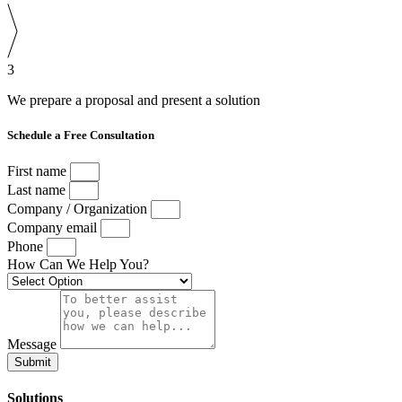
3
We prepare a proposal and present a solution
Schedule a Free Consultation
First name
Last name
Company / Organization
Company email
Phone
How Can We Help You?
Message
Submit
Solutions