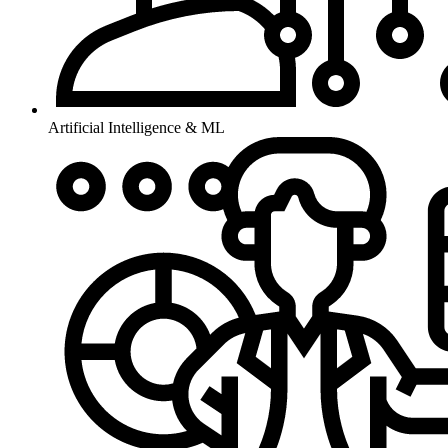
Artificial Intelligence & ML