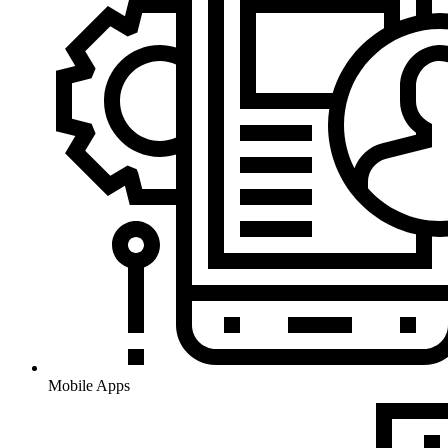
Mobile Apps