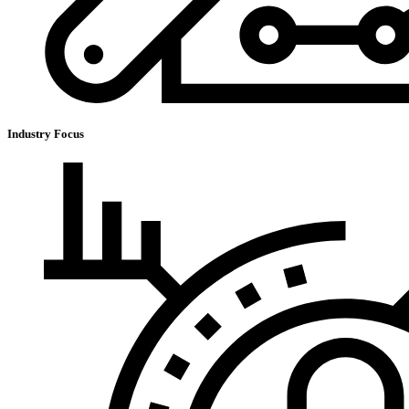
Industry Focus