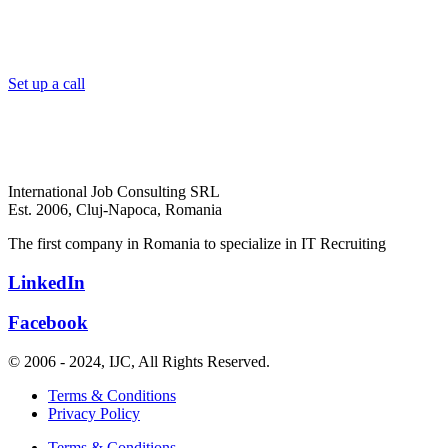
Set up a call
International Job Consulting SRL
Est. 2006,
Cluj-Napoca, Romania
The first company in Romania to specialize in IT Recruiting
LinkedIn
Facebook
© 2006 - 2024, IJC, All Rights Reserved.
Terms & Conditions
Privacy Policy
Terms & Conditions