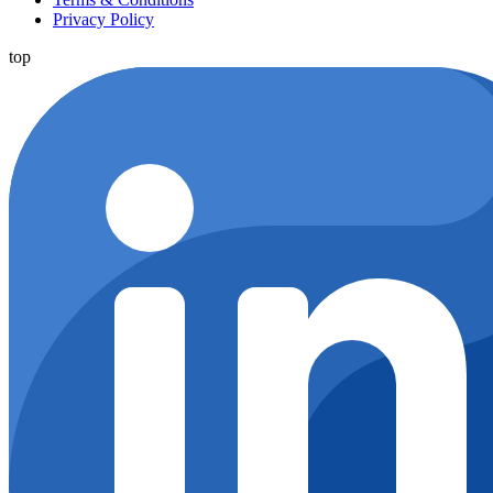
Privacy Policy
top