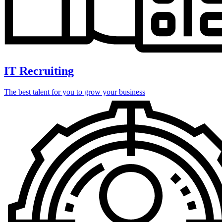
IT Recruiting
The best talent for you to grow your business