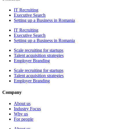
IT Recruiting
Executive Search
Setting up a Business in Romania
IT Recruiting
Executive Search
Setting up a Business in Romania
Scale recruiting for startups
Talent acquisition strategies
Employer Branding
Scale recruiting for startups
Talent acquisition strategies
Employer Branding
Company
About us
Industry Focus
Why us
For people
About us