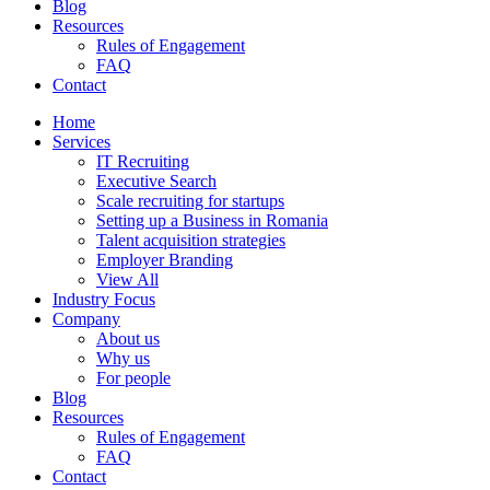
Blog
Resources
Rules of Engagement
FAQ
Contact
Home
Services
IT Recruiting
Executive Search
Scale recruiting for startups
Setting up a Business in Romania
Talent acquisition strategies
Employer Branding
View All
Industry Focus
Company
About us
Why us
For people
Blog
Resources
Rules of Engagement
FAQ
Contact