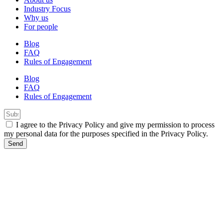
Industry Focus
Why us
For people
Blog
FAQ
Rules of Engagement
Blog
FAQ
Rules of Engagement
I agree to the Privacy Policy and give my permission to process
my personal data for the purposes specified in the Privacy Policy.
Send