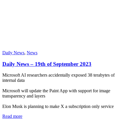
Daily News
,
News
Daily News – 19th of September 2023
Microsoft AI researchers accidentally exposed 38 terabytes of
internal data
Microsoft will update the Paint App with support for image
transparency and layers
Elon Musk is planning to make X a subscription only service
Read more