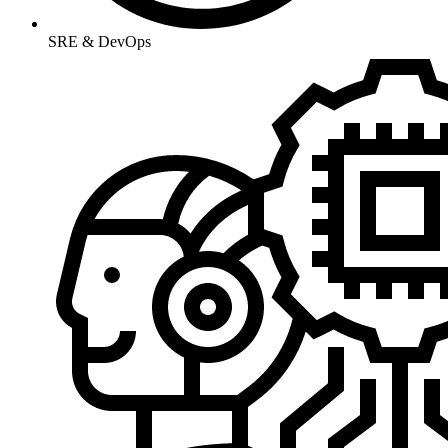
SRE & DevOps