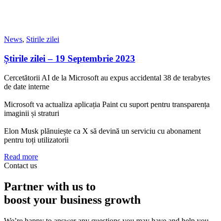
News
,
Stirile zilei
Știrile zilei – 19 Septembrie 2023
Cercetătorii AI de la Microsoft au expus accidental 38 de terabytes
de date interne
Microsoft va actualiza aplicația Paint cu suport pentru transparența
imaginii și straturi
Elon Musk plănuiește ca X să devină un serviciu cu abonament
pentru toți utilizatorii
Read more
Contact us
Partner with us to
boost your business growth
We’re happy to answer any questions you may have and help you