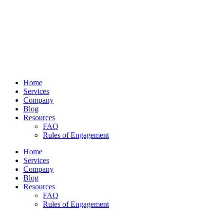
Home
Services
Company
Blog
Resources
FAQ
Rules of Engagement
Home
Services
Company
Blog
Resources
FAQ
Rules of Engagement