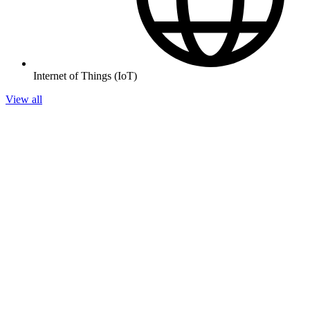
Internet of Things (IoT)
View all