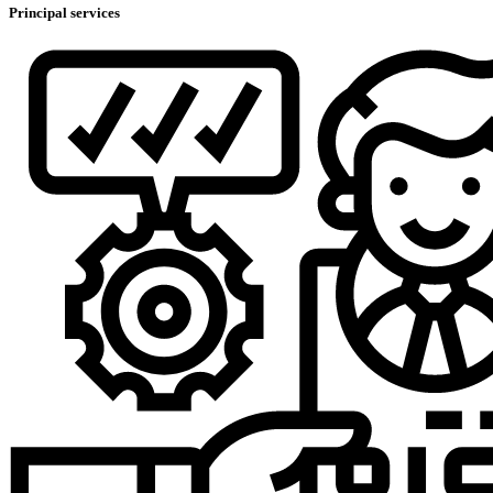
Principal services