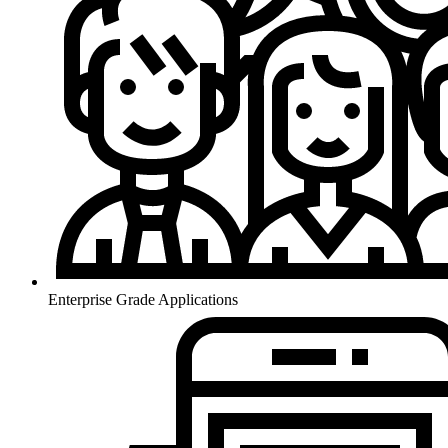
Enterprise Grade Applications