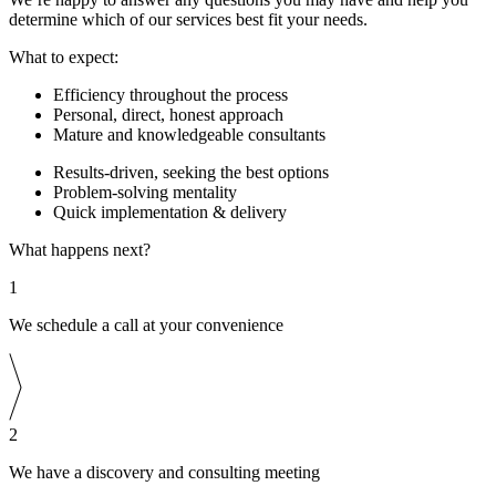
determine which of our services best fit your needs.
What to expect:
Efficiency throughout the process
Personal, direct, honest approach
Mature and knowledgeable consultants
Results-driven, seeking the best options
Problem-solving mentality
Quick implementation & delivery
What happens next?
1
We schedule a call at your convenience
2
We have a discovery and consulting meeting