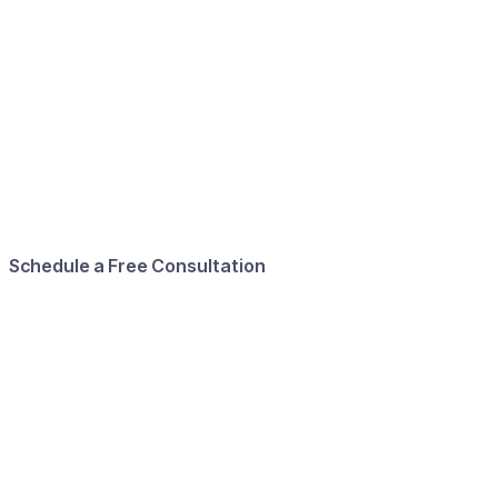
Schedule a Free Consultation
First name
Last name