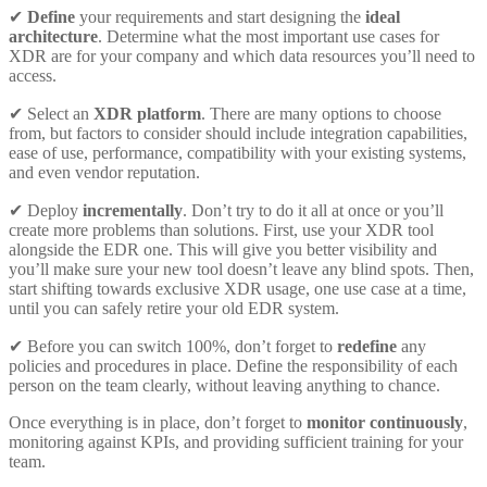
✔
Define
your requirements and start designing the
ideal
architecture
. Determine what the most important use cases for
XDR are for your company and which data resources you’ll need to
access.
✔ Select an
XDR platform
. There are many options to choose
from, but factors to consider should include integration capabilities,
ease of use, performance, compatibility with your existing systems,
and even vendor reputation.
✔ Deploy
incrementally
. Don’t try to do it all at once or you’ll
create more problems than solutions. First, use your XDR tool
alongside the EDR one. This will give you better visibility and
you’ll make sure your new tool doesn’t leave any blind spots. Then,
start shifting towards exclusive XDR usage, one use case at a time,
until you can safely retire your old EDR system.
✔ Before you can switch 100%, don’t forget to
redefine
any
policies and procedures in place. Define the responsibility of each
person on the team clearly, without leaving anything to chance.
Once everything is in place, don’t forget to
monitor continuously
,
monitoring against KPIs, and providing sufficient training for your
team.