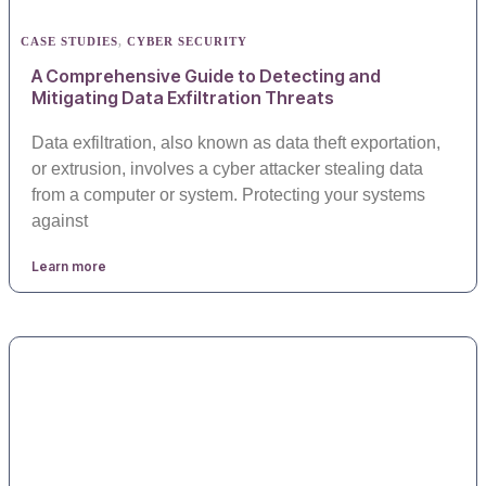
CASE STUDIES
,
CYBER SECURITY
A Comprehensive Guide to Detecting and
Mitigating Data Exfiltration Threats
Data exfiltration, also known as data theft exportation,
or extrusion, involves a cyber attacker stealing data
from a computer or system. Protecting your systems
against
Learn more