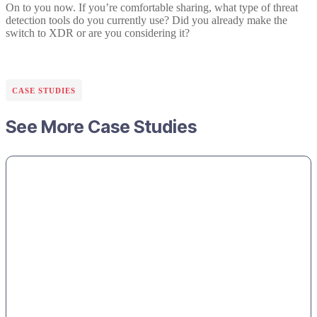
On to you now. If you’re comfortable sharing, what type of threat
detection tools do you currently use? Did you already make the
switch to XDR or are you considering it?
CASE STUDIES
See More Case Studies