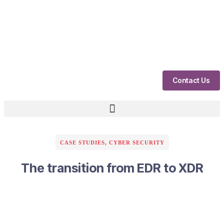
Contact Us
CASE STUDIES
,
CYBER SECURITY
The transition from EDR to XDR