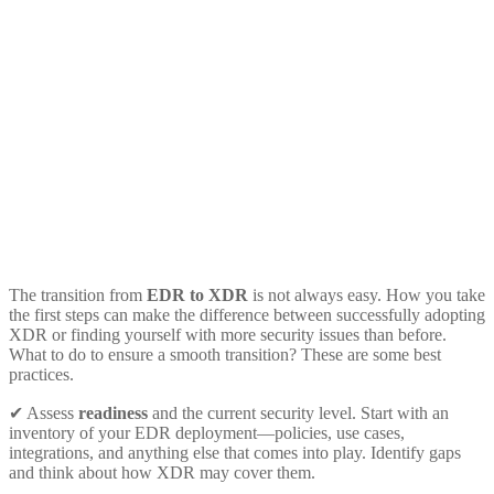
The transition from
EDR to XDR
is not always easy. How you take
the first steps can make the difference between successfully adopting
XDR or finding yourself with more security issues than before.
What to do to ensure a smooth transition? These are some best
practices.
✔ Assess
readiness
and the current security level. Start with an
inventory of your EDR deployment—policies, use cases,
integrations, and anything else that comes into play. Identify gaps
and think about how XDR may cover them.