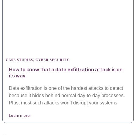
CASE STUDIES
,
CYBER SECURITY
How to know that a data exfiltration attack is on
its way
Data exfiltration is one of the hardest attacks to detect
because it hides behind normal day-to-day processes.
Plus, most such attacks won’t disrupt your systems
Learn more