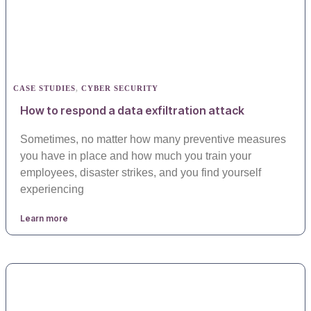
CASE STUDIES
,
CYBER SECURITY
How to respond a data exfiltration attack
Sometimes, no matter how many preventive measures
you have in place and how much you train your
employees, disaster strikes, and you find yourself
experiencing
Learn more