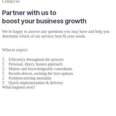
Contact us
Partner with us to
boost your business growth
We’re happy to answer any questions you may have and help you
determine which of our services best fit your needs.
What to expect:
Efficiency throughout the process
Personal, direct, honest approach
Mature and knowledgeable consultants
Results-driven, seeking the best options
Problem-solving mentality
Quick implementation & delivery
What happens next?