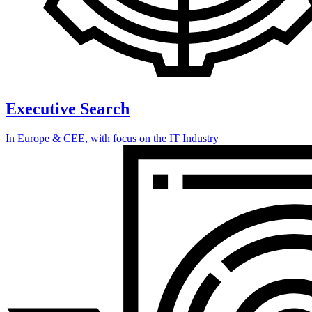
Executive Search
In Europe & CEE, with focus on the IT Industry