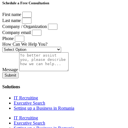
Schedule a Free Consultation
First name
Last name
Company / Organization
Company email
Phone
How Can We Help You?
Message
Submit
Solutions
IT Recruiting
Executive Search
Setting up a Business in Romania
IT Recruiting
Executive Search