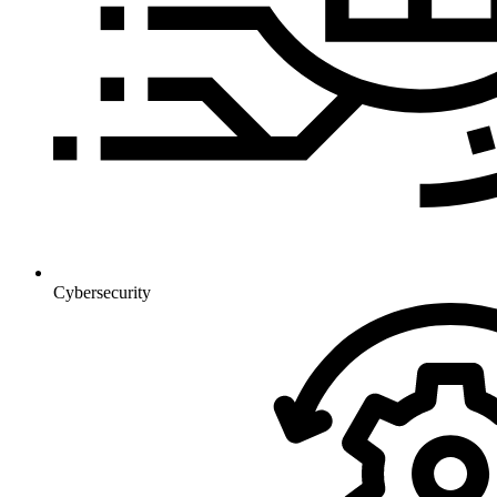
Cybersecurity