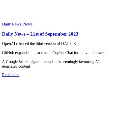
Daily News
,
News
Daily News – 21st of September 2023
OpenAI released the third version of DALL-E
GitHub expanded the access to Copilot Chat for individual users
A Google Search algorithm update is seemingly favouring AI-
generated content
Read more