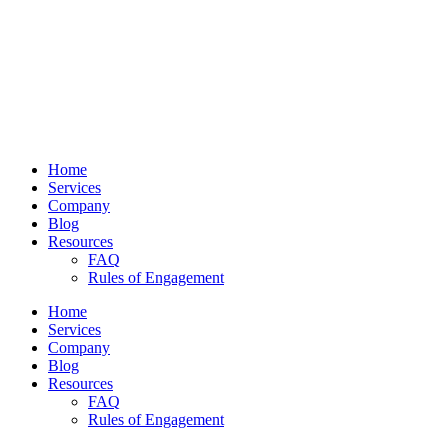
Home
Services
Company
Blog
Resources
FAQ
Rules of Engagement
Home
Services
Company
Blog
Resources
FAQ
Rules of Engagement