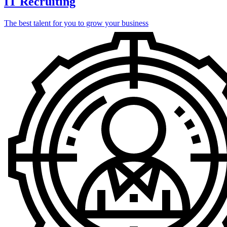
IT Recruiting
The best talent for you to grow your business