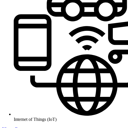
Internet of Things (IoT)