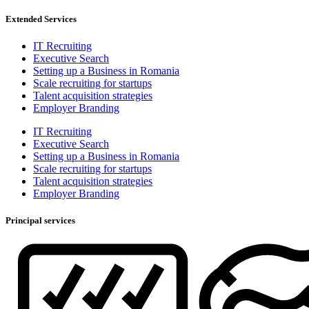
Extended Services
IT Recruiting
Executive Search
Setting up a Business in Romania
Scale recruiting for startups
Talent acquisition strategies
Employer Branding
IT Recruiting
Executive Search
Setting up a Business in Romania
Scale recruiting for startups
Talent acquisition strategies
Employer Branding
Principal services