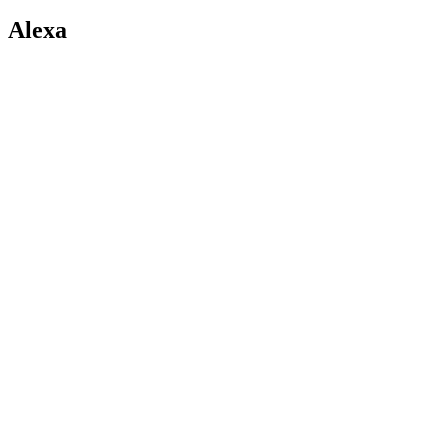
Alexa