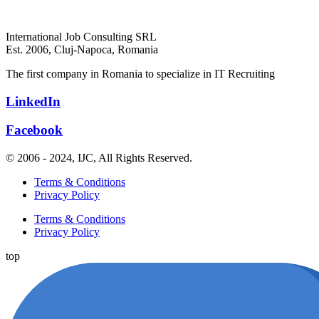
International Job Consulting SRL
Est. 2006,
Cluj-Napoca, Romania
The first company in Romania to specialize in IT Recruiting
LinkedIn
Facebook
© 2006 - 2024, IJC, All Rights Reserved.
Terms & Conditions
Privacy Policy
Terms & Conditions
Privacy Policy
top