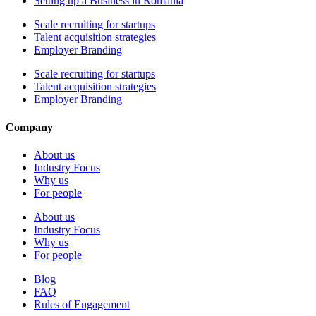
Setting up a Business in Romania
Scale recruiting for startups
Talent acquisition strategies
Employer Branding
Scale recruiting for startups
Talent acquisition strategies
Employer Branding
Company
About us
Industry Focus
Why us
For people
About us
Industry Focus
Why us
For people
Blog
FAQ
Rules of Engagement