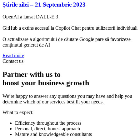
Știrile zilei – 21 Septembrie 2023
OpenAI a lansat DALL-E 3
GitHub a extins accesul la Copilot Chat pentru utilizatorii individuali
O actualizare a algoritmului de căutare Google pare să favorizeze
conținutul generat de AI
Read more
Contact us
Partner with us to
boost your business growth
We’re happy to answer any questions you may have and help you
determine which of our services best fit your needs.
What to expect:
Efficiency throughout the process
Personal, direct, honest approach
Mature and knowledgeable consultants