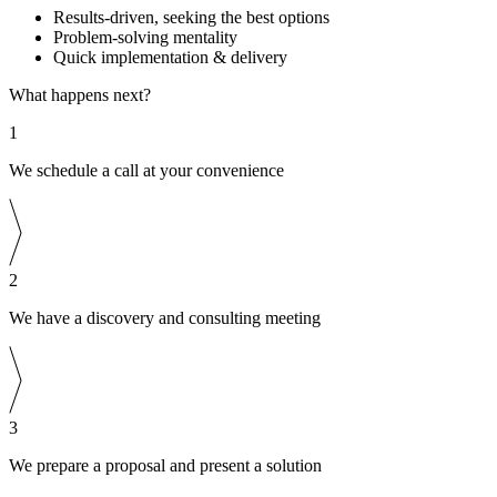
Results-driven, seeking the best options
Problem-solving mentality
Quick implementation & delivery
What happens next?
1
We schedule a call at your convenience
2
We have a discovery and consulting meeting
3
We prepare a proposal and present a solution