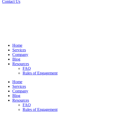
Contact Us
Home
Services
Company
Blog
Resources
FAQ
Rules of Engagement
Home
Services
Company
Blog
Resources
FAQ
Rules of Engagement