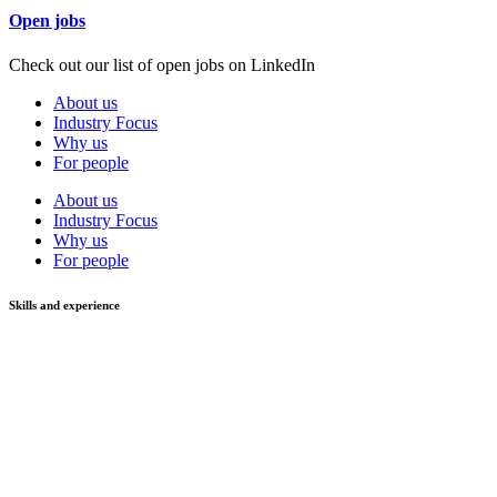
Open jobs
Check out our list of open jobs on LinkedIn
About us
Industry Focus
Why us
For people
About us
Industry Focus
Why us
For people
Skills and experience