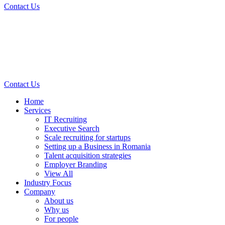
Contact Us
Contact Us
Home
Services
IT Recruiting
Executive Search
Scale recruiting for startups
Setting up a Business in Romania
Talent acquisition strategies
Employer Branding
View All
Industry Focus
Company
About us
Why us
For people