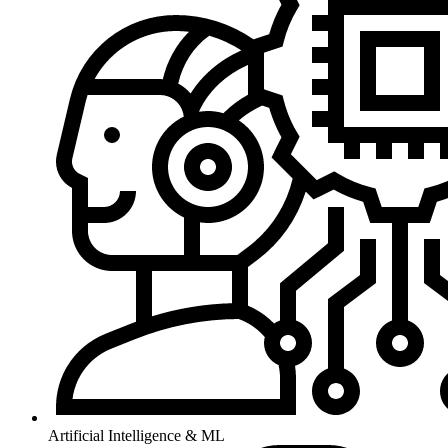
Artificial Intelligence & ML