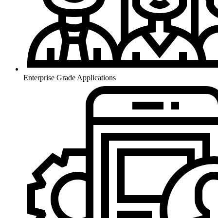
Enterprise Grade Applications