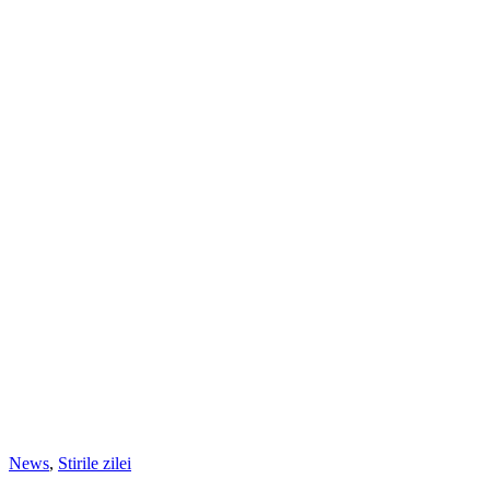
News
,
Stirile zilei