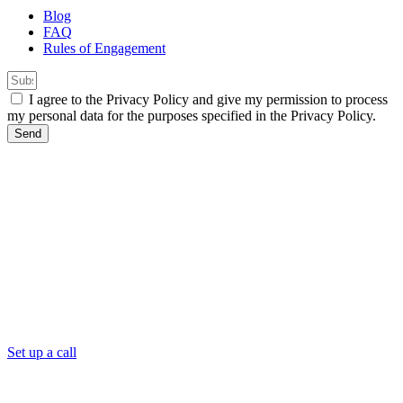
Blog
FAQ
Rules of Engagement
I agree to the Privacy Policy and give my permission to process
my personal data for the purposes specified in the Privacy Policy.
Send
Set up a call