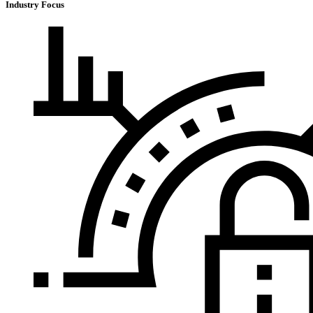
Industry Focus