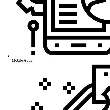
Mobile Apps