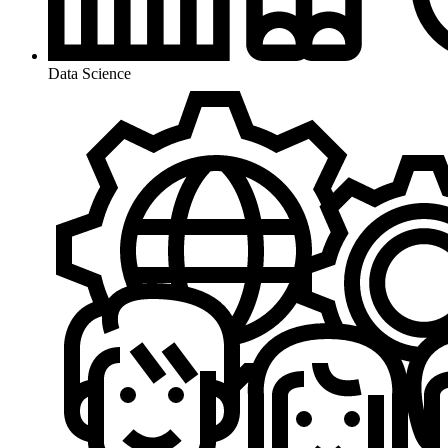
Data Science