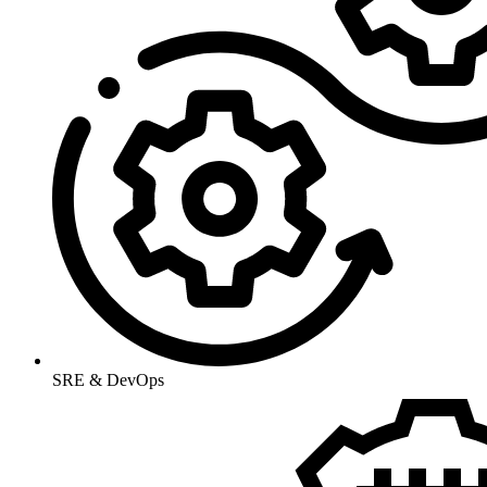
SRE & DevOps