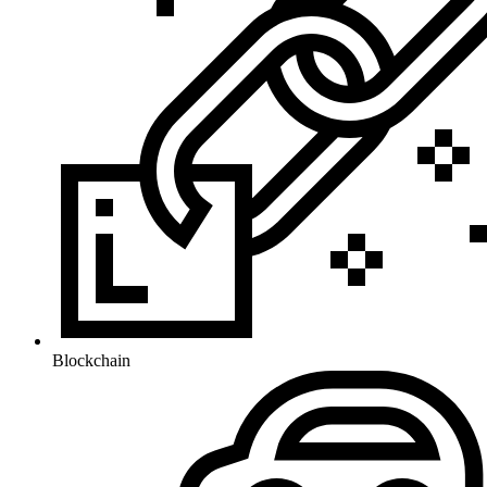
Blockchain