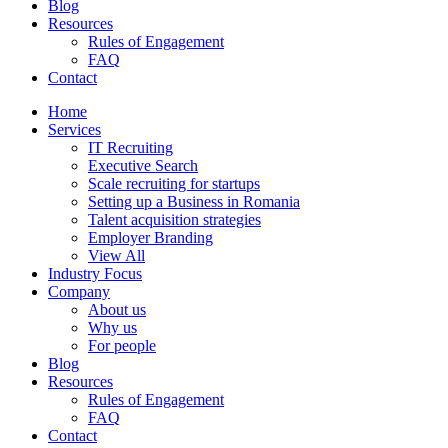
Blog
Resources
Rules of Engagement
FAQ
Contact
Home
Services
IT Recruiting
Executive Search
Scale recruiting for startups
Setting up a Business in Romania
Talent acquisition strategies
Employer Branding
View All
Industry Focus
Company
About us
Why us
For people
Blog
Resources
Rules of Engagement
FAQ
Contact