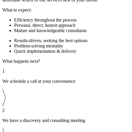
What to expect:
Efficiency throughout the process
Personal, direct, honest approach
Mature and knowledgeable consultants
Results-driven, seeking the best options
Problem-solving mentality
Quick implementation & delivery
What happens next?
1
We schedule a call at your convenience
2
We have a discovery and consulting meeting