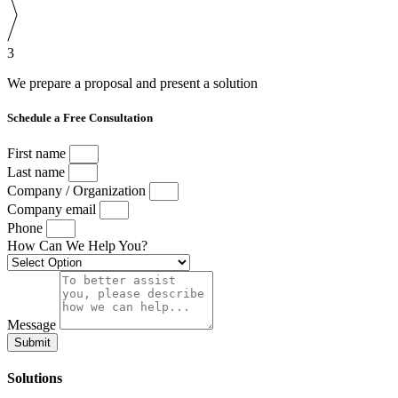
3
We prepare a proposal and present a solution
Schedule a Free Consultation
First name
Last name
Company / Organization
Company email
Phone
How Can We Help You?
Message
Submit
Solutions