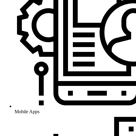
Mobile Apps