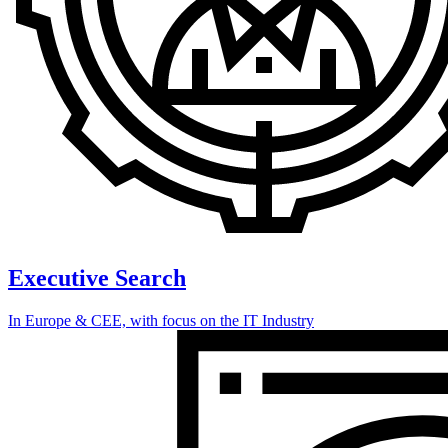
Executive Search
In Europe & CEE, with focus on the IT Industry