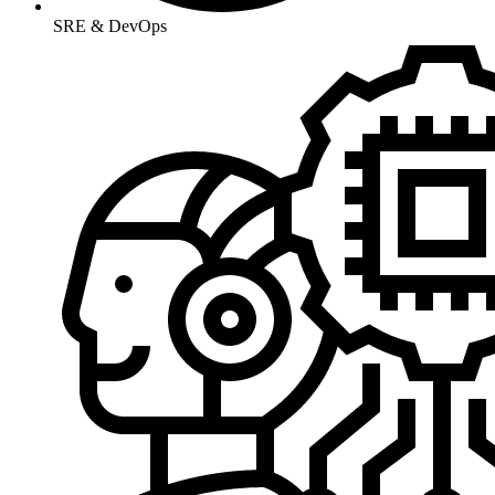
SRE & DevOps