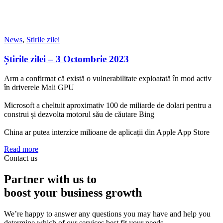
News
,
Stirile zilei
Știrile zilei – 3 Octombrie 2023
Arm a confirmat că există o vulnerabilitate exploatată în mod activ
în driverele Mali GPU
Microsoft a cheltuit aproximativ 100 de miliarde de dolari pentru a
construi și dezvolta motorul său de căutare Bing
China ar putea interzice milioane de aplicații din Apple App Store
Read more
Contact us
Partner with us to
boost your business growth
We’re happy to answer any questions you may have and help you
determine which of our services best fit your needs.