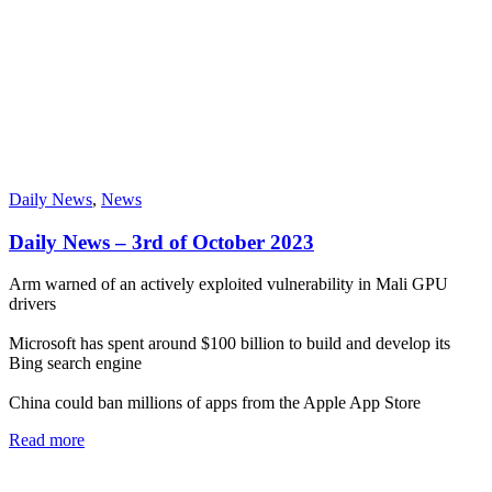
Daily News
,
News
Daily News – 3rd of October 2023
Arm warned of an actively exploited vulnerability in Mali GPU
drivers
Microsoft has spent around $100 billion to build and develop its
Bing search engine
China could ban millions of apps from the Apple App Store
Read more