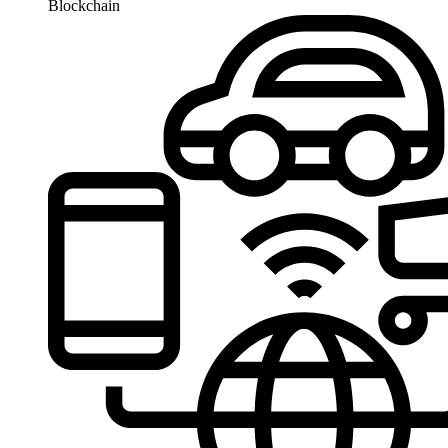
Blockchain