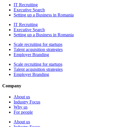
IT Recruiting
Executive Search
Setting up a Business in Romania
IT Recruiting
Executive Search
Setting up a Business in Romania
Scale recruiting for startups
Talent acquisition strategies
Employer Branding
Scale recruiting for startups
Talent acquisition strategies
Employer Branding
Company
About us
Industry Focus
Why us
For people
About us
Industry Focus