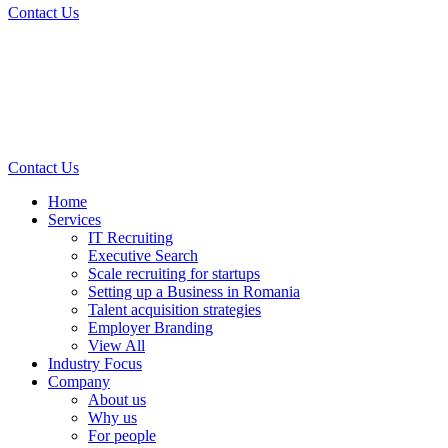
Contact Us
Contact Us
Home
Services
IT Recruiting
Executive Search
Scale recruiting for startups
Setting up a Business in Romania
Talent acquisition strategies
Employer Branding
View All
Industry Focus
Company
About us
Why us
For people