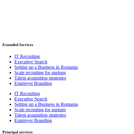
Extended Services
IT Recruiting
Executive Search
Setting up a Business in Romania
Scale recruiting for startups
Talent acquisition strategies
Employer Branding
IT Recruiting
Executive Search
Setting up a Business in Romania
Scale recruiting for startups
Talent acquisition strategies
Employer Branding
Principal services