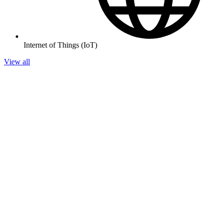
Internet of Things (IoT)
View all