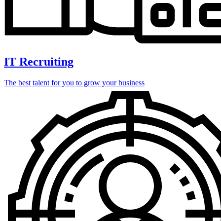
IT Recruiting
The best talent for you to grow your business