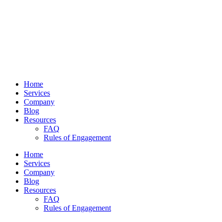
Home
Services
Company
Blog
Resources
FAQ
Rules of Engagement
Home
Services
Company
Blog
Resources
FAQ
Rules of Engagement