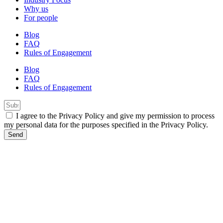
Why us
For people
Blog
FAQ
Rules of Engagement
Blog
FAQ
Rules of Engagement
I agree to the Privacy Policy and give my permission to process
my personal data for the purposes specified in the Privacy Policy.
Send