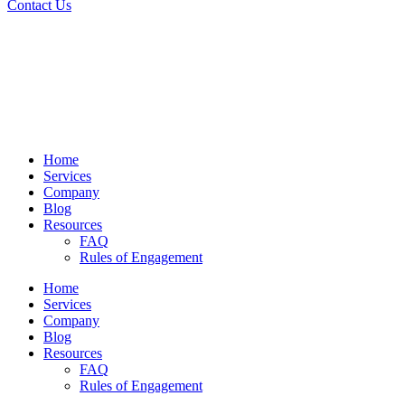
Contact Us
Home
Services
Company
Blog
Resources
FAQ
Rules of Engagement
Home
Services
Company
Blog
Resources
FAQ
Rules of Engagement