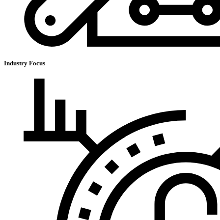
Industry Focus