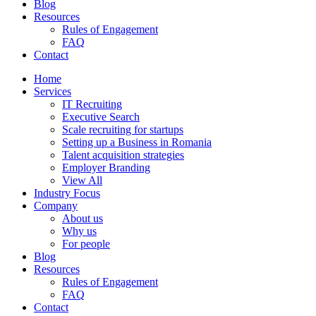
Blog
Resources
Rules of Engagement
FAQ
Contact
Home
Services
IT Recruiting
Executive Search
Scale recruiting for startups
Setting up a Business in Romania
Talent acquisition strategies
Employer Branding
View All
Industry Focus
Company
About us
Why us
For people
Blog
Resources
Rules of Engagement
FAQ
Contact