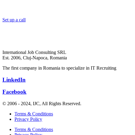
Set up a call
International Job Consulting SRL
Est. 2006,
Cluj-Napoca, Romania
The first company in Romania to specialize in IT Recruiting
LinkedIn
Facebook
© 2006 - 2024, IJC, All Rights Reserved.
Terms & Conditions
Privacy Policy
Terms & Conditions
Privacy Policy