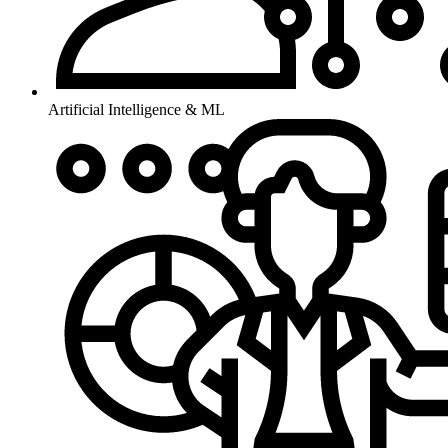
Artificial Intelligence & ML