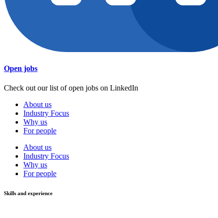
Open jobs
Check out our list of open jobs on LinkedIn
About us
Industry Focus
Why us
For people
About us
Industry Focus
Why us
For people
Skills and experience