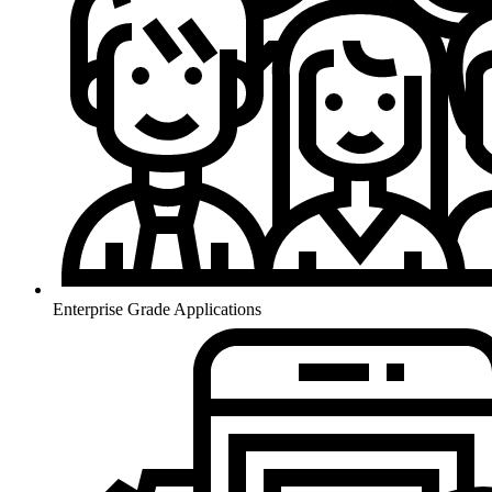
Enterprise Grade Applications