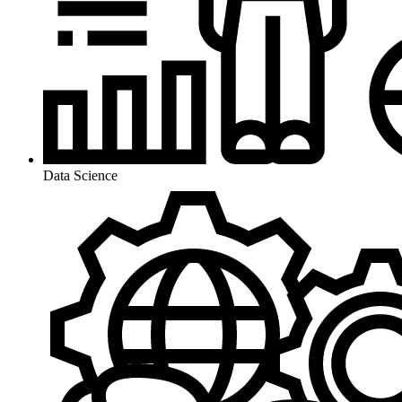
Data Science