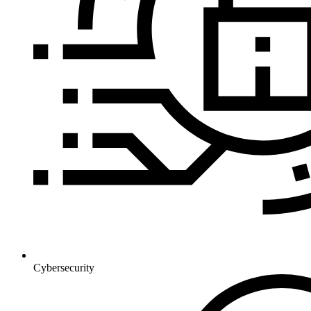
Cybersecurity