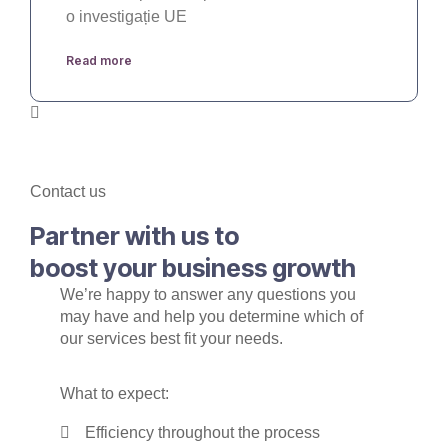
o investigație UE
Read more
Contact us
Partner with us to
boost your business growth
We’re happy to answer any questions you
may have and help you determine which of
our services best fit your needs.
What to expect:
Efficiency throughout the process