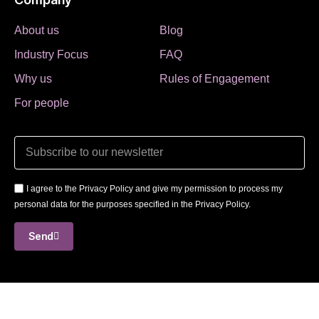
About us
Blog
Industry Focus
FAQ
Why us
Rules of Engagement
For people
I agree to the Privacy Policy and give my permission to process my
personal data for the purposes specified in the Privacy Policy.
Send