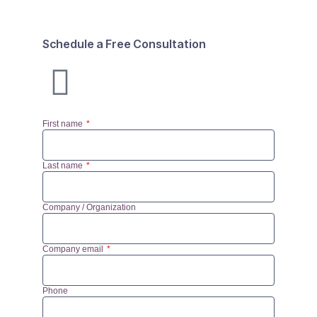
Schedule a Free Consultation
First name
Last name
Company / Organization
Company email
Phone