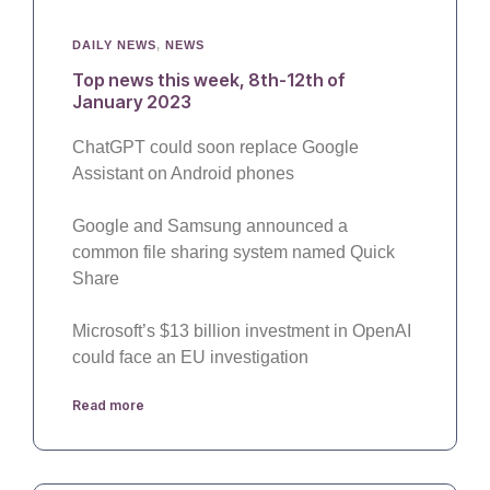
DAILY NEWS
,
NEWS
Top news this week, 8th-12th of
January 2023
ChatGPT could soon replace Google
Assistant on Android phones
Google and Samsung announced a
common file sharing system named Quick
Share
Microsoft’s $13 billion investment in OpenAI
could face an EU investigation
Read more