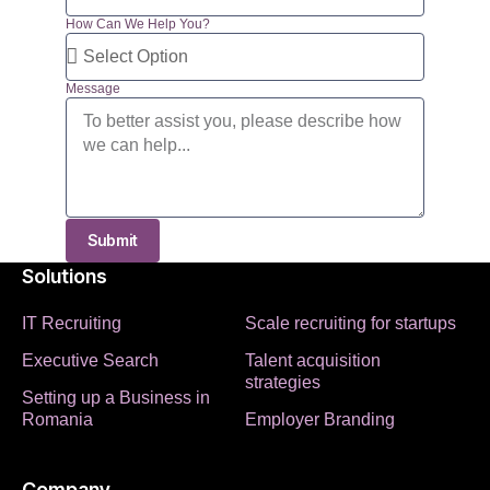
How Can We Help You?
Message
Submit
Solutions
IT Recruiting
Scale recruiting for startups
Executive Search
Talent acquisition
strategies
Setting up a Business in
Romania
Employer Branding
Company