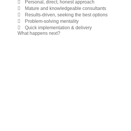
Personal, direct, honest approach
Mature and knowledgeable consultants
Results-driven, seeking the best options
Problem-solving mentality
Quick implementation & delivery
What happens next?