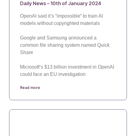
Daily News – 10th of January 2024
OpenAI said it’s “impossible“ to train AI
models without copyrighted materials
Google and Samsung announced a
common file sharing system named Quick
Share
Microsoft’s $13 billion investment in OpenAI
could face an EU investigation
Read more