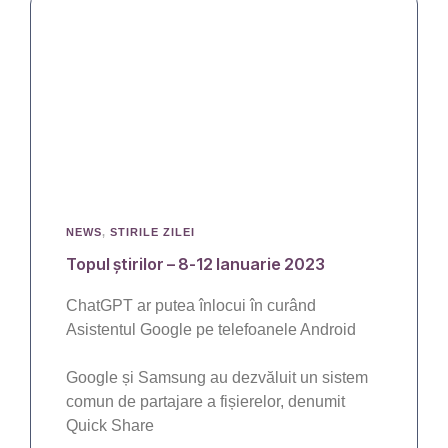
NEWS
,
STIRILE ZILEI
Topul știrilor – 8-12 Ianuarie 2023
ChatGPT ar putea înlocui în curând
Asistentul Google pe telefoanele Android
Google și Samsung au dezvăluit un sistem
comun de partajare a fișierelor, denumit
Quick Share