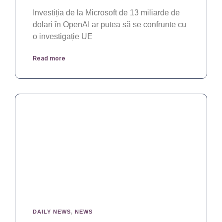
Investiția de la Microsoft de 13 miliarde de
dolari în OpenAI ar putea să se confrunte cu
o investigație UE
Read more
DAILY NEWS
,
NEWS