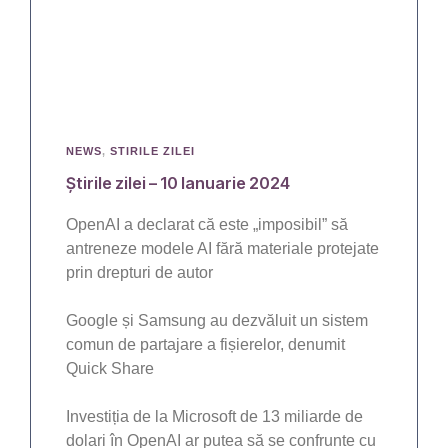
NEWS
,
STIRILE ZILEI
Știrile zilei – 10 Ianuarie 2024
OpenAI a declarat că este „imposibil” să
antreneze modele AI fără materiale protejate
prin drepturi de autor
Google și Samsung au dezvăluit un sistem
comun de partajare a fișierelor, denumit
Quick Share
Investiția de la Microsoft de 13 miliarde de
dolari în OpenAI ar putea să se confrunte cu