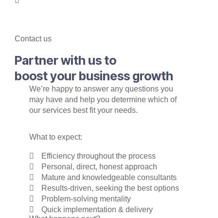
Contact us
Partner with us to
boost your business growth
We’re happy to answer any questions you
may have and help you determine which of
our services best fit your needs.
What to expect:
Efficiency throughout the process
Personal, direct, honest approach
Mature and knowledgeable consultants
Results-driven, seeking the best options
Problem-solving mentality
Quick implementation & delivery