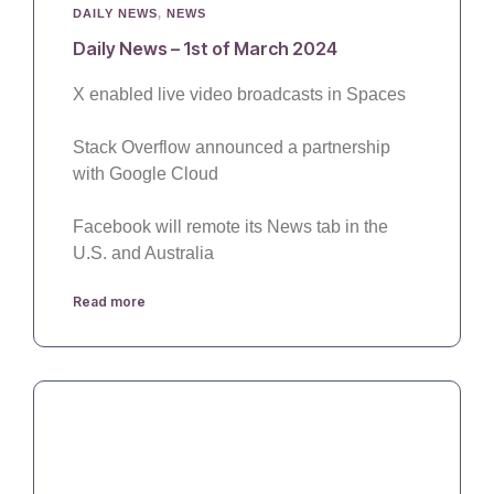
DAILY NEWS
,
NEWS
Daily News – 1st of March 2024
X enabled live video broadcasts in Spaces
Stack Overflow announced a partnership
with Google Cloud
Facebook will remote its News tab in the
U.S. and Australia
Read more