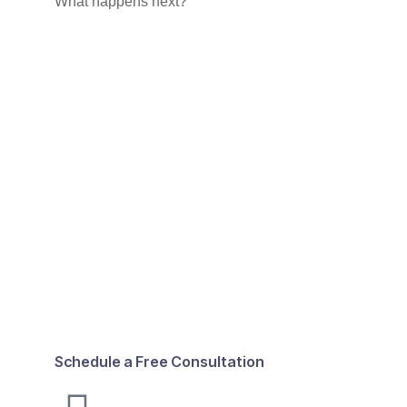
What happens next?
Schedule a Free Consultation