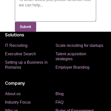
Submit
Solutions
IT Recruiting
Scale recruiting for startups
Executive Search
Talent acquisition
strategies
Setting up a Business in
Romania
Employer Branding
Company
About us
Blog
Industry Focus
FAQ
Why us
Rules of Engagement