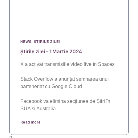
NEWS
,
STIRILE ZILEI
Știrile zilei – 1 Martie 2024
X a activat transmisiile video live în Spaces
Stack Overflow a anunțat semnarea unui
parteneriat cu Google Cloud
Facebook va elimina secțiunea de Știri în
SUA și Australia
Read more