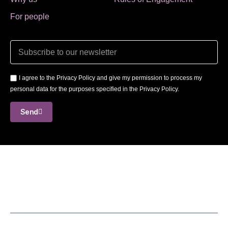
For people
I agree to the Privacy Policy and give my permission to process my
personal data for the purposes specified in the Privacy Policy.
Send