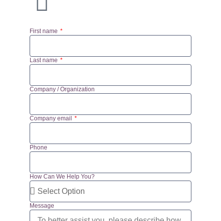
First name
Last name
Company / Organization
Company email
Phone
How Can We Help You?
Message