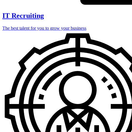
IT Recruiting
The best talent for you to grow your business