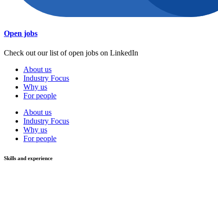
Open jobs
Check out our list of open jobs on LinkedIn
About us
Industry Focus
Why us
For people
About us
Industry Focus
Why us
For people
Skills and experience