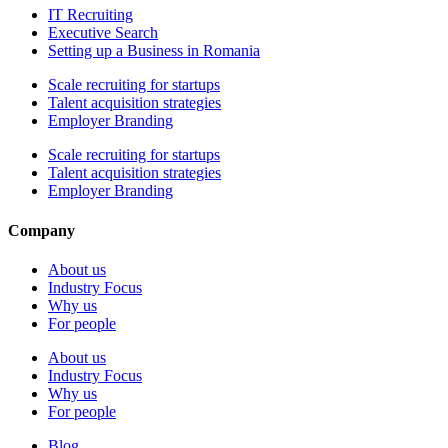
IT Recruiting
Executive Search
Setting up a Business in Romania
Scale recruiting for startups
Talent acquisition strategies
Employer Branding
Scale recruiting for startups
Talent acquisition strategies
Employer Branding
Company
About us
Industry Focus
Why us
For people
About us
Industry Focus
Why us
For people
Blog