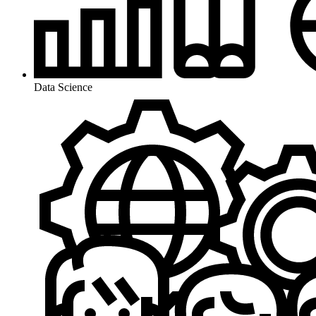
Data Science