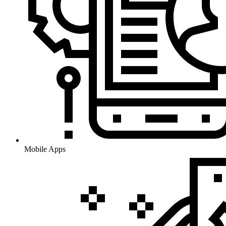
Mobile Apps