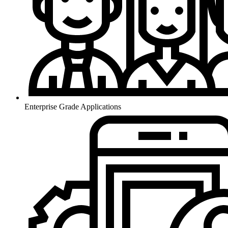
Enterprise Grade Applications