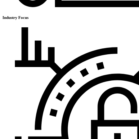
Industry Focus