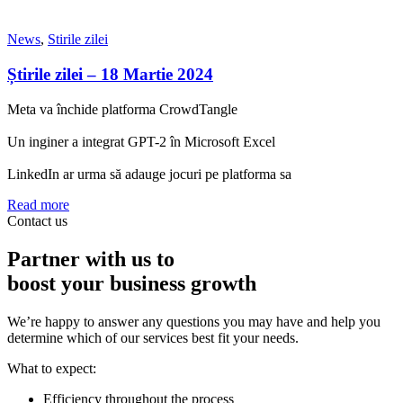
News
,
Stirile zilei
Știrile zilei – 18 Martie 2024
Meta va închide platforma CrowdTangle
Un inginer a integrat GPT-2 în Microsoft Excel
LinkedIn ar urma să adauge jocuri pe platforma sa
Read more
Contact us
Partner with us to
boost your business growth
We’re happy to answer any questions you may have and help you
determine which of our services best fit your needs.
What to expect:
Efficiency throughout the process