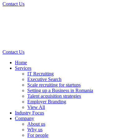
Contact Us
Contact Us
Home
Services
IT Recruiting
Executive Search
Scale recruiting for startups
Setting up a Business in Romania
Talent acquisition strategies
Employer Branding
View All
Industry Focus
Company
About us
Why us
For people