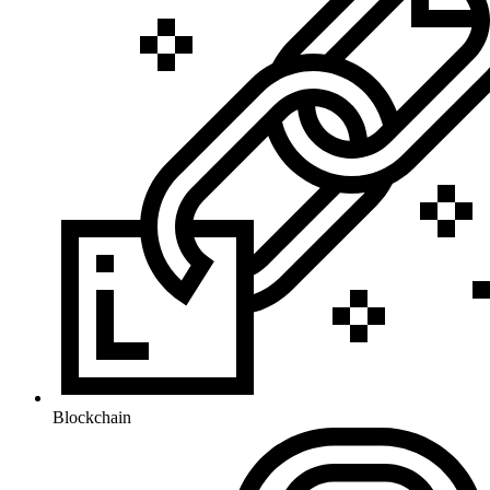
Blockchain