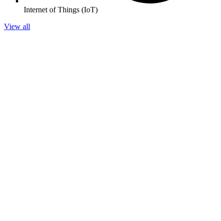
Internet of Things (IoT)
View all