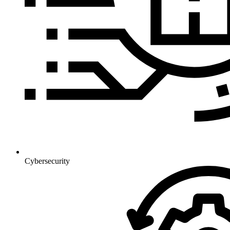
Cybersecurity