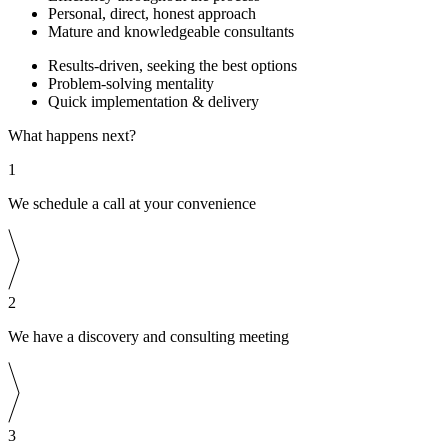
Personal, direct, honest approach
Mature and knowledgeable consultants
Results-driven, seeking the best options
Problem-solving mentality
Quick implementation & delivery
What happens next?
1
We schedule a call at your convenience
2
We have a discovery and consulting meeting
3