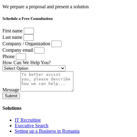
We prepare a proposal and present a solution
Schedule a Free Consultation
First name
Last name
Company / Organization
Company email
Phone
How Can We Help You?
Message
Submit
Solutions
IT Recruiting
Executive Search
Setting up a Business in Romania