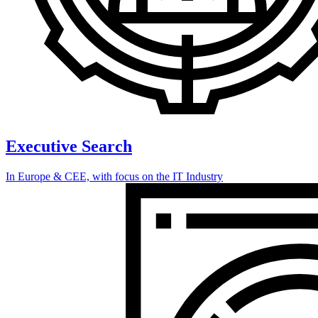
Executive Search
In Europe & CEE, with focus on the IT Industry