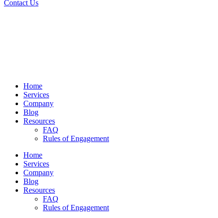
Contact Us
Home
Services
Company
Blog
Resources
FAQ
Rules of Engagement
Home
Services
Company
Blog
Resources
FAQ
Rules of Engagement