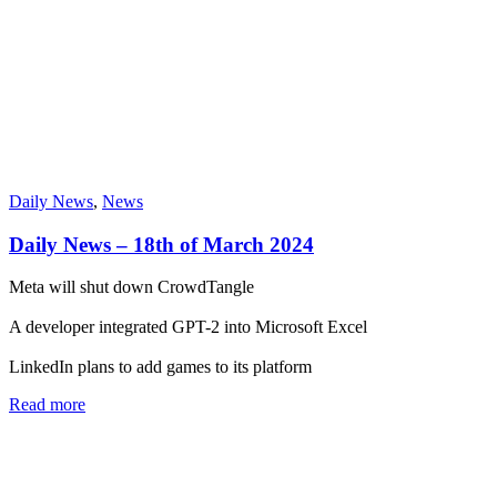
Daily News
,
News
Daily News – 18th of March 2024
Meta will shut down CrowdTangle
A developer integrated GPT-2 into Microsoft Excel
LinkedIn plans to add games to its platform
Read more