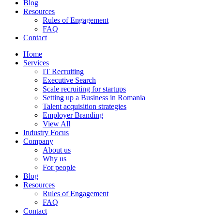
Blog
Resources
Rules of Engagement
FAQ
Contact
Home
Services
IT Recruiting
Executive Search
Scale recruiting for startups
Setting up a Business in Romania
Talent acquisition strategies
Employer Branding
View All
Industry Focus
Company
About us
Why us
For people
Blog
Resources
Rules of Engagement
FAQ
Contact