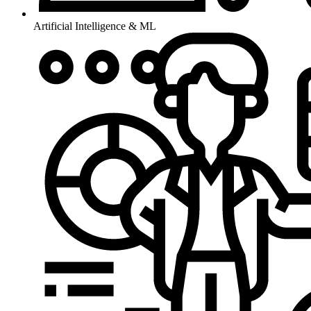
Artificial Intelligence & ML