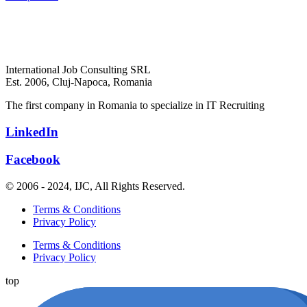
International Job Consulting SRL
Est. 2006,
Cluj-Napoca, Romania
The first company in Romania to specialize in IT Recruiting
LinkedIn
Facebook
© 2006 - 2024, IJC, All Rights Reserved.
Terms & Conditions
Privacy Policy
Terms & Conditions
Privacy Policy
top