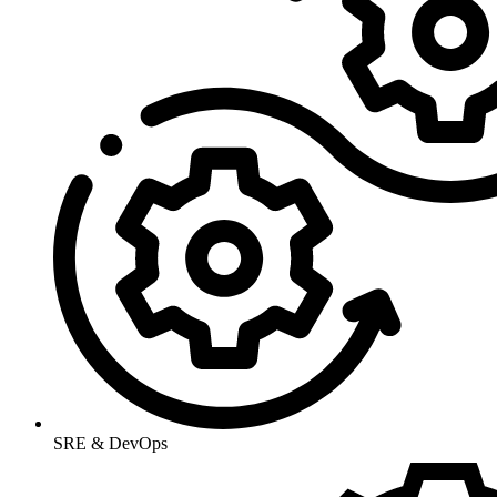
SRE & DevOps