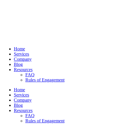
Home
Services
Company
Blog
Resources
FAQ
Rules of Engagement
Home
Services
Company
Blog
Resources
FAQ
Rules of Engagement