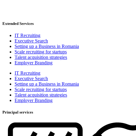
Extended Services
IT Recruiting
Executive Search
Setting up a Business in Romania
Scale recruiting for startups
Talent acquisition strategies
Employer Branding
IT Recruiting
Executive Search
Setting up a Business in Romania
Scale recruiting for startups
Talent acquisition strategies
Employer Branding
Principal services