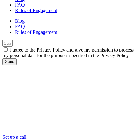
FAQ
Rules of Engagement
Blog
FAQ
Rules of Engagement
I agree to the Privacy Policy and give my permission to process
my personal data for the purposes specified in the Privacy Policy.
Send
Set up a call