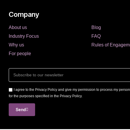
Company
About us
Blog
Industry Focus
FAQ
Why us
Rules of Engagem
For people
I agree to the Privacy Policy and give my permission to process my person
for the purposes specified in the Privacy Policy.
Send