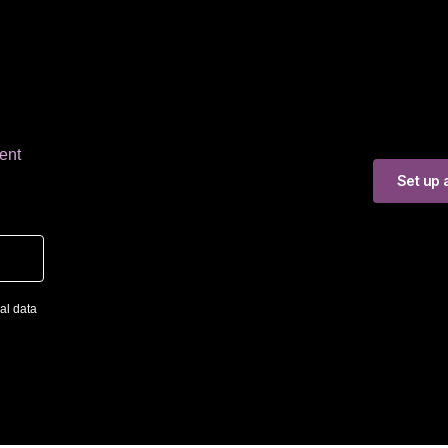
ent
Set up a
al data