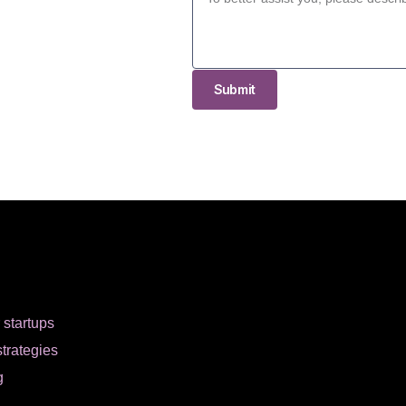
Submit
r startups
strategies
g