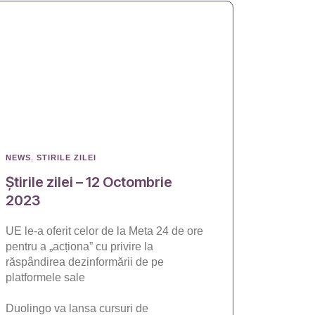
NEWS
,
STIRILE ZILEI
Știrile zilei – 12 Octombrie
2023
UE le-a oferit celor de la Meta 24 de ore
pentru a „acționa” cu privire la
răspândirea dezinformării de pe
platformele sale
Duolingo va lansa cursuri de