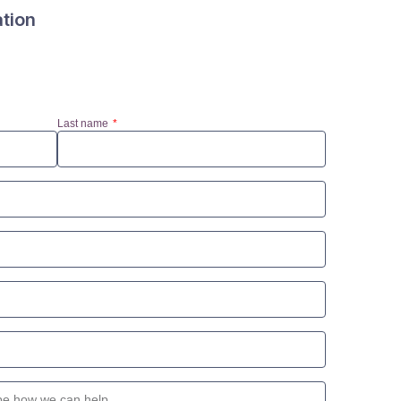
ation
Last name