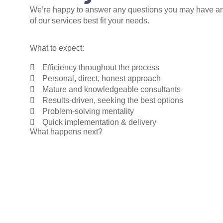
We’re happy to answer any questions you may have a
of our services best fit your needs.
What to expect:
Efficiency throughout the process
Personal, direct, honest approach
Mature and knowledgeable consultants
Results-driven, seeking the best options
Problem-solving mentality
Quick implementation & delivery
What happens next?