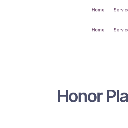
Home
Servic
Home
Servic
Honor Pla