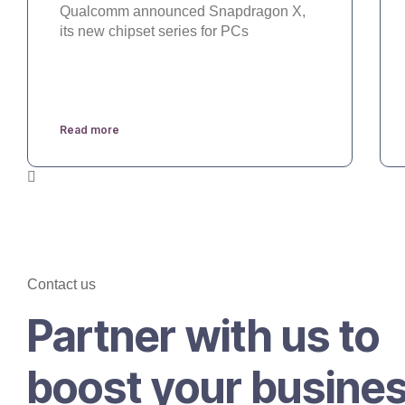
Qualcomm announced Snapdragon X,
its new chipset series for PCs
Read more
Contact us
Partner with us to
boost your busine