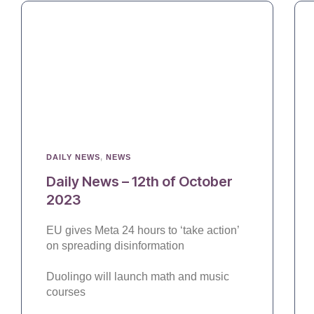
DAILY NEWS
,
NEWS
Daily News – 12th of October
2023
EU gives Meta 24 hours to ‘take action’
on spreading disinformation
Duolingo will launch math and music
courses