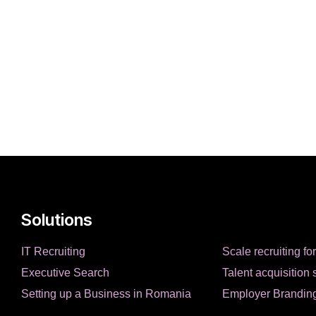
Solutions
IT Recruiting
Scale recruiting fo
Executive Search
Talent acquisition 
Setting up a Business in Romania
Employer Brandin