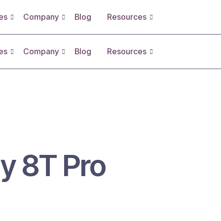
es
Company
Blog
Resources
es
Company
Blog
Resources
y 8T Pro