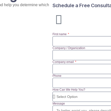
Schedule a Free Consult
nd help you determine which
First name
Company / Organization
Company email
Phone
How Can We Help You?
Message