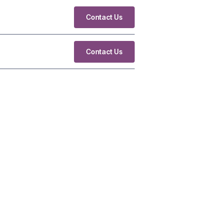
Contact Us
Contact Us