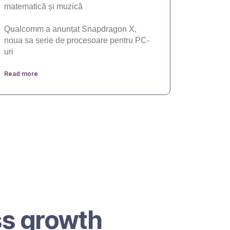
matematică și muzică
Qualcomm a anunțat Snapdragon X,
noua sa serie de procesoare pentru PC-
uri
Read more
ss growth