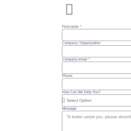
First name
Company / Organization
Company email
Phone
How Can We Help You?
Message