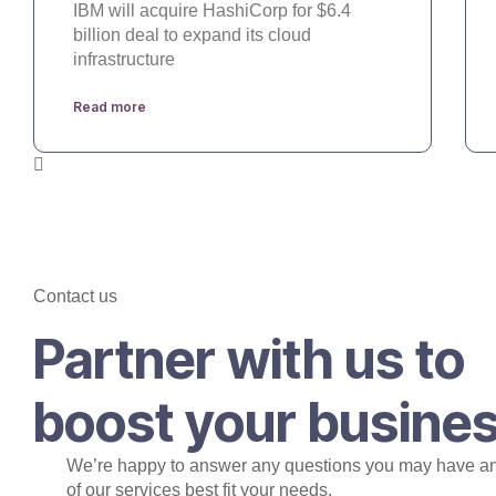
IBM will acquire HashiCorp for $6.4
billion deal to expand its cloud
infrastructure
Read more
Contact us
Partner with us to
boost your busine
We’re happy to answer any questions you may have a
of our services best fit your needs.