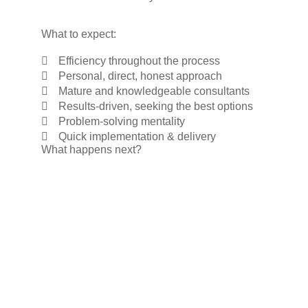
What to expect:
Efficiency throughout the process
Personal, direct, honest approach
Mature and knowledgeable consultants
Results-driven, seeking the best options
Problem-solving mentality
Quick implementation & delivery
What happens next?