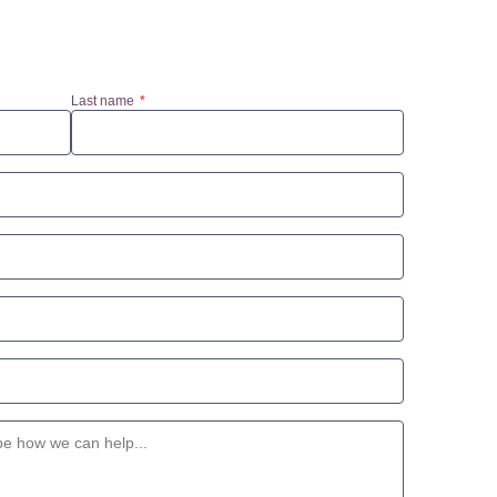
Last name