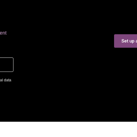
ent
Set up a
al data
ng SRL
The first company in Romania to specialize