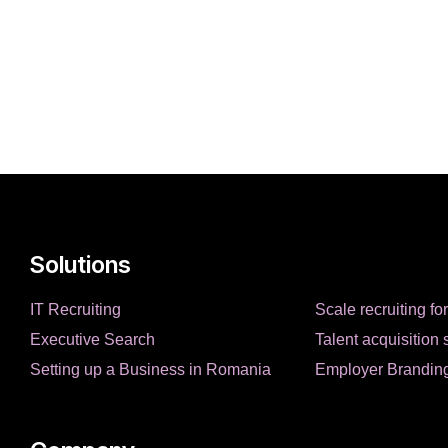
Solutions
IT Recruiting
Scale recruiting fo
Executive Search
Talent acquisition 
Setting up a Business in Romania
Employer Brandin