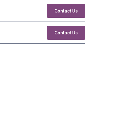
Contact Us
Contact Us