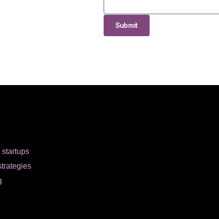
Submit
r startups
strategies
g