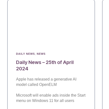
DAILY NEWS
,
NEWS
Daily News – 25th of April
2024
Apple has released a generative AI
model called OpenELM
Microsoft will enable ads inside the Start
menu on Windows 11 for all users