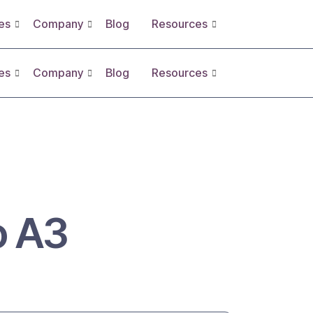
es
Company
Blog
Resources
es
Company
Blog
Resources
 A3