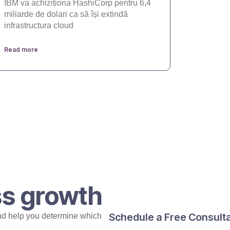
IBM va achiziționa HashiCorp pentru 6,4
miliarde de dolari ca să își extindă
infrastructura cloud
Read more
ss growth
Schedule a Free Consult
nd help you determine which