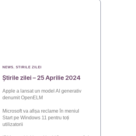
NEWS
,
STIRILE ZILEI
Știrile zilei – 25 Aprilie 2024
Apple a lansat un model AI generativ
denumit OpenELM
Microsoft va afișa reclame în meniul
Start pe Windows 11 pentru toți
utilizatorii