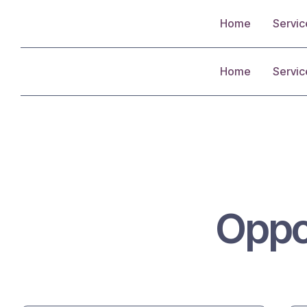
Home
Servic
Home
Servic
Oppo