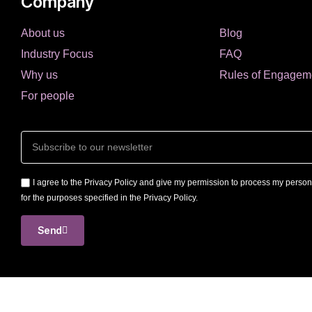
Company
About us
Blog
Industry Focus
FAQ
Why us
Rules of Engagem
For people
I agree to the Privacy Policy and give my permission to process my person
for the purposes specified in the Privacy Policy.
Send
International Job Consulti