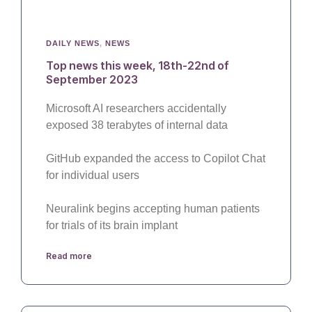
DAILY NEWS
,
NEWS
Top news this week, 18th-22nd of
September 2023
Microsoft AI researchers accidentally
exposed 38 terabytes of internal data
GitHub expanded the access to Copilot Chat
for individual users
Neuralink begins accepting human patients
for trials of its brain implant
Read more