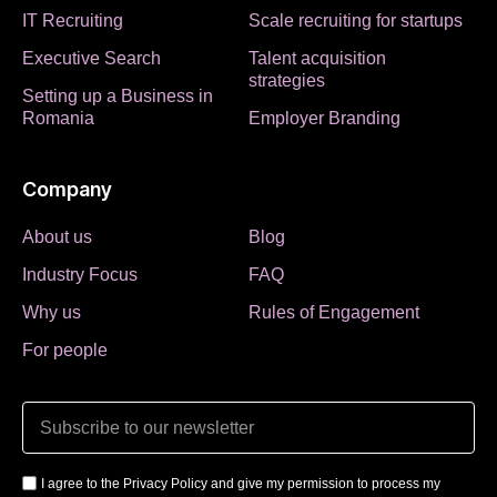
IT Recruiting
Scale recruiting for startups
Executive Search
Talent acquisition
strategies
Setting up a Business in
Romania
Employer Branding
Company
About us
Blog
Industry Focus
FAQ
Why us
Rules of Engagement
For people
I agree to the Privacy Policy and give my permission to process my