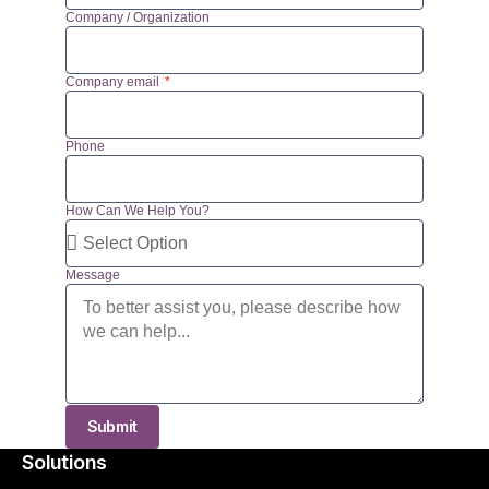
Company / Organization
Company email
Phone
How Can We Help You?
Message
Submit
Solutions