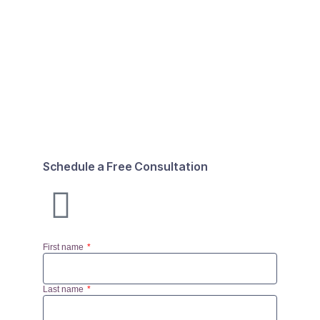
Schedule a Free Consultation
First name
Last name