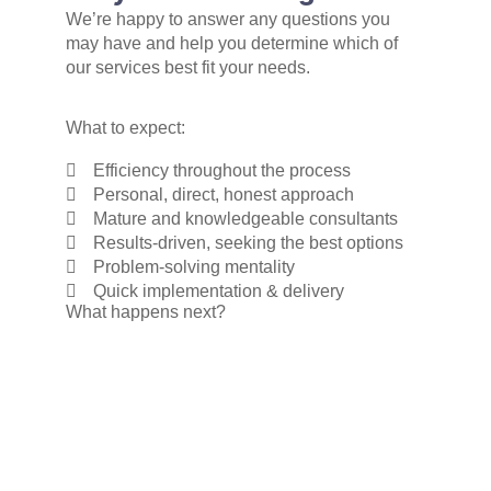
We’re happy to answer any questions you
may have and help you determine which of
our services best fit your needs.
What to expect:
Efficiency throughout the process
Personal, direct, honest approach
Mature and knowledgeable consultants
Results-driven, seeking the best options
Problem-solving mentality
Quick implementation & delivery
What happens next?