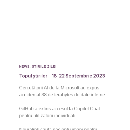
NEWS
,
STIRILE ZILEI
Topul știrilor – 18-22 Septembrie 2023
Cercetătorii AI de la Microsoft au expus
accidental 38 de terabytes de date interne
GitHub a extins accesul la Copilot Chat
pentru utilizatorii individuali
Neuralink caută pacienți umani pentru