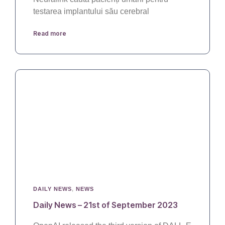
testarea implantului său cerebral
Read more
DAILY NEWS
,
NEWS
Daily News – 21st of September 2023