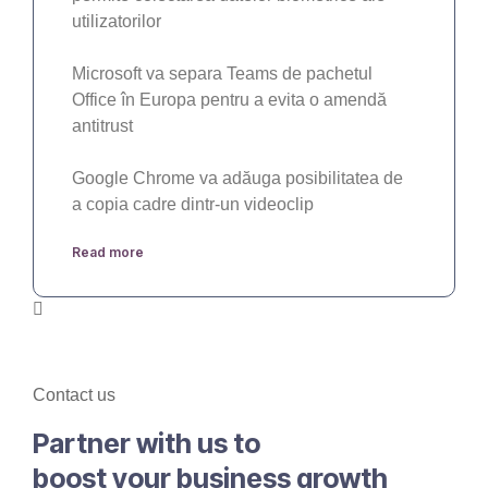
utilizatorilor
Microsoft va separa Teams de pachetul
Office în Europa pentru a evita o amendă
antitrust
Google Chrome va adăuga posibilitatea de
a copia cadre dintr-un videoclip
Read more
Contact us
Partner with us to
boost your business growth