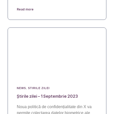
Read more
NEWS
,
STIRILE ZILEI
Știrile zilei – 1 Septembrie 2023
Noua politică de confidențialitate din X va
permite colectarea datelor biometrice ale