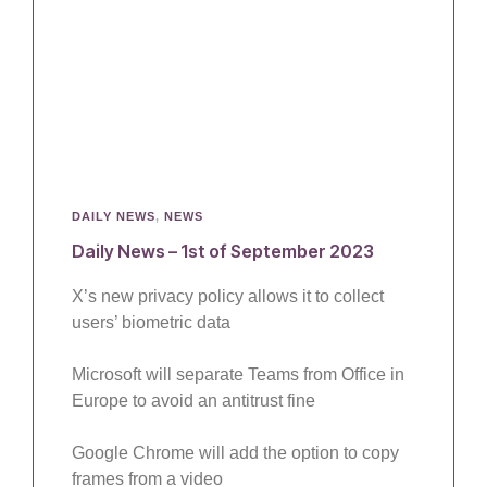
DAILY NEWS
,
NEWS
Daily News – 1st of September 2023
X’s new privacy policy allows it to collect
users’ biometric data
Microsoft will separate Teams from Office in
Europe to avoid an antitrust fine
Google Chrome will add the option to copy
frames from a video