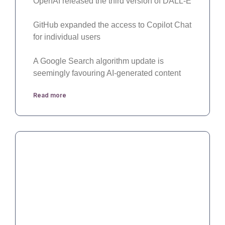
OpenAI released the third version of DALL-E
GitHub expanded the access to Copilot Chat
for individual users
A Google Search algorithm update is
seemingly favouring AI-generated content
Read more