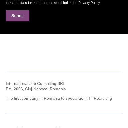
personal data for the purposes specified in the Privacy Policy.
Send
International Job Consulting SRL
Est. 2006,
Cluj-Napoca, Romania
The first company in Romania to specialize in IT Recruiting