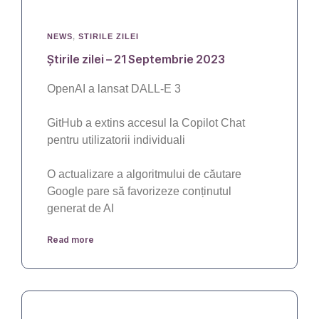
NEWS
,
STIRILE ZILEI
Știrile zilei – 21 Septembrie 2023
OpenAI a lansat DALL-E 3
GitHub a extins accesul la Copilot Chat
pentru utilizatorii individuali
O actualizare a algoritmului de căutare
Google pare să favorizeze conținutul
generat de AI
Read more