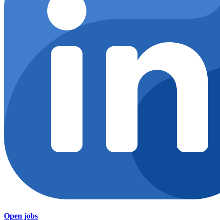
Open jobs