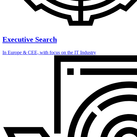
Executive Search
In Europe & CEE, with focus on the IT Industry