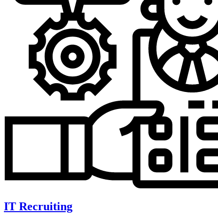
IT Recruiting