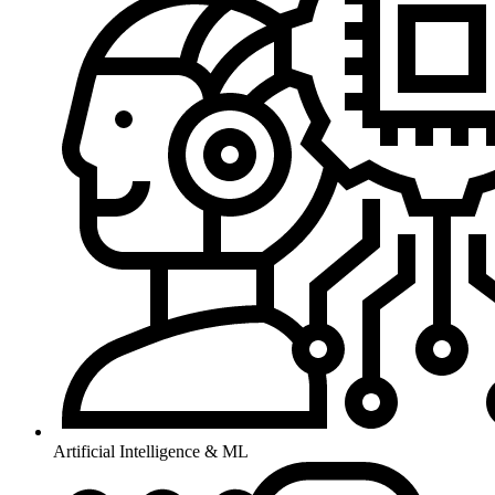
Artificial Intelligence & ML