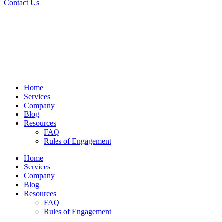
Contact Us
Home
Services
Company
Blog
Resources
FAQ
Rules of Engagement
Home
Services
Company
Blog
Resources
FAQ
Rules of Engagement