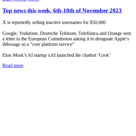
Top news this week, 6th-10th of November 2023
X is reportedly selling inactive usernames for $50,000
Google, Vodafone, Deutsche Telekom, Telefónica and Orange sent
a letter to the European Commission asking it to designate Apple’s
iMessage as a “core platform service”
Elon Musk’s AI startup xAI launched the chatbot ‘Grok’
Read more