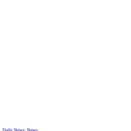
Daily News
,
News