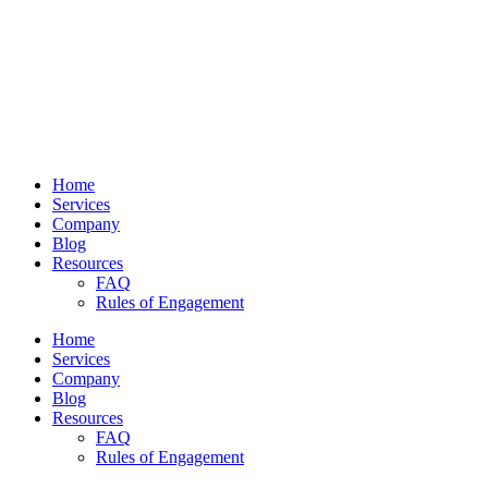
Home
Services
Company
Blog
Resources
FAQ
Rules of Engagement
Home
Services
Company
Blog
Resources
FAQ
Rules of Engagement