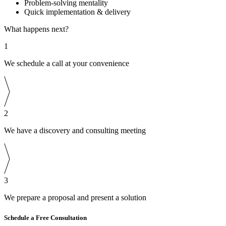
Problem-solving mentality
Quick implementation & delivery
What happens next?
1
We schedule a call at your convenience
2
We have a discovery and consulting meeting
3
We prepare a proposal and present a solution
Schedule a Free Consultation