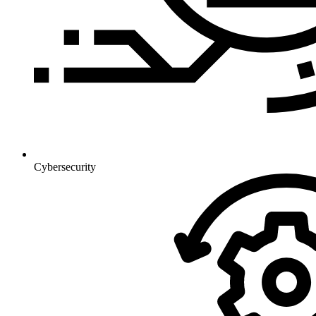
Cybersecurity