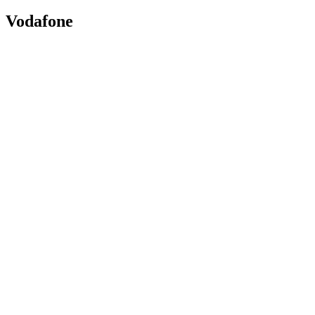
Vodafone