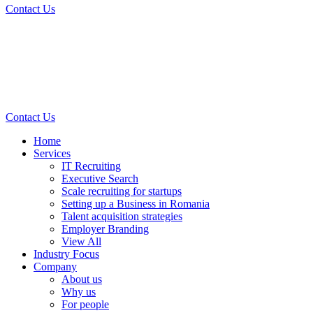
Contact Us
Contact Us
Home
Services
IT Recruiting
Executive Search
Scale recruiting for startups
Setting up a Business in Romania
Talent acquisition strategies
Employer Branding
View All
Industry Focus
Company
About us
Why us
For people