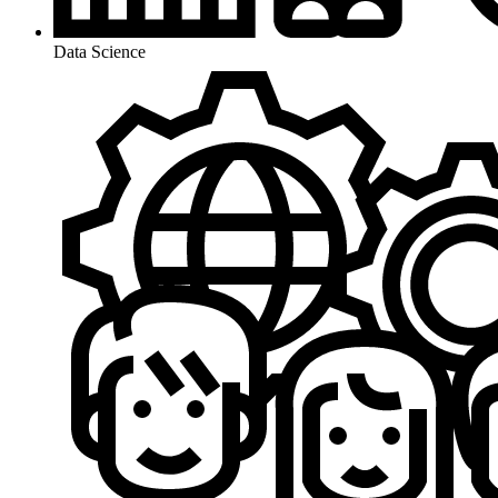
Data Science