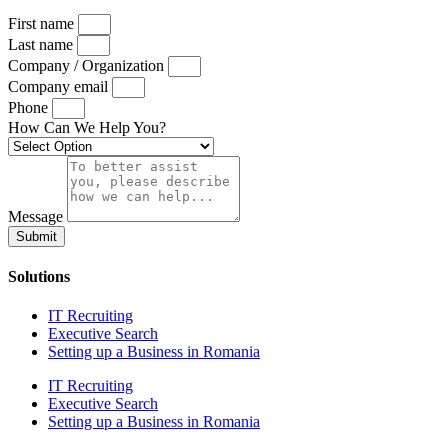
First name
Last name
Company / Organization
Company email
Phone
How Can We Help You?
Message
Submit
Solutions
IT Recruiting
Executive Search
Setting up a Business in Romania
IT Recruiting
Executive Search
Setting up a Business in Romania