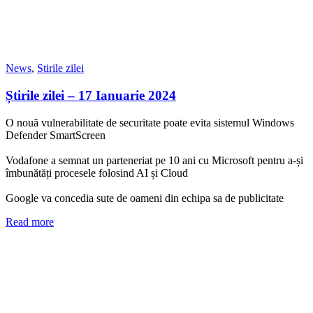
News
,
Stirile zilei
Știrile zilei – 17 Ianuarie 2024
O nouă vulnerabilitate de securitate poate evita sistemul Windows
Defender SmartScreen
Vodafone a semnat un parteneriat pe 10 ani cu Microsoft pentru a-și
îmbunătăți procesele folosind AI și Cloud
Google va concedia sute de oameni din echipa sa de publicitate
Read more