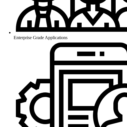
Enterprise Grade Applications