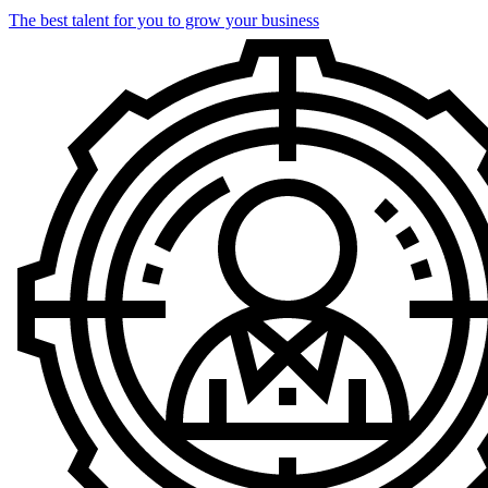
The best talent for you to grow your business