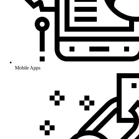
Mobile Apps