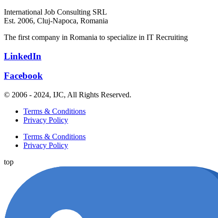
International Job Consulting SRL
Est. 2006,
Cluj-Napoca, Romania
The first company in Romania to specialize in IT Recruiting
LinkedIn
Facebook
© 2006 - 2024, IJC, All Rights Reserved.
Terms & Conditions
Privacy Policy
Terms & Conditions
Privacy Policy
top