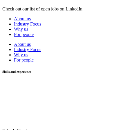
Check out our list of open jobs on LinkedIn
About us
Industry Focus
Why us
For people
About us
Industry Focus
Why us
For people
Skills and experience