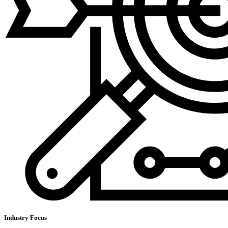
Industry Focus