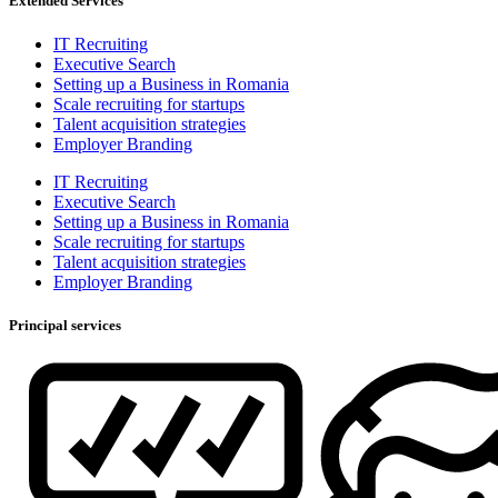
Extended Services
IT Recruiting
Executive Search
Setting up a Business in Romania
Scale recruiting for startups
Talent acquisition strategies
Employer Branding
IT Recruiting
Executive Search
Setting up a Business in Romania
Scale recruiting for startups
Talent acquisition strategies
Employer Branding
Principal services