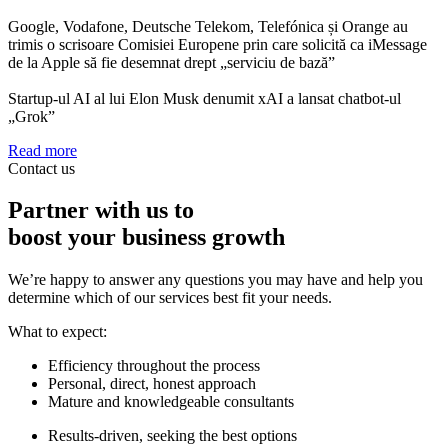
Google, Vodafone, Deutsche Telekom, Telefónica și Orange au
trimis o scrisoare Comisiei Europene prin care solicită ca iMessage
de la Apple să fie desemnat drept „serviciu de bază”
Startup-ul AI al lui Elon Musk denumit xAI a lansat chatbot-ul
„Grok”
Read more
Contact us
Partner with us to
boost your business growth
We’re happy to answer any questions you may have and help you
determine which of our services best fit your needs.
What to expect:
Efficiency throughout the process
Personal, direct, honest approach
Mature and knowledgeable consultants
Results-driven, seeking the best options