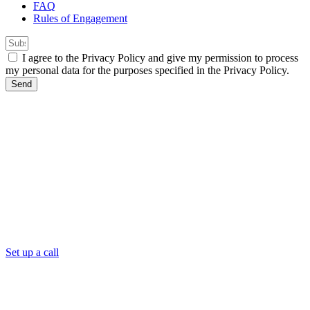
FAQ
Rules of Engagement
I agree to the Privacy Policy and give my permission to process
my personal data for the purposes specified in the Privacy Policy.
Send
Set up a call