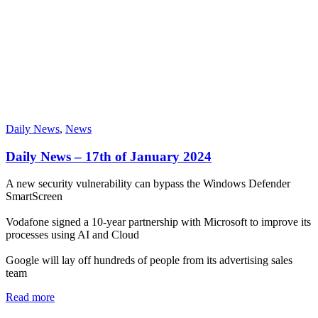
Daily News
,
News
Daily News – 17th of January 2024
A new security vulnerability can bypass the Windows Defender
SmartScreen
Vodafone signed a 10-year partnership with Microsoft to improve its
processes using AI and Cloud
Google will lay off hundreds of people from its advertising sales
team
Read more