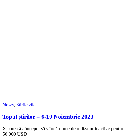
News
,
Stirile zilei
Topul știrilor – 6-10 Noiembrie 2023
X pare că a început să vândă nume de utilizator inactive pentru
50.000 USD