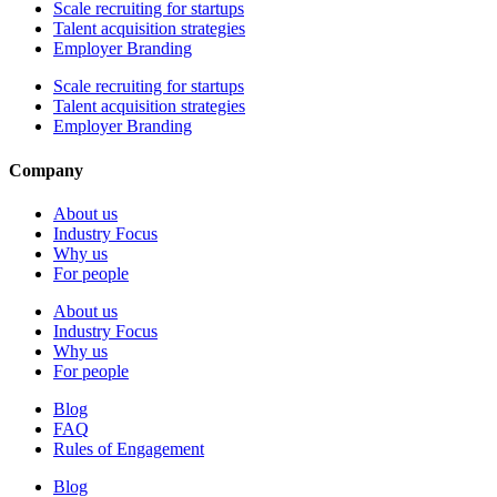
Scale recruiting for startups
Talent acquisition strategies
Employer Branding
Scale recruiting for startups
Talent acquisition strategies
Employer Branding
Company
About us
Industry Focus
Why us
For people
About us
Industry Focus
Why us
For people
Blog
FAQ
Rules of Engagement
Blog