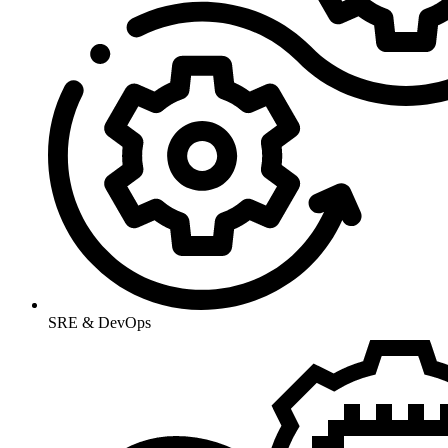
SRE & DevOps