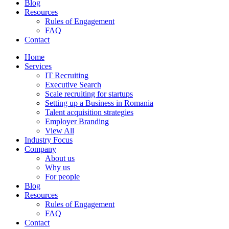
Blog
Resources
Rules of Engagement
FAQ
Contact
Home
Services
IT Recruiting
Executive Search
Scale recruiting for startups
Setting up a Business in Romania
Talent acquisition strategies
Employer Branding
View All
Industry Focus
Company
About us
Why us
For people
Blog
Resources
Rules of Engagement
FAQ
Contact