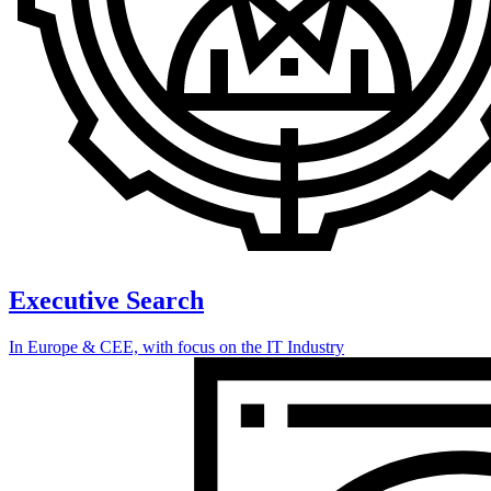
Executive Search
In Europe & CEE, with focus on the IT Industry