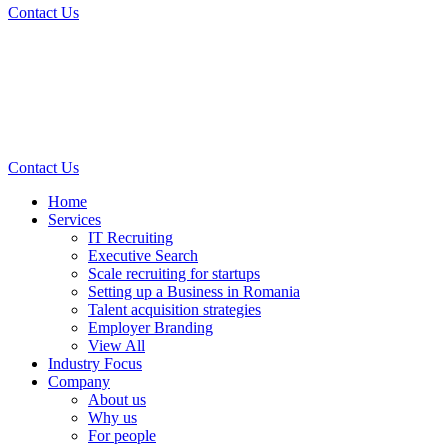
Contact Us
Contact Us
Home
Services
IT Recruiting
Executive Search
Scale recruiting for startups
Setting up a Business in Romania
Talent acquisition strategies
Employer Branding
View All
Industry Focus
Company
About us
Why us
For people