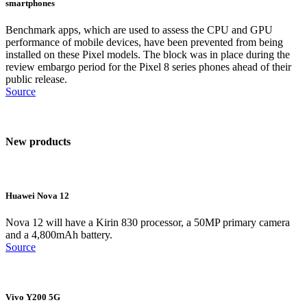
smartphones
Benchmark apps, which are used to assess the CPU and GPU
performance of mobile devices, have been prevented from being
installed on these Pixel models. The block was in place during the
review embargo period for the Pixel 8 series phones ahead of their
public release.
Source
New products
Huawei Nova 12
Nova 12 will have a Kirin 830 processor, a 50MP primary camera
and a 4,800mAh battery.
Source
Vivo Y200 5G