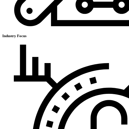
Industry Focus