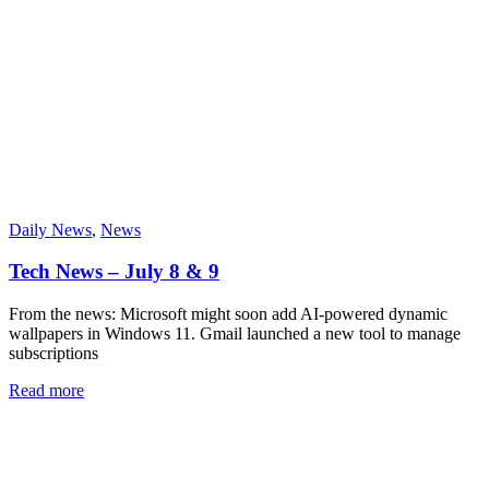
Daily News
,
News
Tech News – July 8 & 9
From the news: Microsoft might soon add AI-powered dynamic
wallpapers in Windows 11. Gmail launched a new tool to manage
subscriptions
Read more