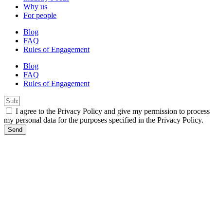
Why us
For people
Blog
FAQ
Rules of Engagement
Blog
FAQ
Rules of Engagement
I agree to the Privacy Policy and give my permission to process
my personal data for the purposes specified in the Privacy Policy.
Send