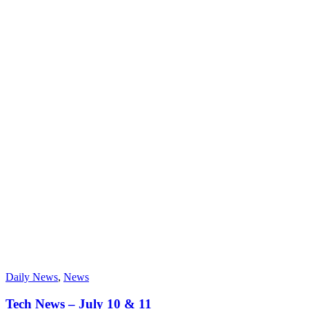
Daily News
,
News
Tech News – July 10 & 11