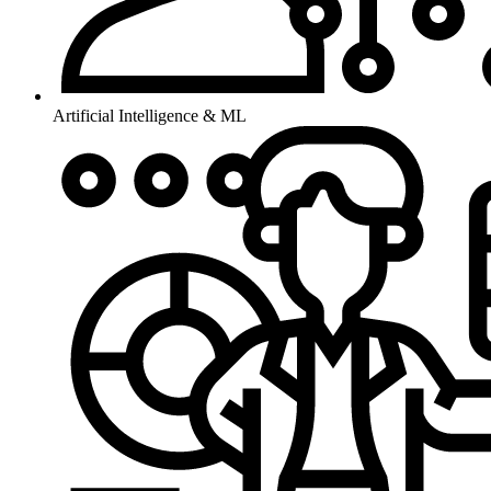
Artificial Intelligence & ML