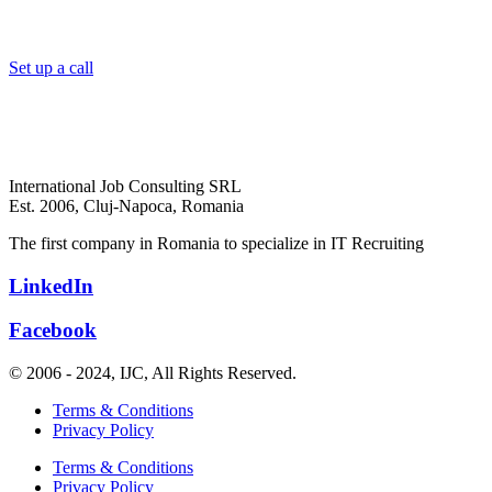
Set up a call
International Job Consulting SRL
Est. 2006,
Cluj-Napoca, Romania
The first company in Romania to specialize in IT Recruiting
LinkedIn
Facebook
© 2006 - 2024, IJC, All Rights Reserved.
Terms & Conditions
Privacy Policy
Terms & Conditions
Privacy Policy