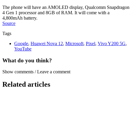
The phone will have an AMOLED display, Qualcomm Snapdragon
4 Gen 1 processor and 8GB of RAM. It will come with a
4,800mAh battery.
Source
Tags
Google
,
Huawei Nova 12
,
Microsoft
,
Pixel
,
Vivo Y200 5G
,
YouTube
What do you think?
Show comments / Leave a comment
Related articles