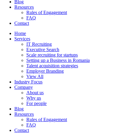
Blog
Resources
Rules of Engagement
FAQ
Contact
Home
Services
IT Recruiting
Executive Search
Scale recruiting for startups
Setting up a Business in Romania
Talent acquisition strategies
Employer Branding
View All
Industry Focus
Company
About us
Why us
For people
Blog
Resources
Rules of Engagement
FAQ
Contact