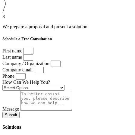
3
We prepare a proposal and present a solution
Schedule a Free Consultation
First name
Last name
Company / Organization
Company email
Phone
How Can We Help You?
Message
Submit
Solutions