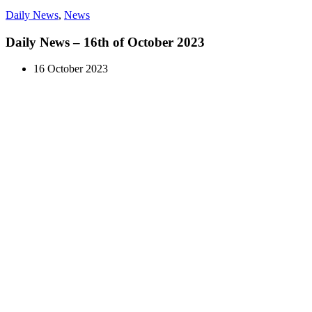
Daily News
,
News
Daily News – 16th of October 2023
16 October 2023