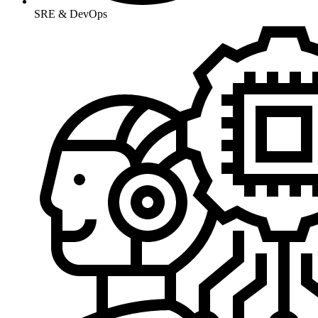
SRE & DevOps