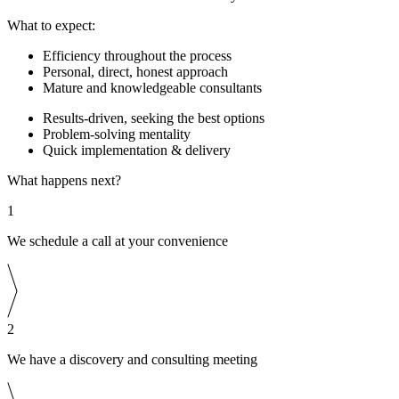
What to expect:
Efficiency throughout the process
Personal, direct, honest approach
Mature and knowledgeable consultants
Results-driven, seeking the best options
Problem-solving mentality
Quick implementation & delivery
What happens next?
1
We schedule a call at your convenience
2
We have a discovery and consulting meeting