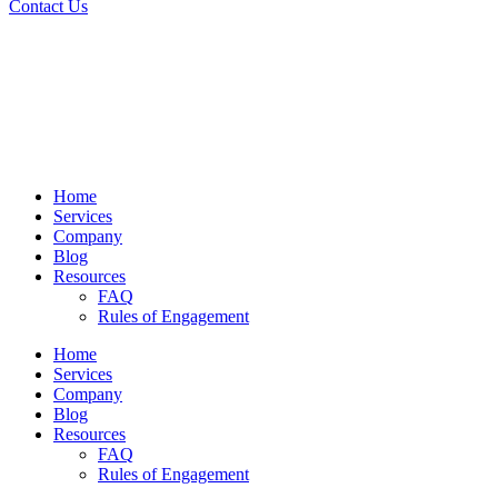
Contact Us
Home
Services
Company
Blog
Resources
FAQ
Rules of Engagement
Home
Services
Company
Blog
Resources
FAQ
Rules of Engagement