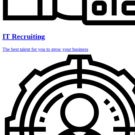
IT Recruiting
The best talent for you to grow your business