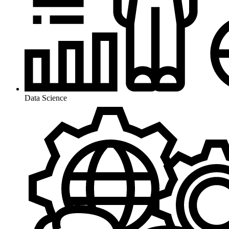
Data Science