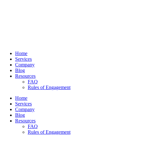
Home
Services
Company
Blog
Resources
FAQ
Rules of Engagement
Home
Services
Company
Blog
Resources
FAQ
Rules of Engagement