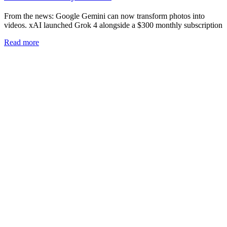
From the news: Google Gemini can now transform photos into
videos. xAI launched Grok 4 alongside a $300 monthly subscription
Read more