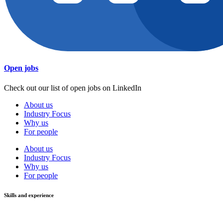
Open jobs
Check out our list of open jobs on LinkedIn
About us
Industry Focus
Why us
For people
About us
Industry Focus
Why us
For people
Skills and experience