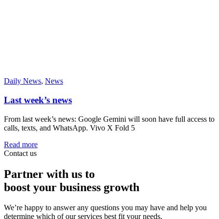
Daily News
,
News
Last week’s news
From last week’s news: Google Gemini will soon have full access to
calls, texts, and WhatsApp. Vivo X Fold 5
Read more
Contact us
Partner with us to
boost your business growth
We’re happy to answer any questions you may have and help you
determine which of our services best fit your needs.