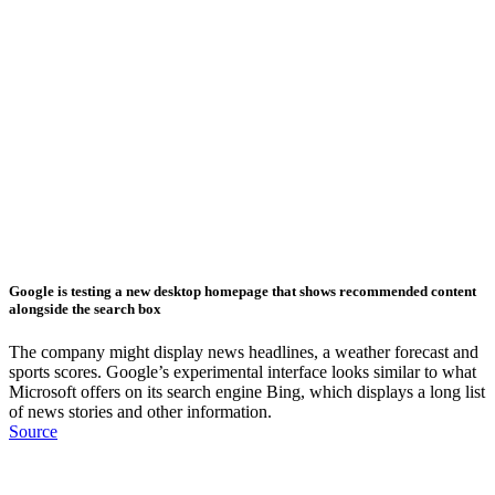
Google is testing a new desktop homepage that shows recommended content
alongside the search box
The company might display news headlines, a weather forecast and
sports scores. Google’s experimental interface looks similar to what
Microsoft offers on its search engine Bing, which displays a long list
of news stories and other information.
Source