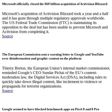
Microsoft officially closed the $69 billion acquisition of Activision Blizzard
Microsoft’s acquisition of Activision Blizzard took a year and a half
and it has gone through multiple regulatory approvals worldwide.
The US Federal Trade Commission (FTC) is maintaining its
opposition to the deal but has been unable to prevent Microsoft and
Activision from completing it.
Source
The European Commission sent a warning letter to Google and YouTube
over disinformation and graphic content on the platform
Thierry Breton, the European Union’s internal market commissioner,
reminded Google’s CEO Sundar Pichai of the EU’s content-
moderation law, the Digital Services Act (DSA), including rules to
quickly take down illegal content, like incitement to violence or
propaganda for terrorist organizations.
Source
Google seemed to have blocked benchmark apps on Pixel 8 and 8 Pro