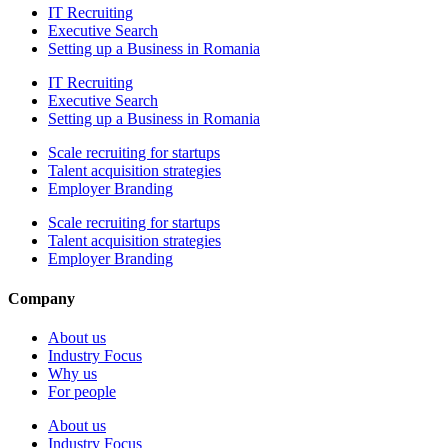
IT Recruiting
Executive Search
Setting up a Business in Romania
IT Recruiting
Executive Search
Setting up a Business in Romania
Scale recruiting for startups
Talent acquisition strategies
Employer Branding
Scale recruiting for startups
Talent acquisition strategies
Employer Branding
Company
About us
Industry Focus
Why us
For people
About us
Industry Focus