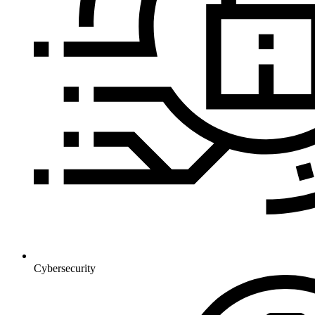
Cybersecurity