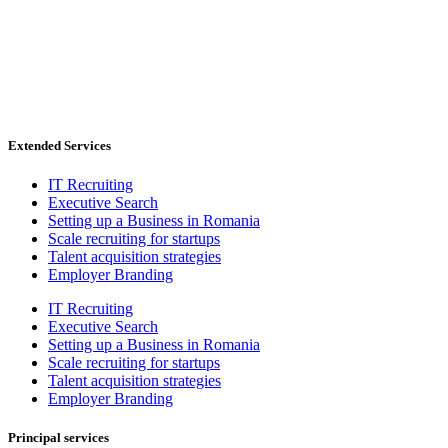
Extended Services
IT Recruiting
Executive Search
Setting up a Business in Romania
Scale recruiting for startups
Talent acquisition strategies
Employer Branding
IT Recruiting
Executive Search
Setting up a Business in Romania
Scale recruiting for startups
Talent acquisition strategies
Employer Branding
Principal services