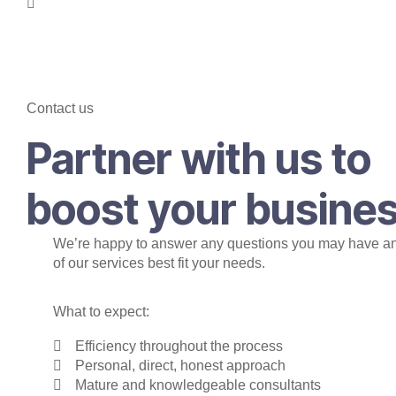
Contact us
Partner with us to
boost your busine
We’re happy to answer any questions you may have a
of our services best fit your needs.
What to expect:
Efficiency throughout the process
Personal, direct, honest approach
Mature and knowledgeable consultants