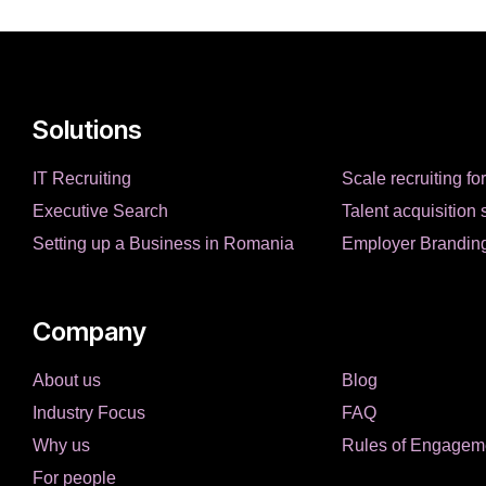
Solutions
IT Recruiting
Scale recruiting fo
Executive Search
Talent acquisition 
Setting up a Business in Romania
Employer Brandin
Company
About us
Blog
Industry Focus
FAQ
Why us
Rules of Engagem
For people