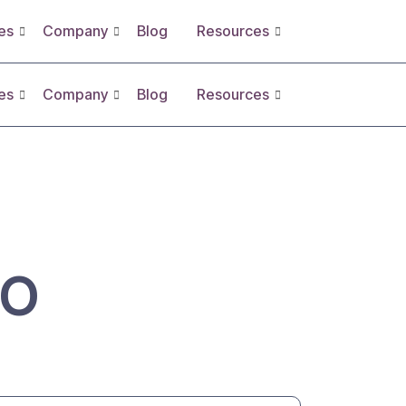
es
Company
Blog
Resources
es
Company
Blog
Resources
SO