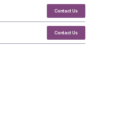
Contact Us
Contact Us