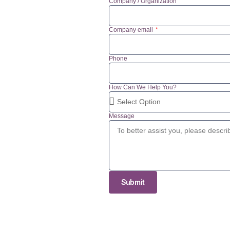
Company / Organization
Company email
Phone
How Can We Help You?
Message
Submit