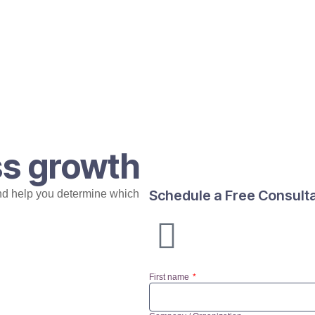
ss growth
Schedule a Free Consult
nd help you determine which
First name