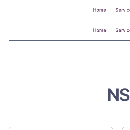
Home
Servic
Home
Servic
N