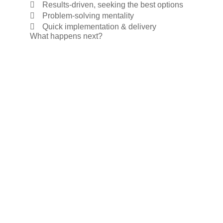
Results-driven, seeking the best options
Problem-solving mentality
Quick implementation & delivery
What happens next?