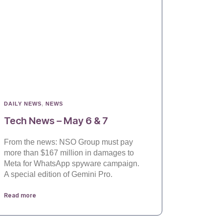
DAILY NEWS
,
NEWS
Tech News – May 6 & 7
From the news: NSO Group must pay
more than $167 million in damages to
Meta for WhatsApp spyware campaign.
A special edition of Gemini Pro.
Read more