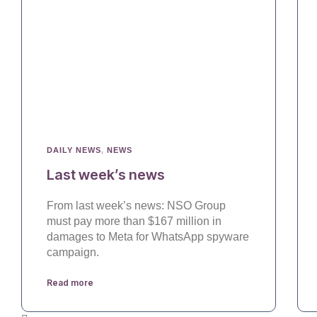
DAILY NEWS
,
NEWS
Last week’s news
From last week’s news: NSO Group
must pay more than $167 million in
damages to Meta for WhatsApp spyware
campaign.
Read more