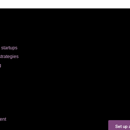
r startups
strategies
g
ent
Set up a