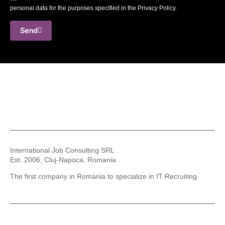
personal data for the purposes specified in the Privacy Policy.
Send
International Job Consulting SRL
Est. 2006,
Cluj-Napoca, Romania
The first company in Romania to specialize in IT Recruiting