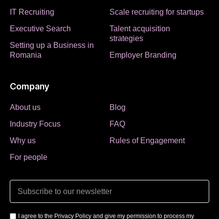
IT Recruiting
Scale recruiting for startups
Executive Search
Talent acquisition
strategies
Setting up a Business in
Romania
Employer Branding
Company
About us
Blog
Industry Focus
FAQ
Why us
Rules of Engagement
For people
I agree to the Privacy Policy and give my permission to process my