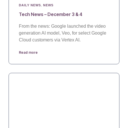
DAILY NEWS
,
NEWS
Tech News – December 3 & 4
From the news: Google launched the video
generation AI model, Veo, for select Google
Cloud customers via Vertex AI.
Read more