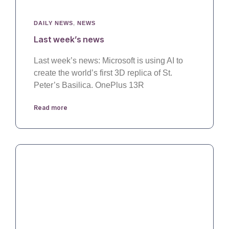
DAILY NEWS
,
NEWS
Last week’s news
Last week’s news: Microsoft is using AI to
create the world’s first 3D replica of St.
Peter’s Basilica. OnePlus 13R
Read more