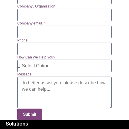
Company / Organization
Company email
Phone
How Can We Help You?
Message
Submit
Solutions