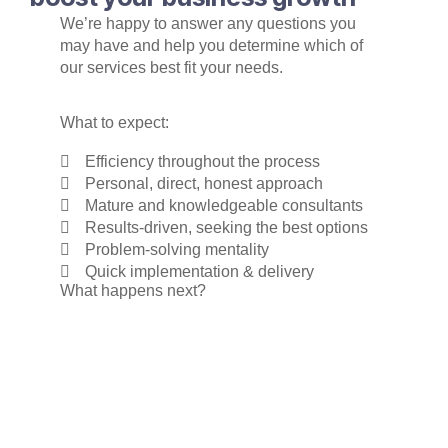
We’re happy to answer any questions you
may have and help you determine which of
our services best fit your needs.
What to expect:
Efficiency throughout the process
Personal, direct, honest approach
Mature and knowledgeable consultants
Results-driven, seeking the best options
Problem-solving mentality
Quick implementation & delivery
What happens next?