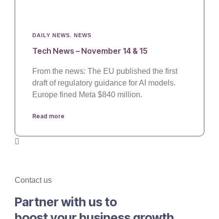
DAILY NEWS
,
NEWS
Tech News – November 14 & 15
From the news: The EU published the first
draft of regulatory guidance for AI models.
Europe fined Meta $840 million.
Read more
Contact us
Partner with us to
boost your business growth