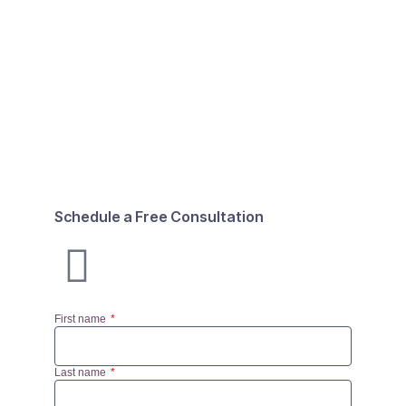
Schedule a Free Consultation
First name
Last name