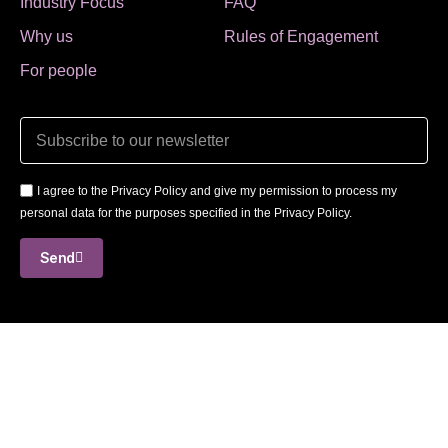
Industry Focus
FAQ
Why us
Rules of Engagement
For people
I agree to the Privacy Policy and give my permission to process my
personal data for the purposes specified in the Privacy Policy.
Send