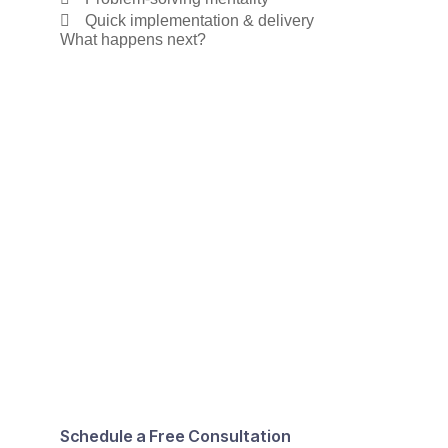
Quick implementation & delivery
What happens next?
Schedule a Free Consultation