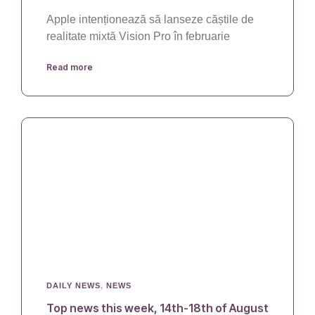
Apple intenționează să lanseze căștile de
realitate mixtă Vision Pro în februarie
Read more
DAILY NEWS
,
NEWS
Top news this week, 14th-18th of August