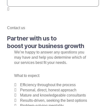
Contact us
Partner with us to
boost your business growth
We’re happy to answer any questions you
may have and help you determine which of
our services best fit your needs.
What to expect:
Efficiency throughout the process
Personal, direct, honest approach
Mature and knowledgeable consultants
Results-driven, seeking the best options
Problem-solving mentality