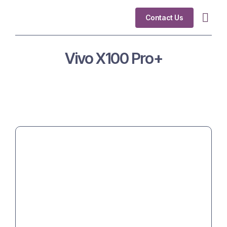
Contact Us
Industry Fo
Vivo X100 Pro+