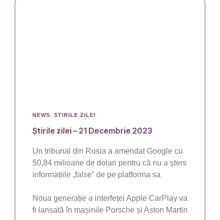
NEWS
,
STIRILE ZILEI
Știrile zilei – 21 Decembrie 2023
Un tribunal din Rusia a amendat Google cu
50,84 milioane de dolari pentru că nu a șters
informațiile „false” de pe platforma sa
Noua generație a interfeței Apple CarPlay va
fi lansată în mașinile Porsche și Aston Martin