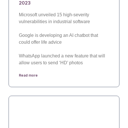
2023
Microsoft unveiled 15 high-severity
vulnerabilities in industrial software
Google is developing an AI chatbot that
could offer life advice
WhatsApp launched a new feature that will
allow users to send ‘HD’ photos
Read more