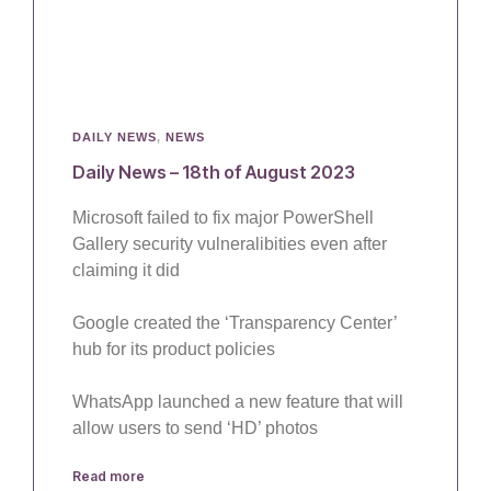
DAILY NEWS
,
NEWS
Daily News – 18th of August 2023
Microsoft failed to fix major PowerShell
Gallery security vulneralibities even after
claiming it did
Google created the ‘Transparency Center’
hub for its product policies
WhatsApp launched a new feature that will
allow users to send ‘HD’ photos
Read more