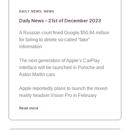
DAILY NEWS
,
NEWS
Daily News – 21st of December 2023
A Russian court fined Google $50.84 million
for failing to delete so-called “fake”
information
The next generation of Apple’s CarPlay
interface will be launched in Porsche and
Aston Martin cars
Apple reportedly plans to launch the mixed-
reality headset Vision Pro in February
Read more