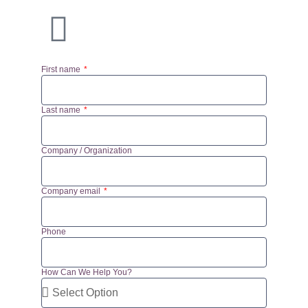
First name
Last name
Company / Organization
Company email
Phone
How Can We Help You?