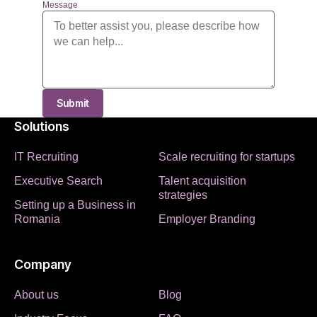
Message
Submit
Solutions
IT Recruiting
Scale recruiting for startups
Executive Search
Talent acquisition
strategies
Setting up a Business in
Romania
Employer Branding
Company
About us
Blog