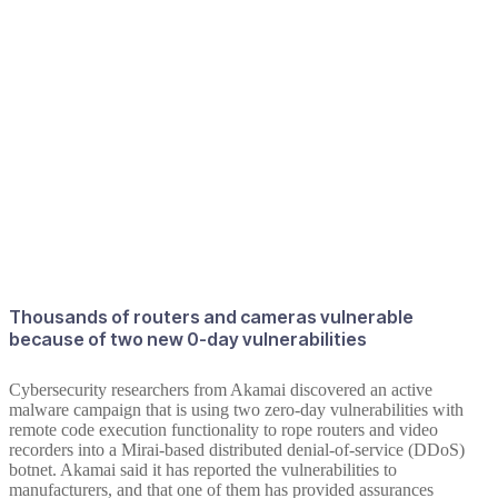
Thousands of routers and cameras vulnerable
because of two new 0-day vulnerabilities
Cybersecurity researchers from Akamai discovered an active
malware campaign that is using two zero-day vulnerabilities with
remote code execution functionality to rope routers and video
recorders into a Mirai-based distributed denial-of-service (DDoS)
botnet. Akamai said it has reported the vulnerabilities to
manufacturers, and that one of them has provided assurances