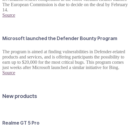
The European Commission is due to decide on the deal by February
14.
Source
Microsoft launched the Defender Bounty Program
The program is aimed at finding vulnerabilities in Defender-related
products and services, and is offering participants the possibility to
earn up to $20,000 for the most critical bugs. This program comes
just weeks after Microsoft launched a similar initiative for Bing.
Source
New products
Realme GT 5 Pro