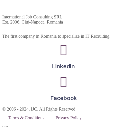
International Job Consulting SRL
Est. 2006,
Cluj-Napoca, Romania
The first company in Romania to specialize in IT Recruiting
LinkedIn
Facebook
© 2006 - 2024, IJC, All Rights Reserved.
Terms & Conditions
Privacy Policy
top