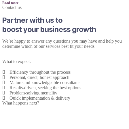
Read more
Contact us
Partner with us to
boost your business growth
We’re happy to answer any questions you may have and help you
determine which of our services best fit your needs.
What to expect:
Efficiency throughout the process
Personal, direct, honest approach
Mature and knowledgeable consultants
Results-driven, seeking the best options
Problem-solving mentality
Quick implementation & delivery
What happens next?