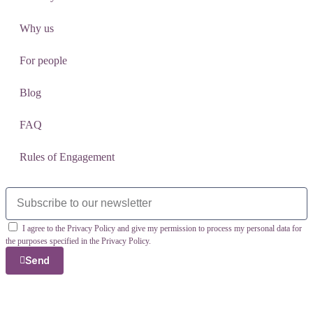
Why us
For people
Blog
FAQ
Rules of Engagement
I agree to the Privacy Policy and give my permission to process my personal data for
the purposes specified in the Privacy Policy.
Send