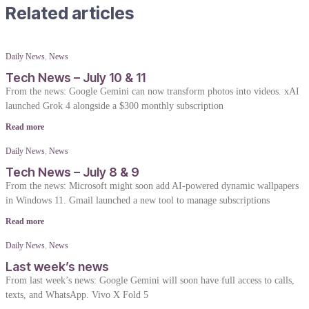
Related articles
Daily News
,
News
Tech News – July 10 & 11
From the news: Google Gemini can now transform photos into videos. xAI
launched Grok 4 alongside a $300 monthly subscription
Read more
Daily News
,
News
Tech News – July 8 & 9
From the news: Microsoft might soon add AI-powered dynamic wallpapers
in Windows 11. Gmail launched a new tool to manage subscriptions
Read more
Daily News
,
News
Last week’s news
From last week’s news: Google Gemini will soon have full access to calls,
texts, and WhatsApp. Vivo X Fold 5