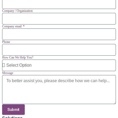
Company / Organization
Company email
Phone
How Can We Help You?
Message
Submit