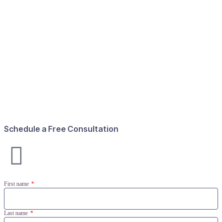
Schedule a Free Consultation
First name
Last name