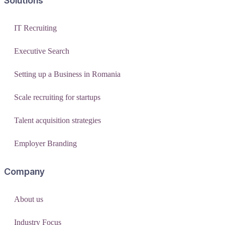
Solutions
IT Recruiting
Executive Search
Setting up a Business in Romania
Scale recruiting for startups
Talent acquisition strategies
Employer Branding
Company
About us
Industry Focus