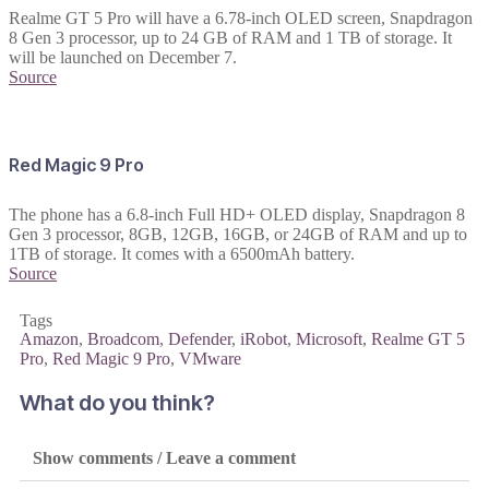
Realme GT 5 Pro will have a 6.78-inch OLED screen, Snapdragon
8 Gen 3 processor, up to 24 GB of RAM and 1 TB of storage. It
will be launched on December 7.
Source
Red Magic 9 Pro
The phone has a 6.8-inch Full HD+ OLED display, Snapdragon 8
Gen 3 processor, 8GB, 12GB, 16GB, or 24GB of RAM and up to
1TB of storage. It comes with a 6500mAh battery.
Source
Tags
Amazon
,
Broadcom
,
Defender
,
iRobot
,
Microsoft
,
Realme GT 5
Pro
,
Red Magic 9 Pro
,
VMware
What do you think?
Show comments / Leave a comment