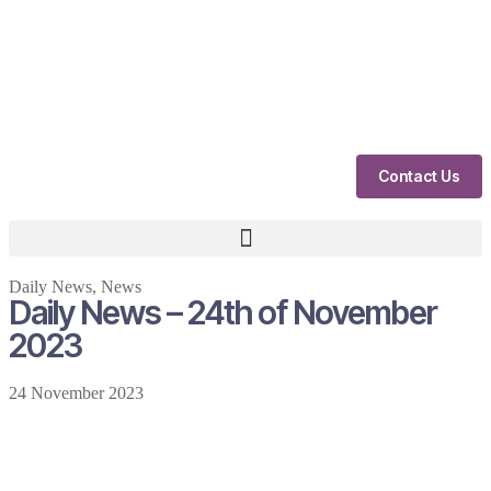
Contact Us
Daily News
,
News
Daily News – 24th of November
2023
24 November 2023