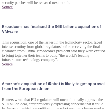
security patches will be released next month.
Source
Broadcom has finalised the $69 billion acquisition of
VMware
This acquisition, one of the largest in the technology sector, faced
intense scrutiny from global regulators before receiving the final
clearance from China. Broadcom’s president said they were excited
to bring together their teams to build “the world’s leading
infrastructure technology company”.
Source
Amazon’s acquisition of iRobot is likely to get approval
from the European Union
Reuters wrote that EU regulators will unconditionally approve the
$1.4 billion deal, after previously expressing concerns that it could
let Amazon restrict competition in the robot vacuum cleaner market.