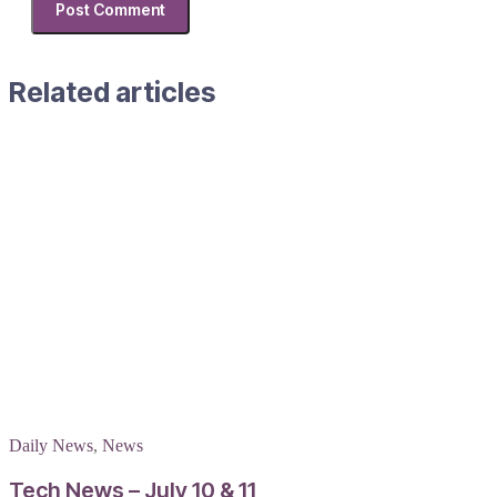
Related articles
Daily News
,
News
Tech News – July 10 & 11