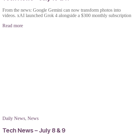
From the news: Google Gemini can now transform photos into
videos. xAI launched Grok 4 alongside a $300 monthly subscription
Read more
Daily News
,
News
Tech News – July 8 & 9