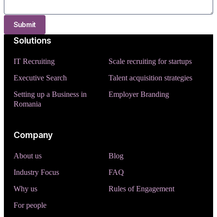
Submit
Solutions
IT Recruiting
Scale recruiting for startups
Executive Search
Talent acquisition strategies
Setting up a Business in
Employer Branding
Romania
Company
About us
Blog
Industry Focus
FAQ
Why us
Rules of Engagement
For people