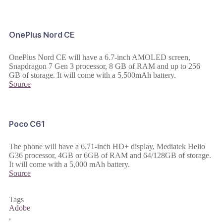
OnePlus Nord CE
OnePlus Nord CE will have a 6.7-inch AMOLED screen,
Snapdragon 7 Gen 3 processor, 8 GB of RAM and up to 256
GB of storage. It will come with a 5,500mAh battery.
Source
Poco C61
The phone will have a 6.71-inch HD+ display, Mediatek Helio
G36 processor, 4GB or 6GB of RAM and 64/128GB of storage.
It will come with a 5,000 mAh battery.
Source
Tags
Adobe
,