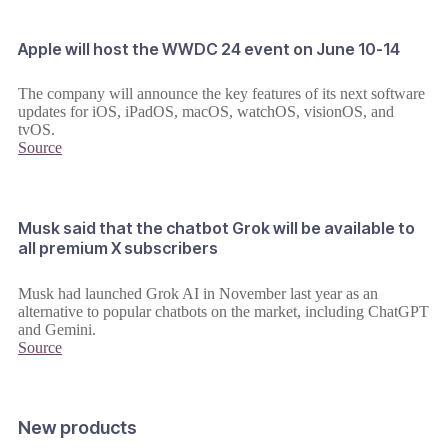
Apple will host the WWDC 24 event on June 10-14
The company will announce the key features of its next software
updates for iOS, iPadOS, macOS, watchOS, visionOS, and
tvOS.
Source
Musk said that the chatbot Grok will be available to
all premium X subscribers
Musk had launched Grok AI in November last year as an
alternative to popular chatbots on the market, including ChatGPT
and Gemini.
Source
New products