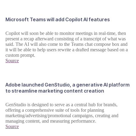
Microsoft Teams will add Copilot AI features
Copilot will soon be able to monitor meetings in real-time, then
present a recap afterward consisting of a transcript of what was
said. The AI will also come to the Teams chat compose box and
it will be able to help users rewrite a drafted message based on a
custom prompt.
Source
Adobe launched GenStudio, a generative AI platform
to streamline marketing content creation
GenStudio is designed to serve as a central hub for brands,
offering a comprehensive suite of tools for planning
marketing/advertising/promotional campaigns, creating and
managing content, and measuring performance.
Source