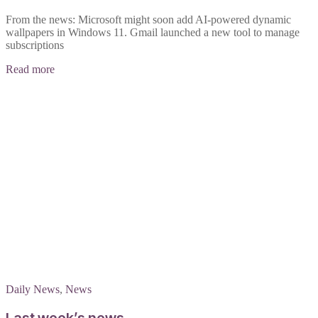
From the news: Microsoft might soon add AI-powered dynamic
wallpapers in Windows 11. Gmail launched a new tool to manage
subscriptions
Read more
Daily News
,
News
Last week’s news