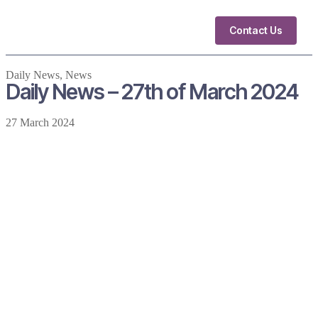
Contact Us
Daily News
,
News
Daily News – 27th of March 2024
27 March 2024