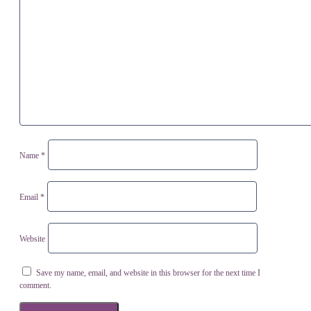
Name
*
Email
*
Website
Save my name, email, and website in this browser for the next time I
comment.