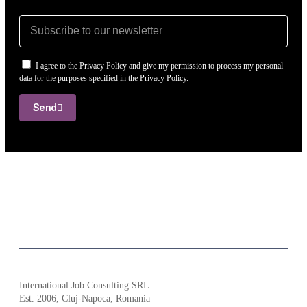
I agree to the Privacy Policy and give my permission to process my personal
data for the purposes specified in the Privacy Policy.
Send
International Job Consulting SRL
Est. 2006,
Cluj-Napoca, Romania