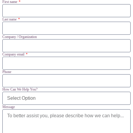
First name
Last name
Company / Organization
Company email
Phone
How Can We Help You?
Message