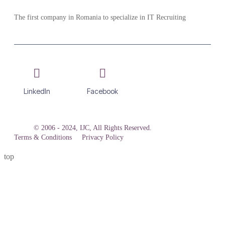
The first company in Romania to specialize in IT Recruiting
LinkedIn
Facebook
© 2006 - 2024, IJC, All Rights Reserved.
Terms & Conditions
Privacy Policy
top