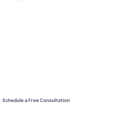
Schedule a Free Consultation