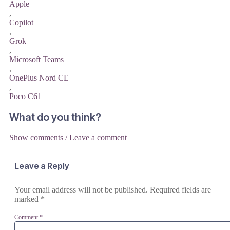
Apple
,
Copilot
,
Grok
,
Microsoft Teams
,
OnePlus Nord CE
,
Poco C61
What do you think?
Show comments / Leave a comment
Leave a Reply
Your email address will not be published.
Required fields are
marked
*
Comment
*