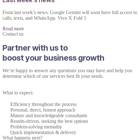
From last week’s news: Google Gemini will soon have full access to
calls, texts, and WhatsApp. Vivo X Fold 5
Read more
Contact us
Partner with us to
boost your business growth
We’re happy to answer any questions you may have and help you
determine which of our services best fit your needs.
What to expect:
Efficiency throughout the process
Personal, direct, honest approach
Mature and knowledgeable consultants
Results-driven, seeking the best options
Problem-solving mentality
Quick implementation & delivery
What happens next?