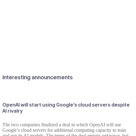
Interesting announcements
OpenAI will start using Google’s cloud servers despite
AI rivalry
The two companies finalized a deal in which OpenAI will use
Google’s cloud servers for additional computing capacity to train
and run its AI models. The terms of the deal remain unknown, but