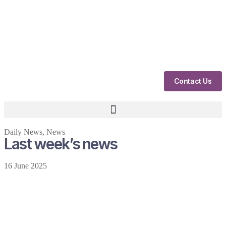
Contact Us
Daily News
,
News
Last week’s news
16 June 2025