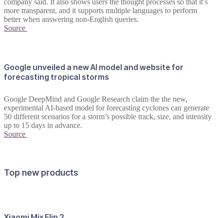
company said. It also shows users the thought processes so that it’s
more transparent, and it supports multiple languages to perform
better when answering non-English queries.
Source
Google unveiled a new AI model and website for
forecasting tropical storms
Google DeepMind and Google Research claim the the new,
experimental AI-based model for forecasting cyclones can generate
50 different scenarios for a storm’s possible track, size, and intensity
up to 15 days in advance.
Source
Top new products
Xiaomi Mix Flip 2