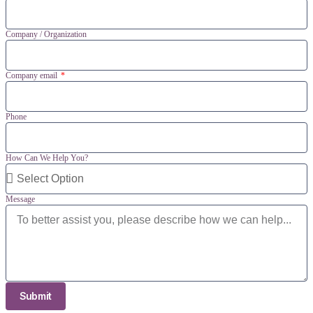
Company / Organization
Company email
Phone
How Can We Help You?
Message
Submit