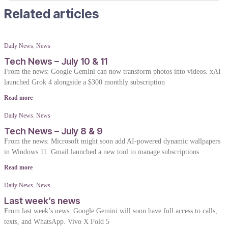
Related articles
Daily News
,
News
Tech News – July 10 & 11
From the news: Google Gemini can now transform photos into videos. xAI
launched Grok 4 alongside a $300 monthly subscription
Read more
Daily News
,
News
Tech News – July 8 & 9
From the news: Microsoft might soon add AI-powered dynamic wallpapers
in Windows 11. Gmail launched a new tool to manage subscriptions
Read more
Daily News
,
News
Last week’s news
From last week’s news: Google Gemini will soon have full access to calls,
texts, and WhatsApp. Vivo X Fold 5