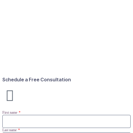
Schedule a Free Consultation
First name
Last name