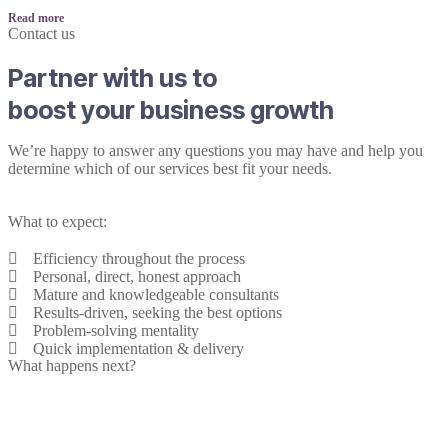
Read more
Contact us
Partner with us to
boost your business growth
We’re happy to answer any questions you may have and help you
determine which of our services best fit your needs.
What to expect:
Efficiency throughout the process
Personal, direct, honest approach
Mature and knowledgeable consultants
Results-driven, seeking the best options
Problem-solving mentality
Quick implementation & delivery
What happens next?