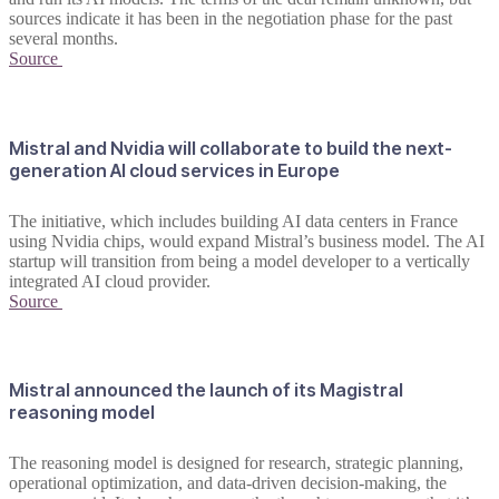
sources indicate it has been in the negotiation phase for the past
several months.
Source
Mistral and Nvidia will collaborate to build the next-
generation AI cloud services in Europe
The initiative, which includes building AI data centers in France
using Nvidia chips, would expand Mistral’s business model. The AI
startup will transition from being a model developer to a vertically
integrated AI cloud provider.
Source
Mistral announced the launch of its Magistral
reasoning model
The reasoning model is designed for research, strategic planning,
operational optimization, and data-driven decision-making, the