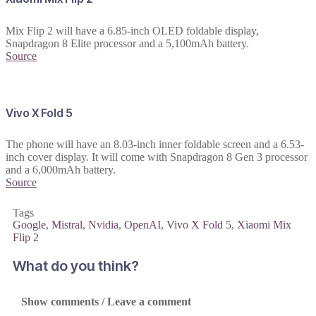
Mix Flip 2 will have a 6.85-inch OLED foldable display,
Snapdragon 8 Elite processor and a 5,100mAh battery.
Source
Vivo X Fold 5
The phone will have an 8.03-inch inner foldable screen and a 6.53-
inch cover display. It will come with Snapdragon 8 Gen 3 processor
and a 6,000mAh battery.
Source
Tags
Google
,
Mistral
,
Nvidia
,
OpenAI
,
Vivo X Fold 5
,
Xiaomi Mix
Flip 2
What do you think?
Show comments / Leave a comment