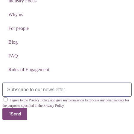
Industry Focus
Why us
For people
Blog
FAQ
Rules of Engagement
I agree to the Privacy Policy and give my permission to process my personal data for
the purposes specified in the Privacy Policy.
Send