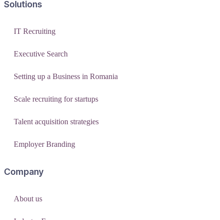
Solutions
IT Recruiting
Executive Search
Setting up a Business in Romania
Scale recruiting for startups
Talent acquisition strategies
Employer Branding
Company
About us