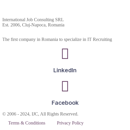
International Job Consulting SRL
Est. 2006,
Cluj-Napoca, Romania
The first company in Romania to specialize in IT Recruiting
LinkedIn
Facebook
© 2006 - 2024, IJC, All Rights Reserved.
Terms & Conditions
Privacy Policy