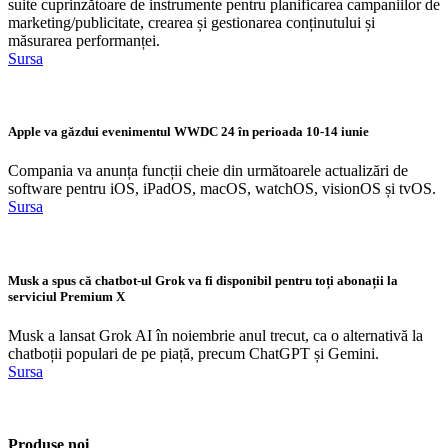
suite cuprinzătoare de instrumente pentru planificarea campaniilor de
marketing/publicitate, crearea și gestionarea conținutului și
măsurarea performanței.
Sursa
Apple va găzdui evenimentul WWDC 24 în perioada 10-14 iunie
Compania va anunța funcții cheie din următoarele actualizări de
software pentru iOS, iPadOS, macOS, watchOS, visionOS și tvOS.
Sursa
Musk a spus că chatbot-ul Grok va fi disponibil pentru toți abonații la
serviciul Premium X
Musk a lansat Grok AI în noiembrie anul trecut, ca o alternativă la
chatboții populari de pe piață, precum ChatGPT și Gemini.
Sursa
Produse noi