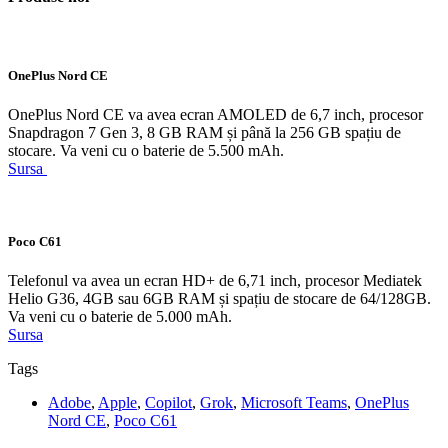
OnePlus Nord CE
OnePlus Nord CE va avea ecran AMOLED de 6,7 inch, procesor
Snapdragon 7 Gen 3, 8 GB RAM și până la 256 GB spațiu de
stocare. Va veni cu o baterie de 5.500 mAh.
Sursa
Poco C61
Telefonul va avea un ecran HD+ de 6,71 inch, procesor Mediatek
Helio G36, 4GB sau 6GB RAM și spațiu de stocare de 64/128GB.
Va veni cu o baterie de 5.000 mAh.
Sursa
Tags
Adobe
,
Apple
,
Copilot
,
Grok
,
Microsoft Teams
,
OnePlus
Nord CE
,
Poco C61