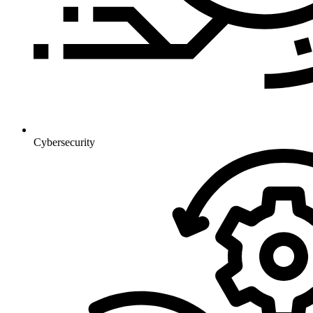
Cybersecurity