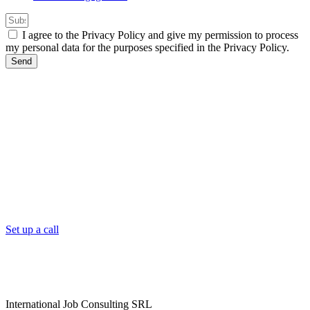
I agree to the Privacy Policy and give my permission to process
my personal data for the purposes specified in the Privacy Policy.
Send
Set up a call
International Job Consulting SRL