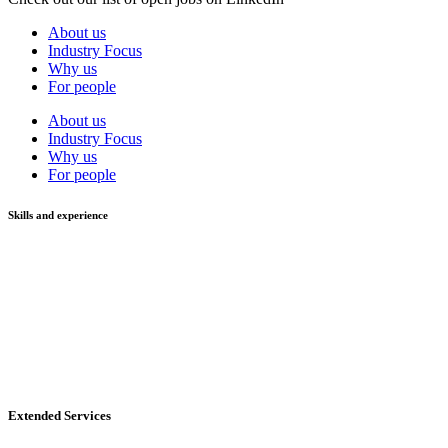
About us
Industry Focus
Why us
For people
About us
Industry Focus
Why us
For people
Skills and experience
Extended Services