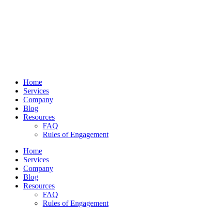
Home
Services
Company
Blog
Resources
FAQ
Rules of Engagement
Home
Services
Company
Blog
Resources
FAQ
Rules of Engagement