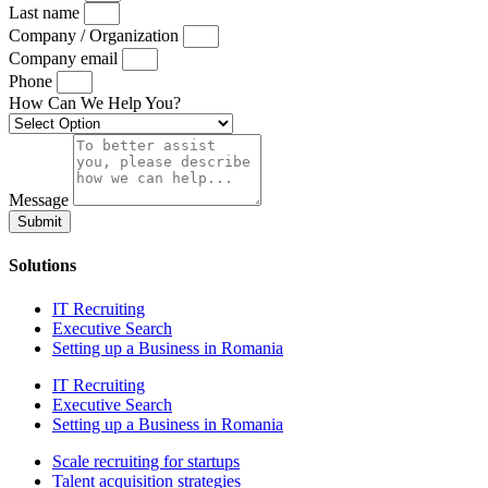
Last name
Company / Organization
Company email
Phone
How Can We Help You?
Message
Submit
Solutions
IT Recruiting
Executive Search
Setting up a Business in Romania
IT Recruiting
Executive Search
Setting up a Business in Romania
Scale recruiting for startups
Talent acquisition strategies