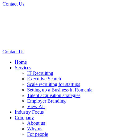
Contact Us
Contact Us
Home
Services
IT Recruiting
Executive Search
Scale recruiting for startups
Setting up a Business in Romania
Talent acquisition strategies
Employer Branding
View All
Industry Focus
Company
About us
Why us
For people