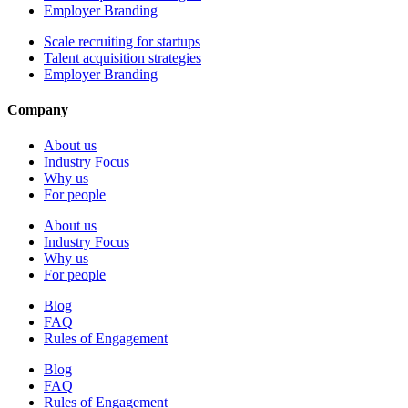
Employer Branding
Scale recruiting for startups
Talent acquisition strategies
Employer Branding
Company
About us
Industry Focus
Why us
For people
About us
Industry Focus
Why us
For people
Blog
FAQ
Rules of Engagement
Blog
FAQ
Rules of Engagement