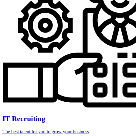
IT Recruiting
The best talent for you to grow your business