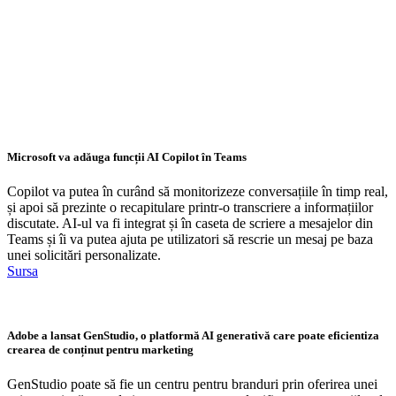
Microsoft va adăuga funcții AI Copilot în Teams
Copilot va putea în curând să monitorizeze conversațiile în timp real,
și apoi să prezinte o recapitulare printr-o transcriere a informațiilor
discutate. AI-ul va fi integrat și în caseta de scriere a mesajelor din
Teams și îi va putea ajuta pe utilizatori să rescrie un mesaj pe baza
unei solicitări personalizate.
Sursa
Adobe a lansat GenStudio, o platformă AI generativă care poate eficientiza
crearea de conținut pentru marketing
GenStudio poate să fie un centru pentru branduri prin oferirea unei