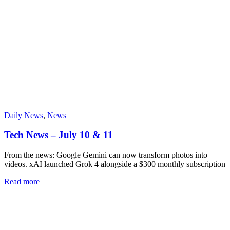
Daily News
,
News
Tech News – July 10 & 11
From the news: Google Gemini can now transform photos into
videos. xAI launched Grok 4 alongside a $300 monthly subscription
Read more