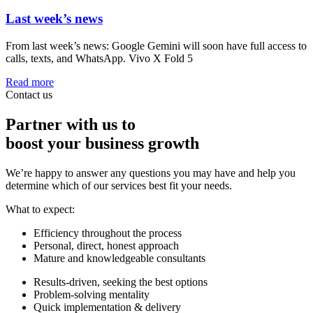
Last week’s news
From last week’s news: Google Gemini will soon have full access to
calls, texts, and WhatsApp. Vivo X Fold 5
Read more
Contact us
Partner with us to
boost your business growth
We’re happy to answer any questions you may have and help you
determine which of our services best fit your needs.
What to expect:
Efficiency throughout the process
Personal, direct, honest approach
Mature and knowledgeable consultants
Results-driven, seeking the best options
Problem-solving mentality
Quick implementation & delivery