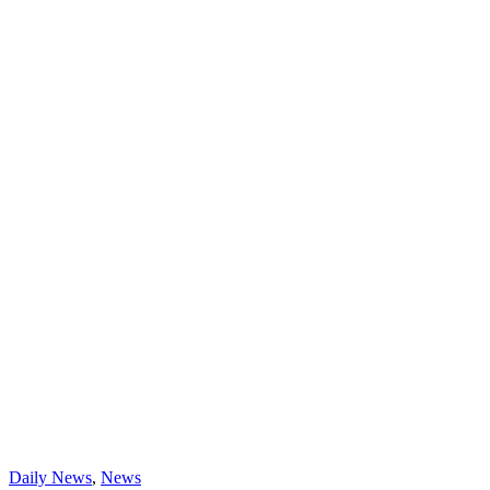
Daily News
,
News