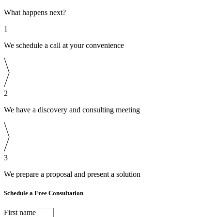
What happens next?
1
We schedule a call at your convenience
2
We have a discovery and consulting meeting
3
We prepare a proposal and present a solution
Schedule a Free Consultation
First name