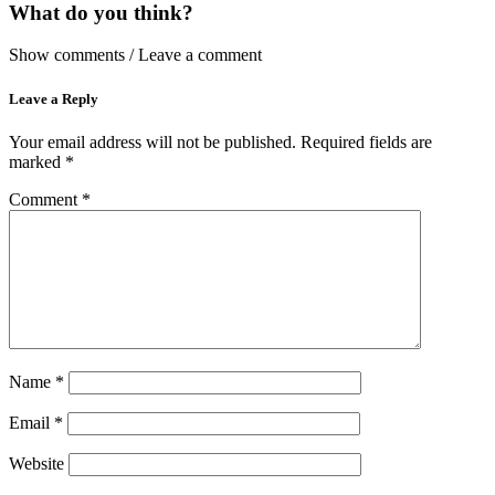
What do you think?
Show comments / Leave a comment
Leave a Reply
Your email address will not be published.
Required fields are
marked
*
Comment
*
Name
*
Email
*
Website