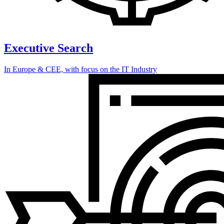
Executive Search
In Europe & CEE, with focus on the IT Industry