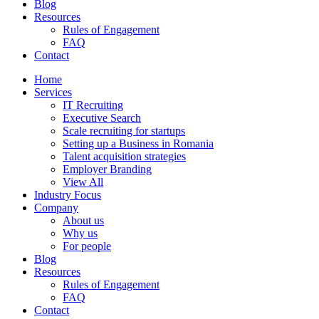
Blog
Resources
Rules of Engagement
FAQ
Contact
Home
Services
IT Recruiting
Executive Search
Scale recruiting for startups
Setting up a Business in Romania
Talent acquisition strategies
Employer Branding
View All
Industry Focus
Company
About us
Why us
For people
Blog
Resources
Rules of Engagement
FAQ
Contact