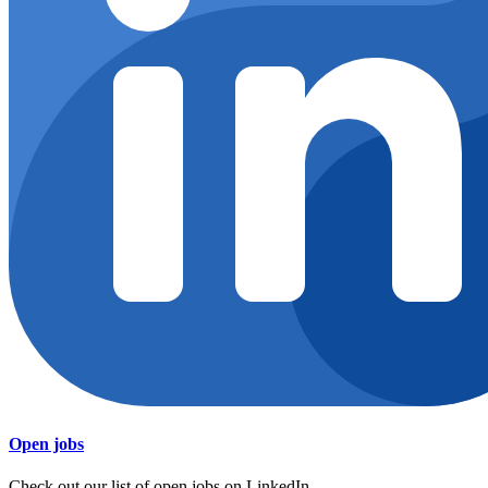
Open jobs
Check out our list of open jobs on LinkedIn