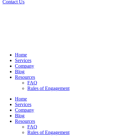
Contact Us
Home
Services
Company
Blog
Resources
FAQ
Rules of Engagement
Home
Services
Company
Blog
Resources
FAQ
Rules of Engagement