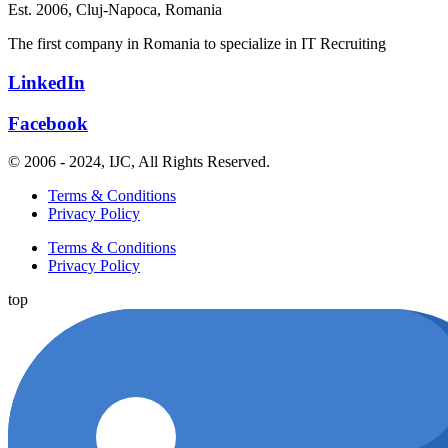
Est. 2006,
Cluj-Napoca, Romania
The first company in Romania to specialize in IT Recruiting
LinkedIn
Facebook
© 2006 - 2024, IJC, All Rights Reserved.
Terms & Conditions
Privacy Policy
Terms & Conditions
Privacy Policy
top