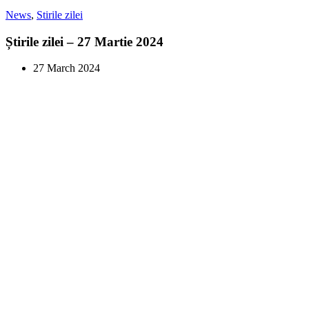
News
,
Stirile zilei
Știrile zilei – 27 Martie 2024
27 March 2024