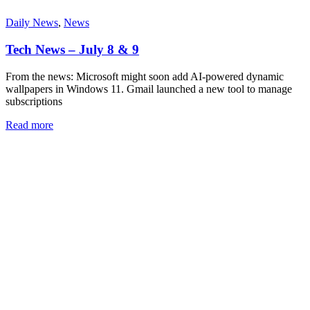
Daily News
,
News
Tech News – July 8 & 9
From the news: Microsoft might soon add AI-powered dynamic
wallpapers in Windows 11. Gmail launched a new tool to manage
subscriptions
Read more