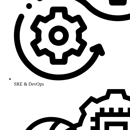
SRE & DevOps