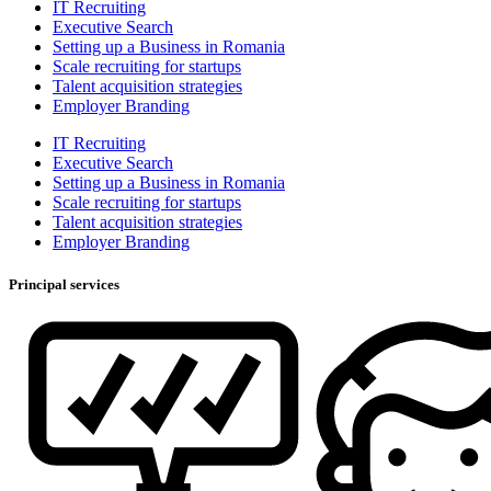
IT Recruiting
Executive Search
Setting up a Business in Romania
Scale recruiting for startups
Talent acquisition strategies
Employer Branding
IT Recruiting
Executive Search
Setting up a Business in Romania
Scale recruiting for startups
Talent acquisition strategies
Employer Branding
Principal services