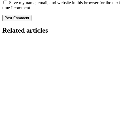
Save my name, email, and website in this browser for the next
time I comment.
Related articles