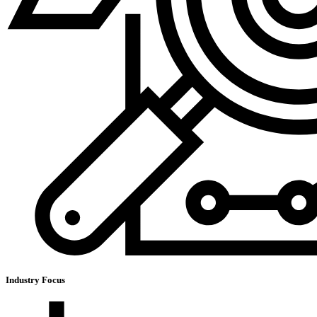
Industry Focus