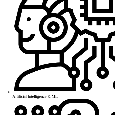
Artificial Intelligence & ML