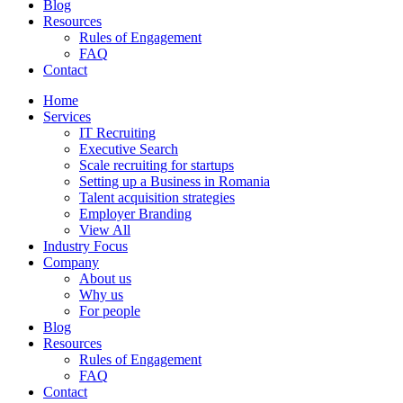
Blog
Resources
Rules of Engagement
FAQ
Contact
Home
Services
IT Recruiting
Executive Search
Scale recruiting for startups
Setting up a Business in Romania
Talent acquisition strategies
Employer Branding
View All
Industry Focus
Company
About us
Why us
For people
Blog
Resources
Rules of Engagement
FAQ
Contact