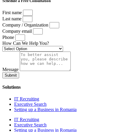
Schedule a Free Consultation
First name
Last name
Company / Organization
Company email
Phone
How Can We Help You?
Message
Submit
Solutions
IT Recruiting
Executive Search
Setting up a Business in Romania
IT Recruiting
Executive Search
Setting up a Business in Romania