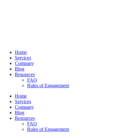
Home
Services
Company
Blog
Resources
FAQ
Rules of Engagement
Home
Services
Company
Blog
Resources
FAQ
Rules of Engagement