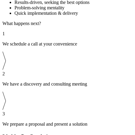
Results-driven, seeking the best options
Problem-solving mentality
Quick implementation & delivery
What happens next?
1
We schedule a call at your convenience
2
We have a discovery and consulting meeting
3
We prepare a proposal and present a solution