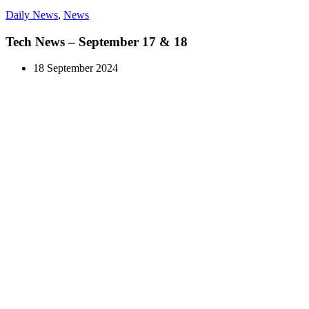
Daily News
,
News
Tech News – September 17 & 18
18 September 2024