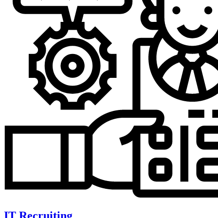
IT Recruiting