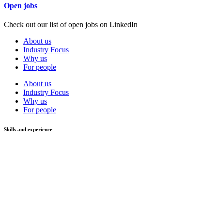
Open jobs
Check out our list of open jobs on LinkedIn
About us
Industry Focus
Why us
For people
About us
Industry Focus
Why us
For people
Skills and experience