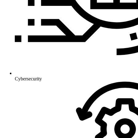
Cybersecurity