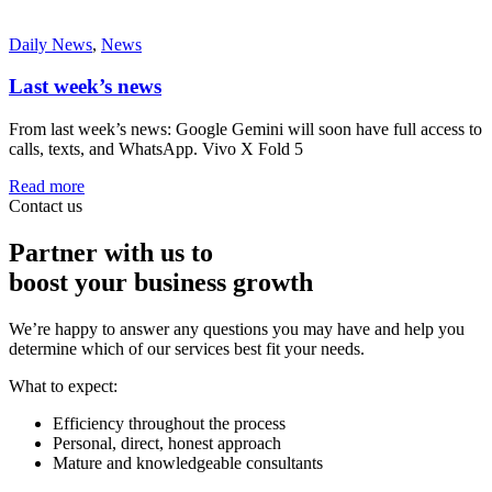
Daily News
,
News
Last week’s news
From last week’s news: Google Gemini will soon have full access to
calls, texts, and WhatsApp. Vivo X Fold 5
Read more
Contact us
Partner with us to
boost your business growth
We’re happy to answer any questions you may have and help you
determine which of our services best fit your needs.
What to expect:
Efficiency throughout the process
Personal, direct, honest approach
Mature and knowledgeable consultants