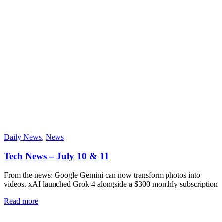
Daily News
,
News
Tech News – July 10 & 11
From the news: Google Gemini can now transform photos into
videos. xAI launched Grok 4 alongside a $300 monthly subscription
Read more