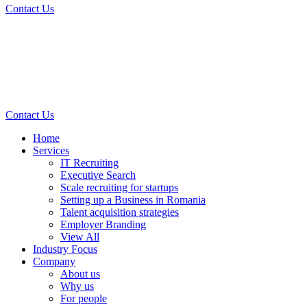
Contact Us
Contact Us
Home
Services
IT Recruiting
Executive Search
Scale recruiting for startups
Setting up a Business in Romania
Talent acquisition strategies
Employer Branding
View All
Industry Focus
Company
About us
Why us
For people