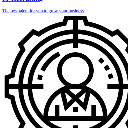
The best talent for you to grow your business