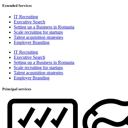
Extended Services
IT Recruiting
Executive Search
Setting up a Business in Romania
Scale recruiting for startups
Talent acquisition strategies
Employer Branding
IT Recruiting
Executive Search
Setting up a Business in Romania
Scale recruiting for startups
Talent acquisition strategies
Employer Branding
Principal services