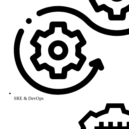
SRE & DevOps