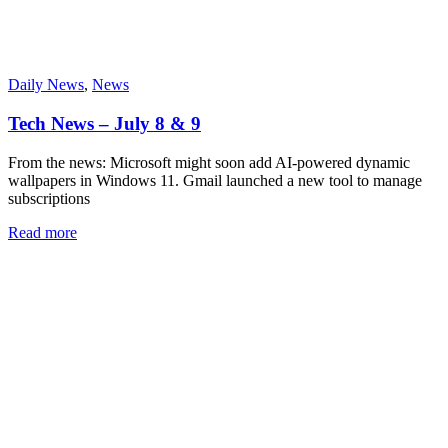
Daily News
,
News
Tech News – July 8 & 9
From the news: Microsoft might soon add AI-powered dynamic
wallpapers in Windows 11. Gmail launched a new tool to manage
subscriptions
Read more