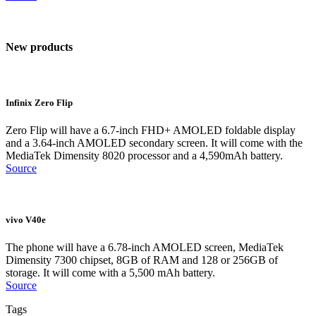
New products
Infinix Zero Flip
Zero Flip will have a 6.7-inch FHD+ AMOLED foldable display
and a 3.64-inch AMOLED secondary screen. It will come with the
MediaTek Dimensity 8020 processor and a 4,590mAh battery.
Source
vivo V40e
The phone will have a 6.78-inch AMOLED screen, MediaTek
Dimensity 7300 chipset, 8GB of RAM and 128 or 256GB of
storage. It will come with a 5,500 mAh battery.
Source
Tags