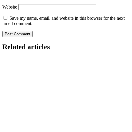
Website
Save my name, email, and website in this browser for the next
time I comment.
Related articles