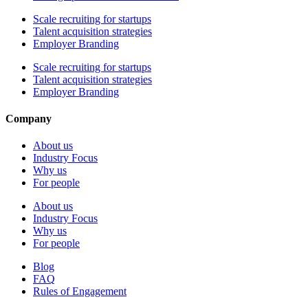
Scale recruiting for startups
Talent acquisition strategies
Employer Branding
Scale recruiting for startups
Talent acquisition strategies
Employer Branding
Company
About us
Industry Focus
Why us
For people
About us
Industry Focus
Why us
For people
Blog
FAQ
Rules of Engagement