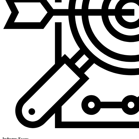
Industry Focus