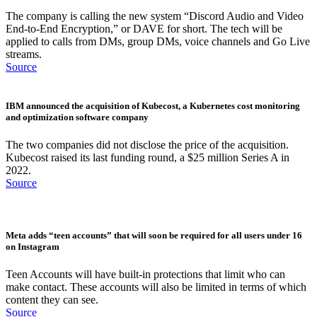
The company is calling the new system “Discord Audio and Video
End-to-End Encryption,” or DAVE for short. The tech will be
applied to calls from DMs, group DMs, voice channels and Go Live
streams.
Source
IBM announced the acquisition of Kubecost, a Kubernetes cost monitoring
and optimization software company
The two companies did not disclose the price of the acquisition.
Kubecost raised its last funding round, a $25 million Series A in
2022.
Source
Meta adds “teen accounts” that will soon be required for all users under 16
on Instagram
Teen Accounts will have built-in protections that limit who can
make contact. These accounts will also be limited in terms of which
content they can see.
Source