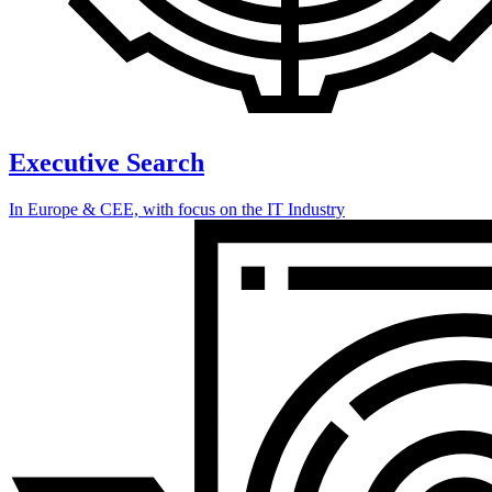
Executive Search
In Europe & CEE, with focus on the IT Industry