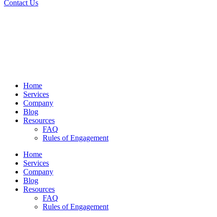
Contact Us
Home
Services
Company
Blog
Resources
FAQ
Rules of Engagement
Home
Services
Company
Blog
Resources
FAQ
Rules of Engagement