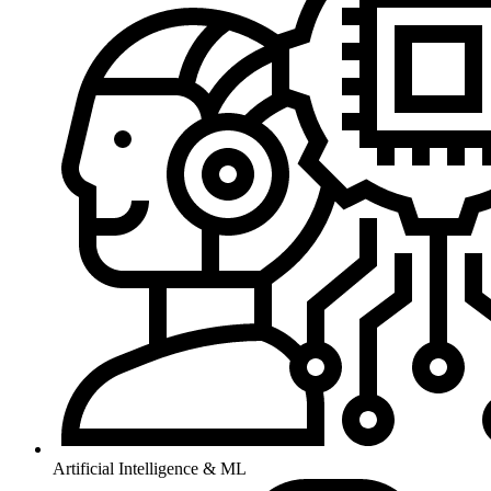
Artificial Intelligence & ML