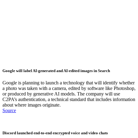
Google will label AI-generated and AI-edited images in Search
Google is planning to launch a technology that will identify whether
a photo was taken with a camera, edited by software like Photoshop,
or produced by generative AI models. The company will use
C2PA’s authentication, a technical standard that includes information
about where images originate.
Source
Discord launched end-to-end encrypted voice and video chats