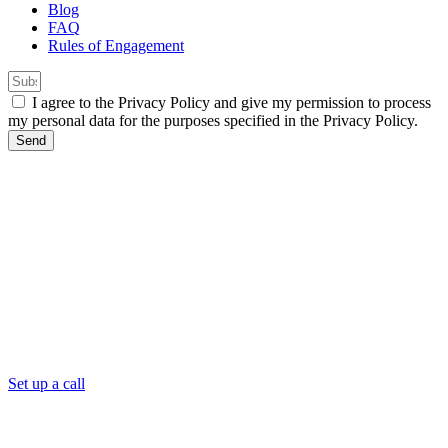
Blog
FAQ
Rules of Engagement
I agree to the Privacy Policy and give my permission to process
my personal data for the purposes specified in the Privacy Policy.
Send
Set up a call