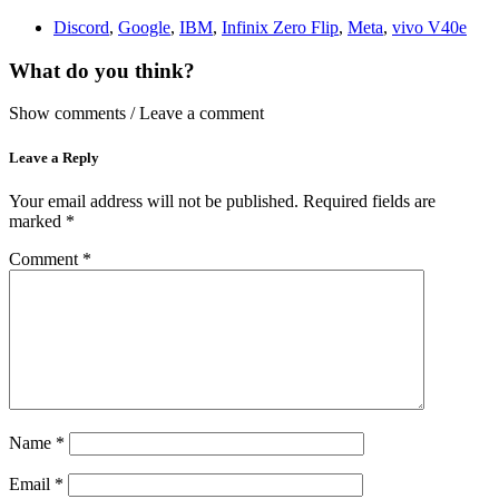
Discord
,
Google
,
IBM
,
Infinix Zero Flip
,
Meta
,
vivo V40e
What do you think?
Show comments / Leave a comment
Leave a Reply
Your email address will not be published.
Required fields are
marked
*
Comment
*
Name
*
Email
*