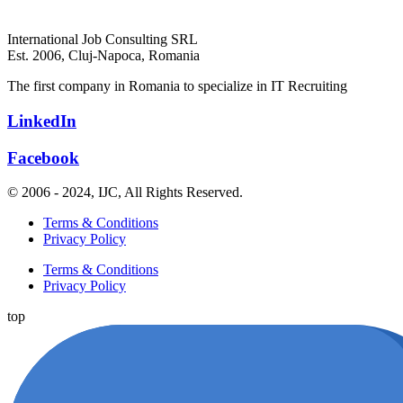
International Job Consulting SRL
Est. 2006,
Cluj-Napoca, Romania
The first company in Romania to specialize in IT Recruiting
LinkedIn
Facebook
© 2006 - 2024, IJC, All Rights Reserved.
Terms & Conditions
Privacy Policy
Terms & Conditions
Privacy Policy
top