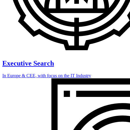
Executive Search
In Europe & CEE, with focus on the IT Industry