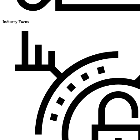
Industry Focus