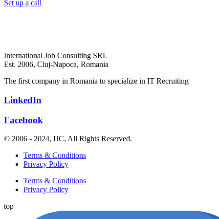
Set up a call
International Job Consulting SRL
Est. 2006,
Cluj-Napoca, Romania
The first company in Romania to specialize in IT Recruiting
LinkedIn
Facebook
© 2006 - 2024, IJC, All Rights Reserved.
Terms & Conditions
Privacy Policy
Terms & Conditions
Privacy Policy
top