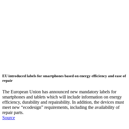
EU introduced labels for smartphones based on energy efficiency and ease of
repair
The European Union has announced new mandatory labels for
smartphones and tablets which will include information on energy
efficiency, durability and repairability. In addition, the devices must
meet new “ecodesign” requirements, including the availability of
repair parts.
Source