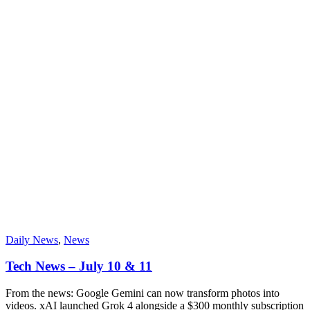
Daily News
,
News
Tech News – July 10 & 11
From the news: Google Gemini can now transform photos into
videos. xAI launched Grok 4 alongside a $300 monthly subscription