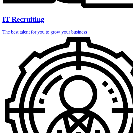
IT Recruiting
The best talent for you to grow your business