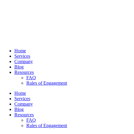
Home
Services
Company
Blog
Resources
FAQ
Rules of Engagement
Home
Services
Company
Blog
Resources
FAQ
Rules of Engagement