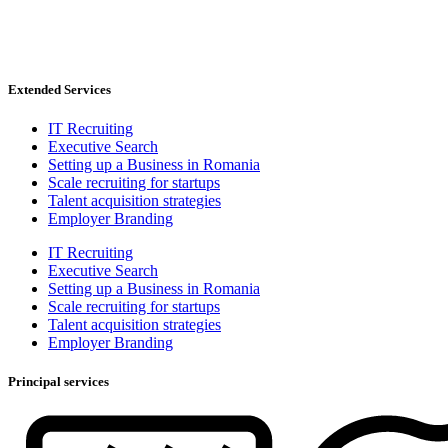
Extended Services
IT Recruiting
Executive Search
Setting up a Business in Romania
Scale recruiting for startups
Talent acquisition strategies
Employer Branding
IT Recruiting
Executive Search
Setting up a Business in Romania
Scale recruiting for startups
Talent acquisition strategies
Employer Branding
Principal services