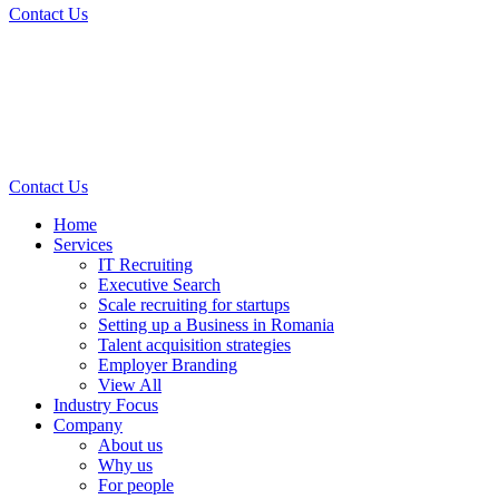
Contact Us
Contact Us
Home
Services
IT Recruiting
Executive Search
Scale recruiting for startups
Setting up a Business in Romania
Talent acquisition strategies
Employer Branding
View All
Industry Focus
Company
About us
Why us
For people