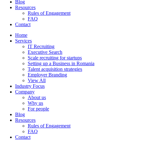
Blog
Resources
Rules of Engagement
FAQ
Contact
Home
Services
IT Recruiting
Executive Search
Scale recruiting for startups
Setting up a Business in Romania
Talent acquisition strategies
Employer Branding
View All
Industry Focus
Company
About us
Why us
For people
Blog
Resources
Rules of Engagement
FAQ
Contact