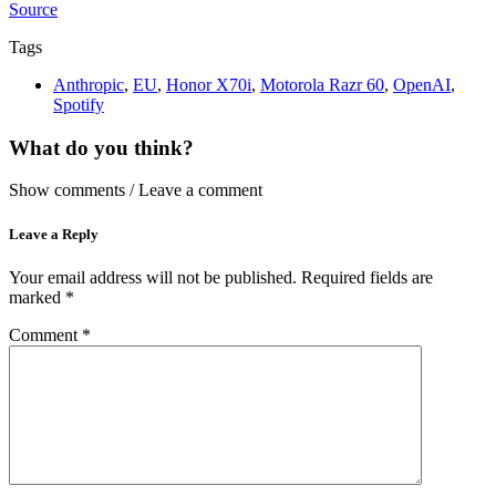
Source
Tags
Anthropic
,
EU
,
Honor X70i
,
Motorola Razr 60
,
OpenAI
,
Spotify
What do you think?
Show comments / Leave a comment
Leave a Reply
Your email address will not be published.
Required fields are
marked
*
Comment
*