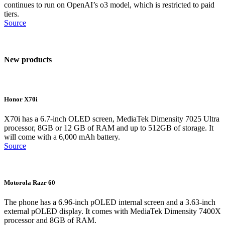
continues to run on OpenAI’s o3 model, which is restricted to paid
tiers.
Source
New products
Honor X70i
X70i has a 6.7-inch OLED screen, MediaTek Dimensity 7025 Ultra
processor, 8GB or 12 GB of RAM and up to 512GB of storage. It
will come with a 6,000 mAh battery.
Source
Motorola Razr 60
The phone has a 6.96-inch pOLED internal screen and a 3.63-inch
external pOLED display. It comes with MediaTek Dimensity 7400X
processor and 8GB of RAM.