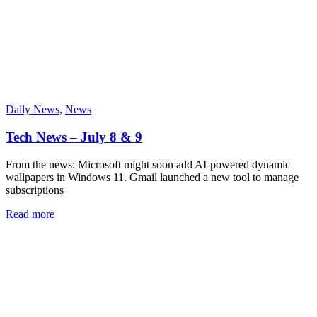
Daily News
,
News
Tech News – July 8 & 9
From the news: Microsoft might soon add AI-powered dynamic
wallpapers in Windows 11. Gmail launched a new tool to manage
subscriptions
Read more