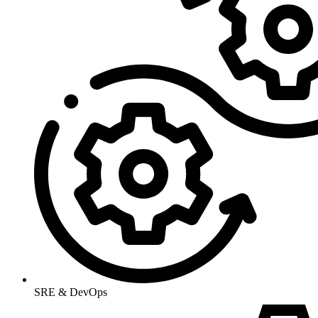
SRE & DevOps