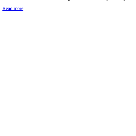
Read more