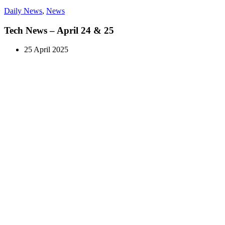
Daily News
,
News
Tech News – April 24 & 25
25 April 2025