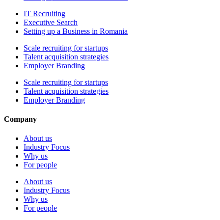
IT Recruiting
Executive Search
Setting up a Business in Romania
Scale recruiting for startups
Talent acquisition strategies
Employer Branding
Scale recruiting for startups
Talent acquisition strategies
Employer Branding
Company
About us
Industry Focus
Why us
For people
About us
Industry Focus
Why us
For people