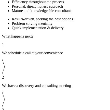
Efficiency throughout the process
Personal, direct, honest approach
Mature and knowledgeable consultants
Results-driven, seeking the best options
Problem-solving mentality
Quick implementation & delivery
What happens next?
1
We schedule a call at your convenience
2
We have a discovery and consulting meeting
3