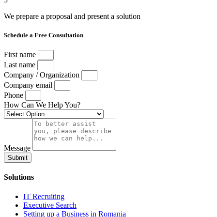
We prepare a proposal and present a solution
Schedule a Free Consultation
First name
Last name
Company / Organization
Company email
Phone
How Can We Help You?
Message
Submit
Solutions
IT Recruiting
Executive Search
Setting up a Business in Romania