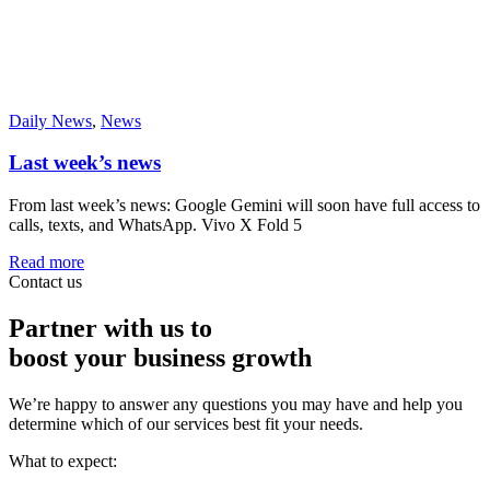
Daily News
,
News
Last week’s news
From last week’s news: Google Gemini will soon have full access to
calls, texts, and WhatsApp. Vivo X Fold 5
Read more
Contact us
Partner with us to
boost your business growth
We’re happy to answer any questions you may have and help you
determine which of our services best fit your needs.
What to expect: