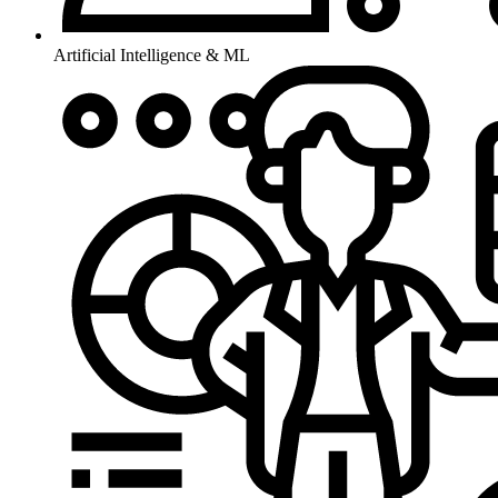
Artificial Intelligence & ML