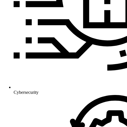
Cybersecurity