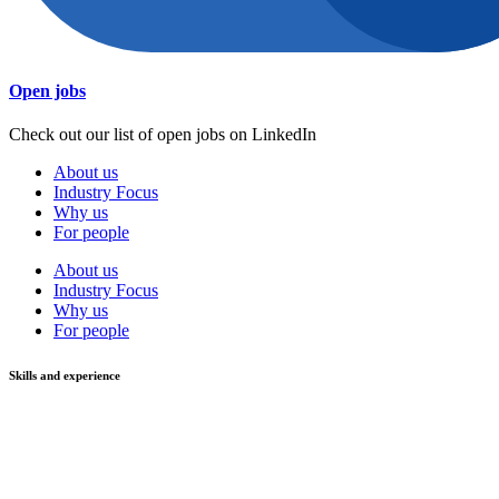
Open jobs
Check out our list of open jobs on LinkedIn
About us
Industry Focus
Why us
For people
About us
Industry Focus
Why us
For people
Skills and experience