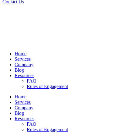
Contact Us
Home
Services
Company
Blog
Resources
FAQ
Rules of Engagement
Home
Services
Company
Blog
Resources
FAQ
Rules of Engagement