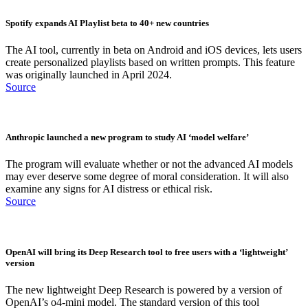
Spotify expands AI Playlist beta to 40+ new countries
The AI tool, currently in beta on Android and iOS devices, lets users
create personalized playlists based on written prompts. This feature
was originally launched in April 2024.
Source
Anthropic launched a new program to study AI ‘model welfare’
The program will evaluate whether or not the advanced AI models
may ever deserve some degree of moral consideration. It will also
examine any signs for AI distress or ethical risk.
Source
OpenAI will bring its Deep Research tool to free users with a ‘lightweight’
version
The new lightweight Deep Research is powered by a version of
OpenAI’s o4-mini model. The standard version of this tool