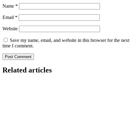
Name
*
Email
*
Website
Save my name, email, and website in this browser for the next
time I comment.
Related articles