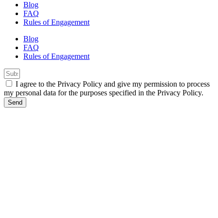
Blog
FAQ
Rules of Engagement
Blog
FAQ
Rules of Engagement
I agree to the Privacy Policy and give my permission to process
my personal data for the purposes specified in the Privacy Policy.
Send