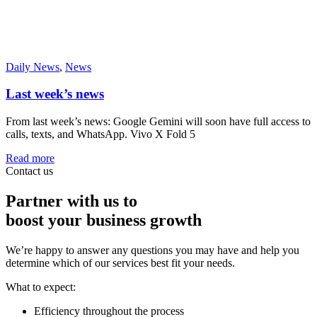
Daily News
,
News
Last week’s news
From last week’s news: Google Gemini will soon have full access to
calls, texts, and WhatsApp. Vivo X Fold 5
Read more
Contact us
Partner with us to
boost your business growth
We’re happy to answer any questions you may have and help you
determine which of our services best fit your needs.
What to expect:
Efficiency throughout the process