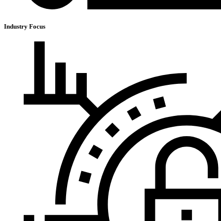
Industry Focus