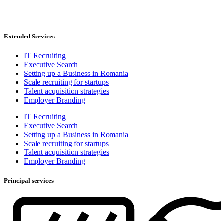
Extended Services
IT Recruiting
Executive Search
Setting up a Business in Romania
Scale recruiting for startups
Talent acquisition strategies
Employer Branding
IT Recruiting
Executive Search
Setting up a Business in Romania
Scale recruiting for startups
Talent acquisition strategies
Employer Branding
Principal services