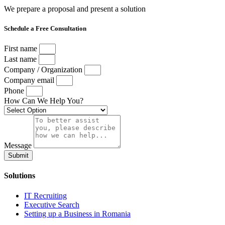
We prepare a proposal and present a solution
Schedule a Free Consultation
First name
Last name
Company / Organization
Company email
Phone
How Can We Help You?
Message
Submit
Solutions
IT Recruiting
Executive Search
Setting up a Business in Romania