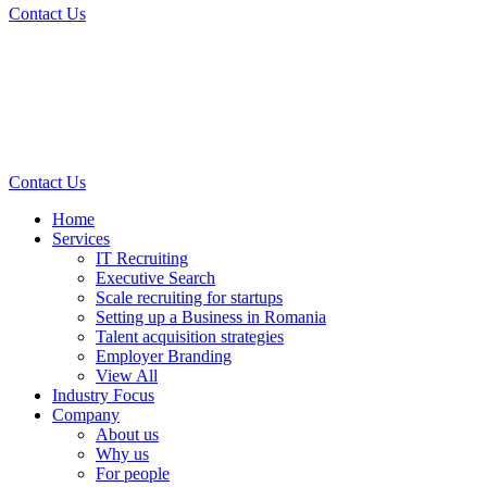
Contact Us
Contact Us
Home
Services
IT Recruiting
Executive Search
Scale recruiting for startups
Setting up a Business in Romania
Talent acquisition strategies
Employer Branding
View All
Industry Focus
Company
About us
Why us
For people