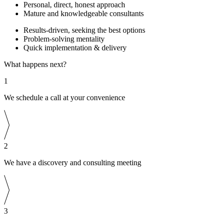
Personal, direct, honest approach
Mature and knowledgeable consultants
Results-driven, seeking the best options
Problem-solving mentality
Quick implementation & delivery
What happens next?
1
We schedule a call at your convenience
2
We have a discovery and consulting meeting
3