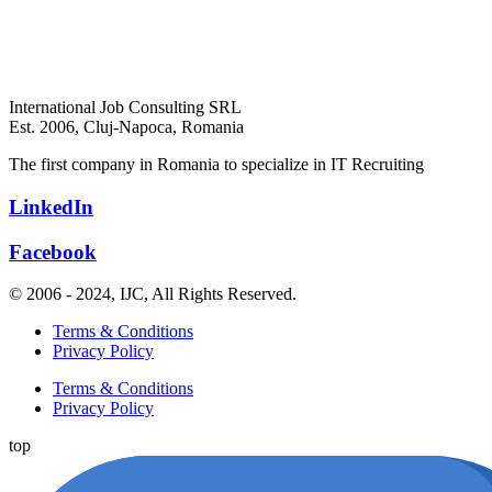
International Job Consulting SRL
Est. 2006,
Cluj-Napoca, Romania
The first company in Romania to specialize in IT Recruiting
LinkedIn
Facebook
© 2006 - 2024, IJC, All Rights Reserved.
Terms & Conditions
Privacy Policy
Terms & Conditions
Privacy Policy
top