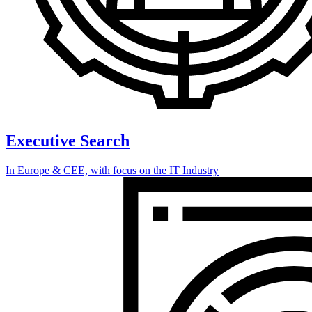
Executive Search
In Europe & CEE, with focus on the IT Industry