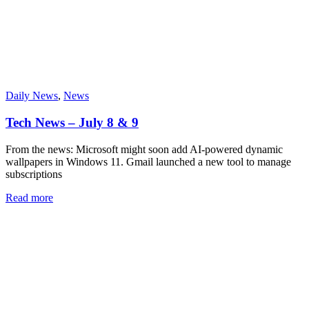
Daily News
,
News
Tech News – July 8 & 9
From the news: Microsoft might soon add AI-powered dynamic
wallpapers in Windows 11. Gmail launched a new tool to manage
subscriptions
Read more