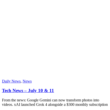
Daily News
,
News
Tech News – July 10 & 11
From the news: Google Gemini can now transform photos into
videos. xAI launched Grok 4 alongside a $300 monthly subscription