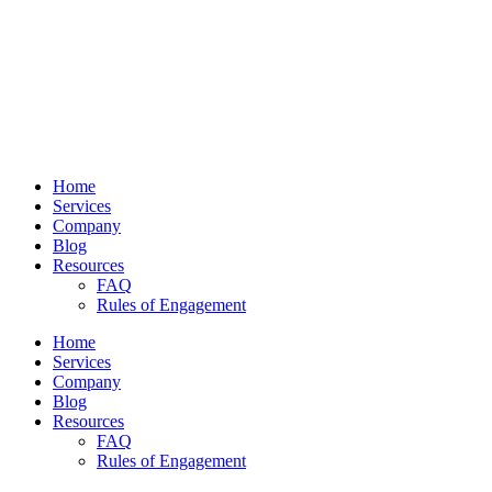
Home
Services
Company
Blog
Resources
FAQ
Rules of Engagement
Home
Services
Company
Blog
Resources
FAQ
Rules of Engagement