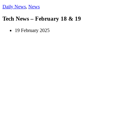
Daily News
,
News
Tech News – February 18 & 19
19 February 2025