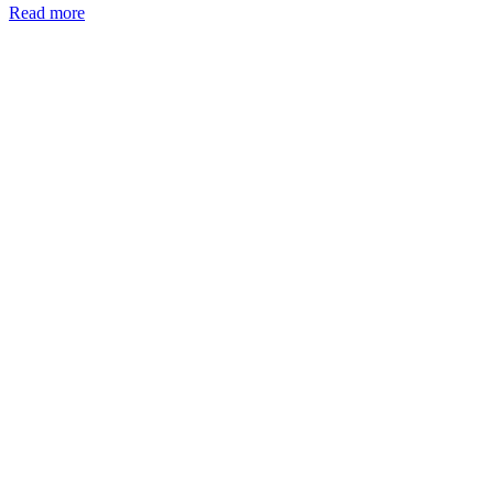
Read more