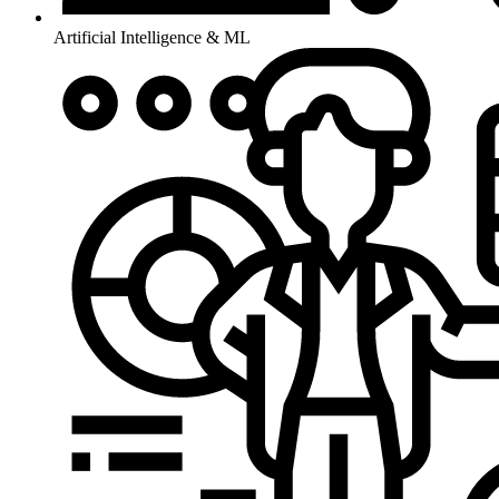
Artificial Intelligence & ML