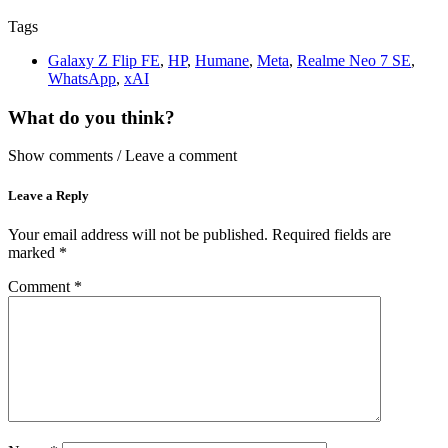
Tags
Galaxy Z Flip FE
,
HP
,
Humane
,
Meta
,
Realme Neo 7 SE
,
WhatsApp
,
xAI
What do you think?
Show comments / Leave a comment
Leave a Reply
Your email address will not be published.
Required fields are
marked
*
Comment
*