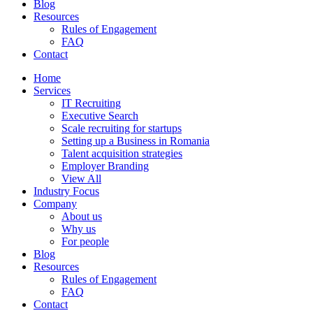
Blog
Resources
Rules of Engagement
FAQ
Contact
Home
Services
IT Recruiting
Executive Search
Scale recruiting for startups
Setting up a Business in Romania
Talent acquisition strategies
Employer Branding
View All
Industry Focus
Company
About us
Why us
For people
Blog
Resources
Rules of Engagement
FAQ
Contact