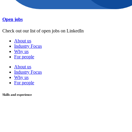
Open jobs
Check out our list of open jobs on LinkedIn
About us
Industry Focus
Why us
For people
About us
Industry Focus
Why us
For people
Skills and experience