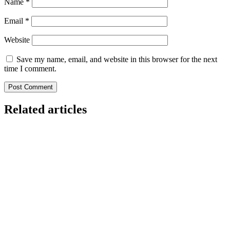
Name
*
Email
*
Website
Save my name, email, and website in this browser for the next
time I comment.
Related articles