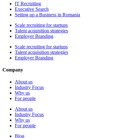
IT Recruiting
Executive Search
Setting up a Business in Romania
Scale recruiting for startups
Talent acquisition strategies
Employer Branding
Scale recruiting for startups
Talent acquisition strategies
Employer Branding
Company
About us
Industry Focus
Why us
For people
About us
Industry Focus
Why us
For people
Blog