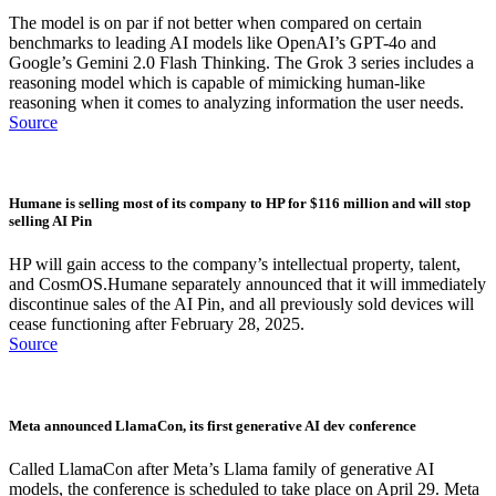
The model is on par if not better when compared on certain
benchmarks to leading AI models like OpenAI’s GPT-4o and
Google’s Gemini 2.0 Flash Thinking. The Grok 3 series includes a
reasoning model which is capable of mimicking human-like
reasoning when it comes to analyzing information the user needs.
Source
Humane is selling most of its company to HP for $116 million and will stop
selling AI Pin
HP will gain access to the company’s intellectual property, talent,
and CosmOS.Humane separately announced that it will immediately
discontinue sales of the AI Pin, and all previously sold devices will
cease functioning after February 28, 2025.
Source
Meta announced LlamaCon, its first generative AI dev conference
Called LlamaCon after Meta’s Llama family of generative AI
models, the conference is scheduled to take place on April 29. Meta