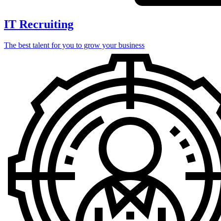
IT Recruiting
The best talent for you to grow your business