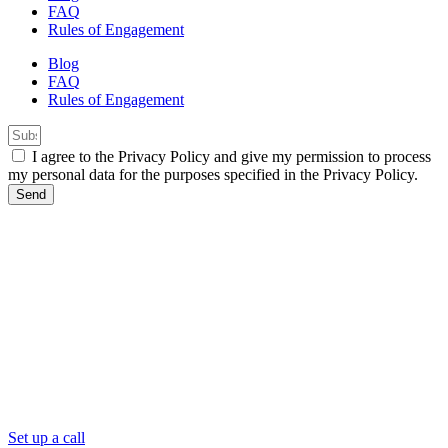
FAQ
Rules of Engagement
Blog
FAQ
Rules of Engagement
I agree to the Privacy Policy and give my permission to process
my personal data for the purposes specified in the Privacy Policy.
Send
Set up a call