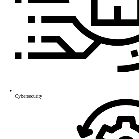
Cybersecurity