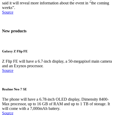
said it will reveal more information about the event in “the coming
weeks”.
Source
New products
Galaxy Z Flip FE
Z Flip FE will have a 6.7-inch display, a 50-megapixel main camera
and an Exynos processor.
Source
Realme Neo 7 SE
The phone will have a 6.78-inch OLED display, Dimensity 8400-
Max processor, up to 16 GB of RAM and up to 1 TB of storage. It
will come with a 7,000mAh battery.
Source