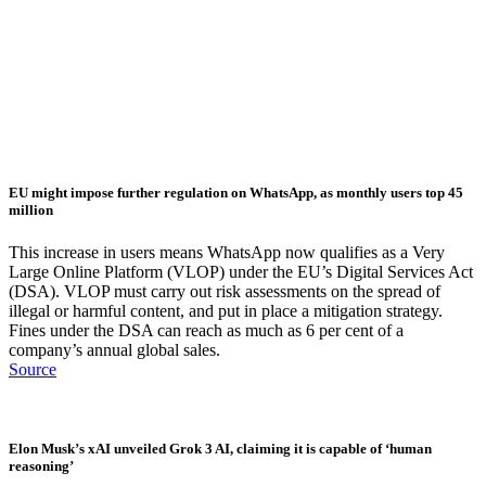
EU might impose further regulation on WhatsApp, as monthly users top 45
million
This increase in users means WhatsApp now qualifies as a Very
Large Online Platform (VLOP) under the EU’s Digital Services Act
(DSA). VLOP must carry out risk assessments on the spread of
illegal or harmful content, and put in place a mitigation strategy.
Fines under the DSA can reach as much as 6 per cent of a
company’s annual global sales.
Source
Elon Musk’s xAI unveiled Grok 3 AI, claiming it is capable of ‘human
reasoning’