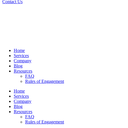
Contact Us
Home
Services
Company
Blog
Resources
FAQ
Rules of Engagement
Home
Services
Company
Blog
Resources
FAQ
Rules of Engagement