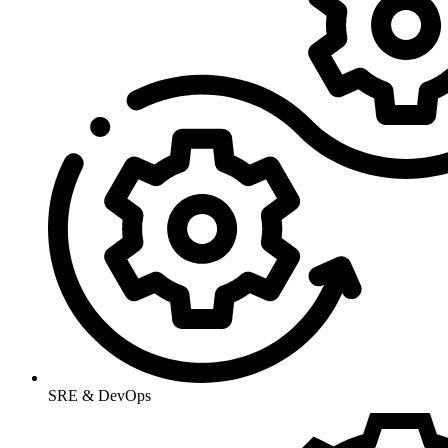
SRE & DevOps